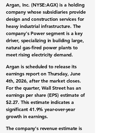
Argan, Inc. (NYSE:AGX)
is a holding
company whose subsidiaries provide
design and construction services for
heavy industrial infrastructure
. The
company's Power segment is a key
driver, specializing in building large,
natural gas-fired power plants
to
meet rising
electricity demand
.
Argan is scheduled to release its
earnings report
on Thursday, June
4th, 2026, after the market closes.
For the quarter, Wall Street has an
earnings per share (EPS)
estimate of
$2.27
. This estimate indicates a
significant
41.9%
year-over-year
growth
in earnings.
The company's
revenue estimate
is