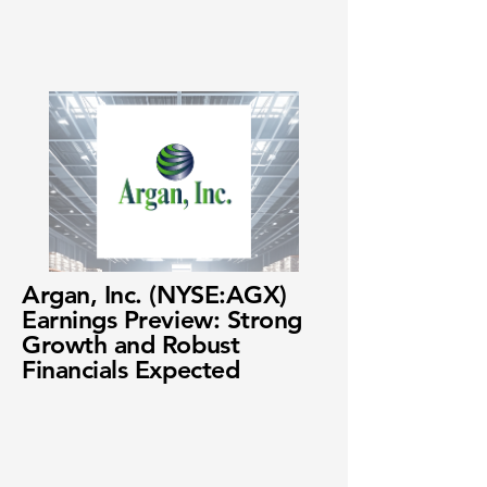
Argan, Inc. (NYSE:AGX)
Earnings Preview: Strong
Growth and Robust
Financials Expected