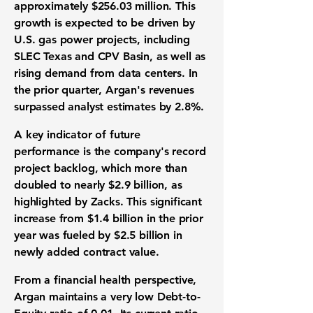
approximately
$256.03 million
. This
growth is expected to be driven by
U.S.
gas power projects
, including
SLEC Texas and CPV Basin, as well as
rising demand from
data centers
. In
the prior quarter, Argan's revenues
surpassed
analyst estimates
by
2.8%
.
A key indicator of
future
performance
is the company's record
project backlog
, which more than
doubled to nearly
$2.9 billion
, as
highlighted by Zacks. This significant
increase from
$1.4 billion
in the prior
year was fueled by
$2.5 billion
in
newly added
contract value
.
From a
financial health
perspective,
Argan maintains a very low
Debt-to-