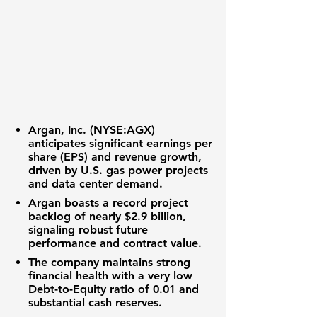
Argan, Inc. (NYSE:AGX)
anticipates significant
earnings per
share (EPS)
and
revenue growth
,
driven by U.S. gas power projects
and data center demand.
Argan
boasts a record
project
backlog
of nearly
$2.9 billion
,
signaling robust future
performance and contract value.
The company maintains strong
financial health
with a very low
Debt-to-Equity ratio
of
0.01
and
substantial
cash reserves
.