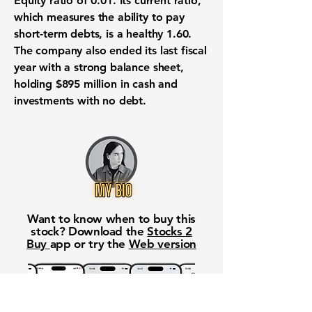
Equity ratio
of
0.01
. Its
current ratio
,
which measures the ability to pay
short-term debts
, is a healthy
1.60
.
The company also ended its last fiscal
year with a strong
balance sheet
,
holding
$895 million
in
cash and
investments
with no debt.
Want to know when to buy this
stock? Download the
Stocks 2
Buy
app or try the
Web version