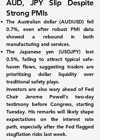
AUD, JPY Slip Despite
Strong PMIs
The
Australian dollar (AUDUSD)
fell
0.7%
, even after robust PMI data
showed a rebound in both
manufacturing and services.
The
Japanese yen (USDJPY)
lost
0.5%
, failing to attract typical safe-
haven flows, suggesting traders are
prioritizing dollar liquidity over
traditional safety plays.
Investors are also wary ahead of
Fed
Chair Jerome Powell’s two-day
testimony
before Congress, starting
Tuesday. His remarks will likely shape
expectations on the
interest rate
path
, especially after the Fed flagged
stagflation risks
last week.