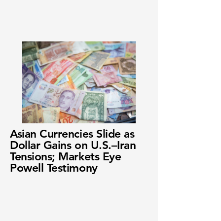
Asian Currencies Slide as
Dollar Gains on U.S.–Iran
Tensions; Markets Eye
Powell Testimony