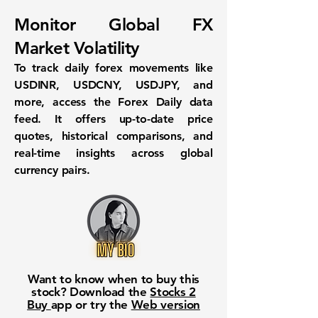
Monitor Global FX
Market Volatility
To track daily forex movements like
USDINR, USDCNY, USDJPY, and
more, access the
Forex Daily
data
feed. It offers up-to-date price
quotes, historical comparisons, and
real-time insights across global
currency pairs.
Want to know when to buy this
stock? Download the
Stocks 2
Buy
app or try the
Web version