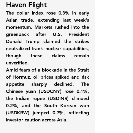
Haven Flight
The
dollar index rose 0.3%
in early
Asian trade, extending last week’s
momentum. Markets rushed into the
greenback after
U.S. President
Donald Trump claimed the strikes
neutralized Iran’s nuclear capabilities
,
though these claims remain
unverified.
Amid fears of a
blockade in the Strait
of Hormuz
, oil prices spiked and risk
appetite sharply declined. The
Chinese yuan (USDCNY) rose 0.1%
,
the
Indian rupee (USDINR) climbed
0.2%
, and the
South Korean won
(USDKRW) jumped 0.7%
, reflecting
investor caution across Asia.