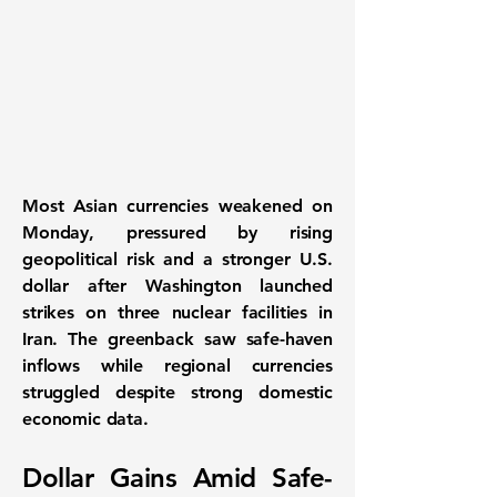
Most Asian currencies weakened on
Monday
, pressured by rising
geopolitical risk and a stronger U.S.
dollar after Washington launched
strikes on three nuclear facilities in
Iran. The greenback saw safe-haven
inflows while regional currencies
struggled despite strong domestic
economic data.
Dollar Gains Amid Safe-