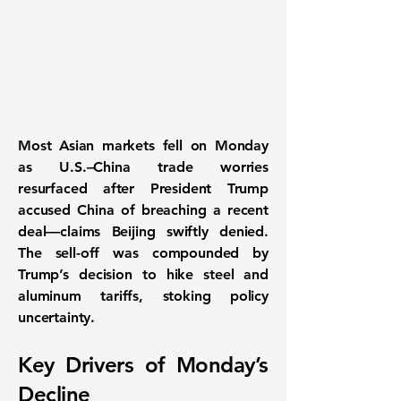
Most Asian markets fell on Monday
as
U.S.–China trade worries
resurfaced after President Trump
accused China of breaching a recent
deal—claims Beijing swiftly denied.
The sell-off was compounded by
Trump’s decision to hike
steel and
aluminum tariffs
, stoking policy
uncertainty.
Key Drivers of Monday’s
Decline