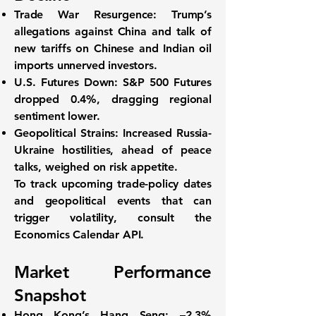
Trade War Resurgence:
Trump’s
allegations against China and talk of
new tariffs on Chinese and Indian oil
imports unnerved investors.
U.S. Futures Down:
S&P 500 Futures
dropped
0.4%
, dragging regional
sentiment lower.
Geopolitical Strains:
Increased Russia-
Ukraine hostilities, ahead of peace
talks, weighed on risk appetite.
To track upcoming trade-policy dates
and geopolitical events that can
trigger volatility, consult the
Economics Calendar API
.
Market Performance
Snapshot
Hong Kong’s Hang Seng:
–2.3%