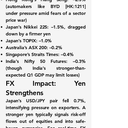
(automakers like BYD [HK:1211]
under pressure amid fears of a sector
price war)
Japan’s Nikkei 225:
–1.5%, dragged
down by a firmer yen
Japan’s TOPIX:
–1.0%
Australia’s ASX 200:
–0.2%
Singapore’s Straits Times:
–0.4%
India’s Nifty 50 Futures:
–0.3%
(though India’s stronger-than-
expected Q1 GDP may limit losses)
FX Impact: Yen
Strengthens
Japan’s
USD/JPY
pair fell
0.7%
,
intensifying pressure on exporters. A
stronger yen typically signals risk-off
flows out of equities and into safe-