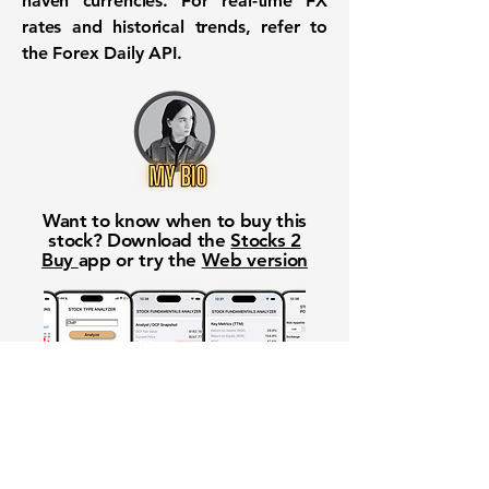
haven currencies. For real-time FX
rates and historical trends, refer to
the
Forex Daily API
.
Want to know when to buy this
stock? Download the
Stocks 2
Buy
app or try the
Web version