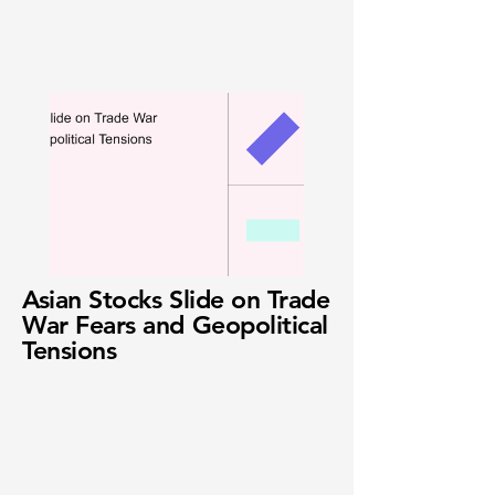
Asian Stocks Slide on Trade
War Fears and Geopolitical
Tensions