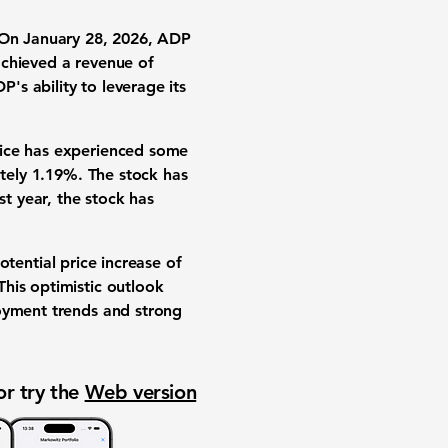
. On January 28, 2026, ADP
achieved a revenue of
P's ability to leverage its
rice has experienced some
ately 1.19%. The stock has
t year, the stock has
otential price increase of
his optimistic outlook
loyment trends and strong
or try the
Web version