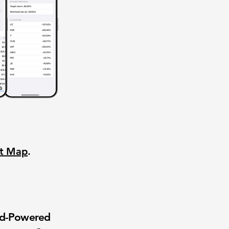
nt Map
.
wd-Powered