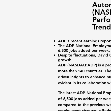
Autom
(NASD
Perfo
Trend
ADP's recent earnings repor
The
ADP National Employme
6,500 jobs added per week
.
Despite fluctuations,
David G
growth.
ADP (NASDAQ:ADP)
is a pro
more than 140 countries. The
driven insights to enhance p
evident in its collaboration 
The latest ADP National Empl
of
6,500 jobs added per wee
compared to the previous we
employment changes, offering