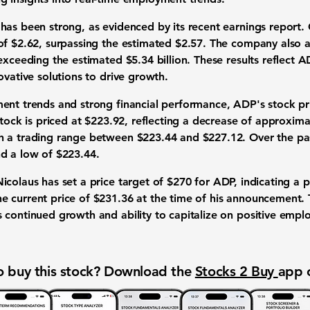
has been strong, as evidenced by its recent earnings report
 of
$2.62
, surpassing the estimated $2.57. The company also 
exceeding the estimated $5.34 billion. These results reflect AD
ovative solutions to drive growth.
ment trends and strong financial performance, ADP's stock p
stock is priced at $223.92, reflecting a decrease of approxim
 a trading range between $223.44 and $227.12. Over the pas
d a low of $223.44.
icolaus has set a price target of
$270
for ADP, indicating a p
 current price of $231.36 at the time of his announcement. T
 continued growth and ability to capitalize on positive emp
 buy this stock? Download the
Stocks 2 Buy
app 