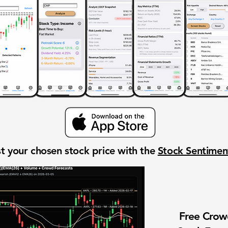
t your chosen stock price with the
Stock Sentime
Free Cro