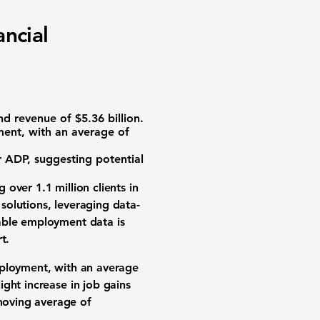
ncial
d revenue of
$5.36 billion
.
ment, with an average of
 ADP, suggesting potential
 over 1.1 million clients in
solutions, leveraging data-
able employment data is
t.
mployment, with an average
ght increase in job gains
moving average of