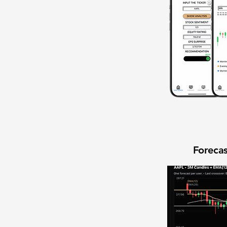
Forecas