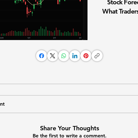
Stock Fore
What Traders
nt
Share Your Thoughts
Be the first to write a comment.