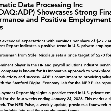
atic Data Processing Inc
AQ:ADP) Showcases Strong Fina
rmance and Positive Employment
s
t
exceeded expectations with earnings per share of
$2.62
an
nt Report
indicates a positive trend in U.S. private employ
rossman from Stifel Nicolaus
sets a price target of
$270
for
minent player in the HR and payroll solutions industry, serving
 company is known for its innovative approach to workplace 
roductivity and success. ADP's commitment to providing valu
with the Stanford Digital Economy Lab for the NER Pulse repor
oyment Report highlights a positive trend in U.S. private e
k
for the four weeks ending January 24, 2026. This marks a sli
ek. The NER Pulse, a weekly update, provides a four-week 
 insights into real-time employment trends.