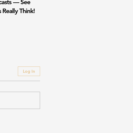
casts — See
 Really Think!
Log In