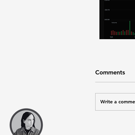
Comments
Write a comme