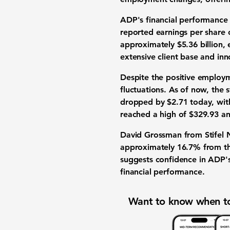
ADP's financial performance 
reported earnings per share
approximately
$5.36 billion
, 
extensive client base and inn
Despite the positive employ
fluctuations. As of now, the 
dropped by $2.71 today, with
reached a high of $329.93 an
David Grossman from Stifel N
approximately 16.7% from the
suggests confidence in ADP's
financial performance.
Want to know when to