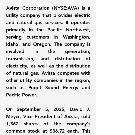
Avista Corporation (NYSE:AVA)
is a
utility company that provides electric
and natural gas services. It operates
primarily in the Pacific Northwest,
serving customers in Washington,
Idaho, and Oregon. The company is
involved in the generation,
transmission, and distribution of
electricity, as well as the distribution
of natural gas. Avista competes with
other utility companies in the region,
such as Puget Sound Energy and
Pacific Power.
On September 5, 2025, David J.
Meyer, Vice President of Avista, sold
1,367 shares of the company's
common stock at
$36.72
each. This