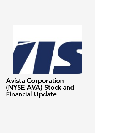
Avista Corporation
(NYSE:AVA) Stock and
Financial Update