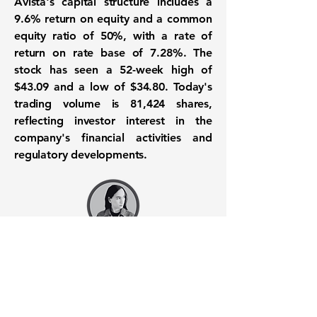
Avista's capital structure includes a
9.6% return on equity
and a common
equity ratio of
50%
, with a rate of
return on rate base of
7.28%
. The
stock has seen a 52-week high of
$43.09
and a low of
$34.80
. Today's
trading volume is 81,424 shares,
reflecting investor interest in the
company's financial activities and
regulatory developments.
Want to know when to buy this
stock? Download the
Stocks 2
Buy
app or try the
Web version