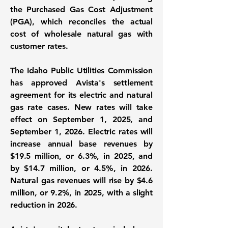
the Purchased Gas Cost Adjustment
(PGA), which reconciles the actual
cost of wholesale natural gas with
customer rates.
The Idaho Public Utilities Commission
has approved Avista's settlement
agreement for its electric and natural
gas rate cases. New rates will take
effect on September 1, 2025, and
September 1, 2026. Electric rates will
increase annual base revenues by
$19.5 million
, or
6.3%
, in 2025, and
by
$14.7 million
, or
4.5%
, in 2026.
Natural gas revenues will rise by
$4.6
million
, or
9.2%
, in 2025, with a slight
reduction in 2026.