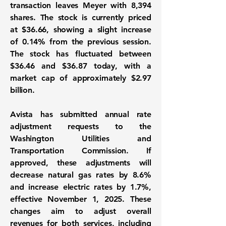
transaction leaves Meyer with 8,394
shares. The stock is currently priced
at
$36.66
, showing a slight increase
of
0.14%
from the previous session.
The stock has fluctuated between
$36.46
and
$36.87
today, with a
market cap of approximately
$2.97
billion
.
Avista has submitted annual rate
adjustment requests to the
Washington Utilities and
Transportation Commission. If
approved, these adjustments will
decrease natural gas rates by
8.6%
and increase electric rates by
1.7%
,
effective November 1, 2025. These
changes aim to adjust overall
revenues for both services, including