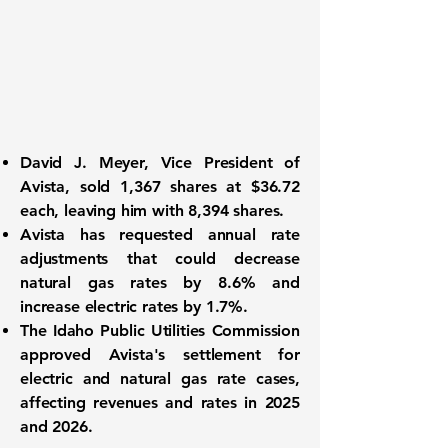
David J. Meyer, Vice President of
Avista, sold 1,367 shares at $36.72
each, leaving him with 8,394 shares.
Avista has requested annual rate
adjustments that could decrease
natural gas rates by 8.6% and
increase electric rates by 1.7%.
The Idaho Public Utilities Commission
approved Avista's settlement for
electric and natural gas rate cases,
affecting revenues and rates in 2025
and 2026.