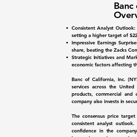
Banc 
Overv
Consistent Analyst Outlook:
setting a higher target of
$2
Impressive Earnings Surprise
share, beating the Zacks Con
Strategic Initiatives and Mar
economic factors affecting t
Banc of California, Inc. (
NY
services across the United
products, commercial and c
company also invests in securi
The consensus price targe
consistent analyst outlook
confidence in the company