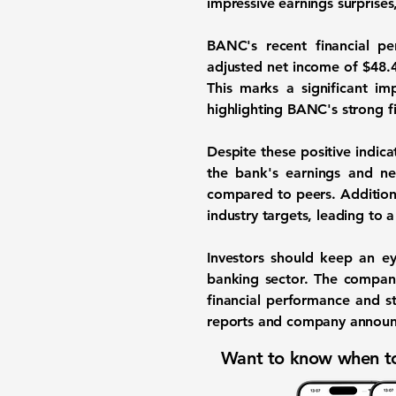
impressive earnings surprises
BANC's recent financial p
adjusted net income of
$48.4
This marks a significant 
highlighting BANC's strong f
Despite these positive indic
the bank's earnings and net
compared to peers. Additional
industry targets, leading to a
Investors should keep an ey
banking sector. The company'
financial performance and s
reports and company announce
Want to know when to