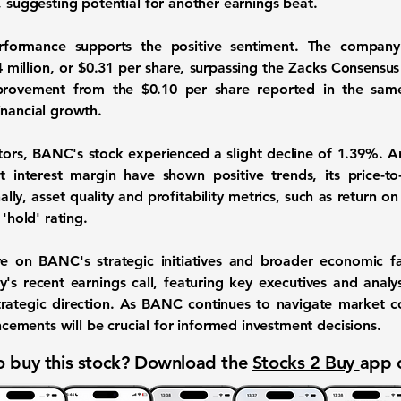
, suggesting potential for another earnings beat.
erformance supports the positive sentiment. The company
 million
, or
$0.31
per share, surpassing the Zacks Consensus
improvement from the
$0.10
per share reported in the same
inancial growth.
ators, BANC's stock experienced a slight decline of 1.39%. A
 interest margin have shown positive trends, its price-to
ly, asset quality and profitability metrics, such as return o
 'hold' rating.
e on BANC's strategic initiatives and broader economic f
s recent earnings call, featuring key executives and analyst
trategic direction. As BANC continues to navigate market co
ments will be crucial for informed investment decisions.
 buy this stock? Download the
Stocks 2 Buy
app 