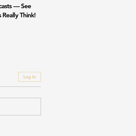
casts — See
 Really Think!
Log In