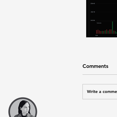
Comments
Write a comme