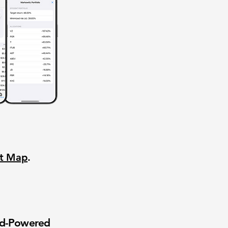
nt Map
.
wd-Powered