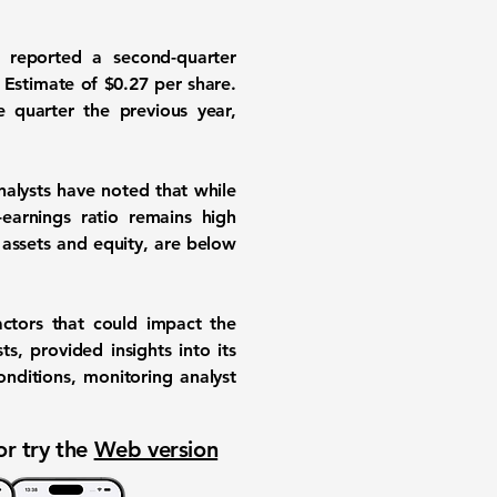
 reported a second-quarter
 Estimate of
$0.27
per share.
 quarter the previous year,
nalysts have noted that while
-earnings ratio remains high
n assets and equity, are below
actors that could impact the
s, provided insights into its
nditions, monitoring analyst
or try the
Web version