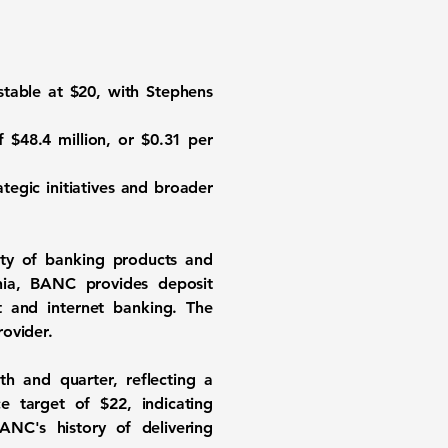
stable at
$20
, with Stephens
of
$48.4 million
, or
$0.31
per
tegic initiatives and broader
ety of banking products and
rnia, BANC provides deposit
t and internet banking. The
rovider.
h and quarter, reflecting a
ice target of
$22
, indicating
NC's history of delivering