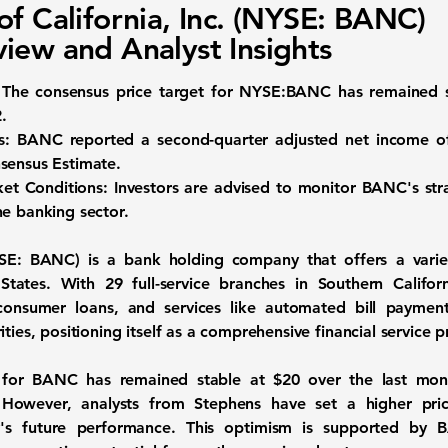
of California, Inc. (NYSE: BANC)
iew and Analyst Insights
The consensus price target for
NYSE:BANC
has remained 
2
.
s:
BANC reported a second-quarter adjusted net income 
sensus Estimate.
ket Conditions:
Investors are advised to monitor BANC's stra
he banking sector.
SE: BANC
) is a bank holding company that offers a vari
 States. With 29 full-service branches in Southern Califo
onsumer loans, and services like automated bill paymen
ties, positioning itself as a comprehensive financial service p
t for BANC has remained stable at
$20
over the last mont
. However, analysts from Stephens have set a higher pr
's future performance. This optimism is supported by BA