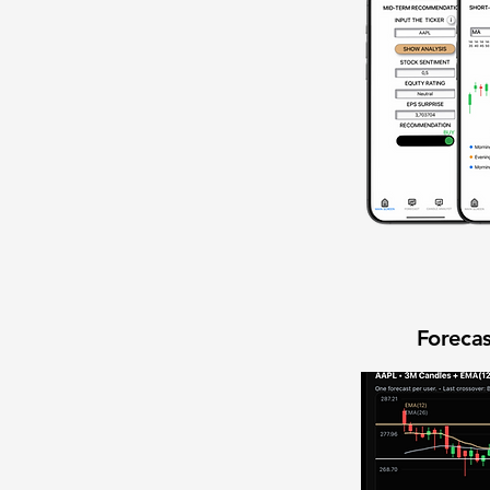
Forecas