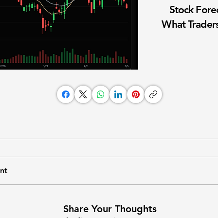
Stock Fore
What Traders
nt
Share Your Thoughts