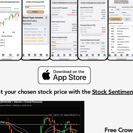
t your chosen stock price with the
Stock Sentime
Free Cro