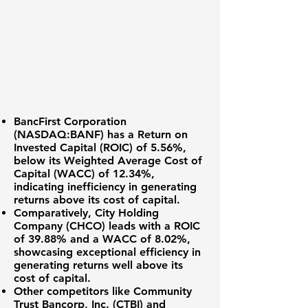
BancFirst Corporation
(NASDAQ:BANF)
has a
Return on
Invested Capital (ROIC) of 5.56%
,
below its Weighted Average Cost of
Capital (WACC) of
12.34%
,
indicating inefficiency in generating
returns above its cost of capital.
Comparatively,
City Holding
Company (CHCO)
leads with a
ROIC
of 39.88%
and a WACC of
8.02%
,
showcasing exceptional efficiency in
generating returns well above its
cost of capital.
Other competitors like
Community
Trust Bancorp, Inc. (CTBI)
and