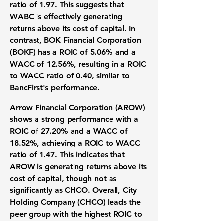
ratio of 1.97
. This suggests that
WABC is effectively generating
returns above its cost of capital. In
contrast, BOK Financial Corporation
(BOKF) has a
ROIC of 5.06%
and a
WACC of 12.56%
, resulting in a
ROIC
to WACC ratio of 0.40
, similar to
BancFirst's performance.
Arrow Financial Corporation (AROW)
shows a strong performance with a
ROIC of 27.20%
and a
WACC of
18.52%
, achieving a
ROIC to WACC
ratio of 1.47
. This indicates that
AROW is generating returns above its
cost of capital, though not as
significantly as CHCO. Overall, City
Holding Company (CHCO) leads the
peer group with the highest ROIC to