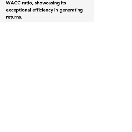
WACC ratio, showcasing its
exceptional efficiency in generating
returns.
Want to know when to buy this
stock? Download the
Stocks 2
Buy
app or try the
Web version