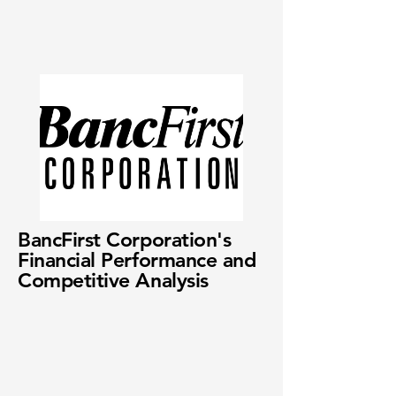
BancFirst Corporation's
Financial Performance and
Competitive Analysis