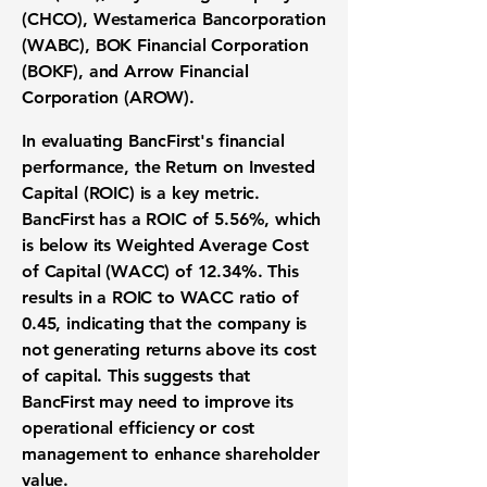
(CHCO), Westamerica Bancorporation
(WABC), BOK Financial Corporation
(BOKF), and Arrow Financial
Corporation (AROW).
In evaluating BancFirst's financial
performance, the
Return on Invested
Capital (ROIC)
is a key metric.
BancFirst has a
ROIC of 5.56%
, which
is below its
Weighted Average Cost
of Capital (WACC) of 12.34%
. This
results in a
ROIC to WACC ratio of
0.45
, indicating that the company is
not generating returns above its cost
of capital. This suggests that
BancFirst may need to improve its
operational efficiency or cost
management to enhance shareholder
value.