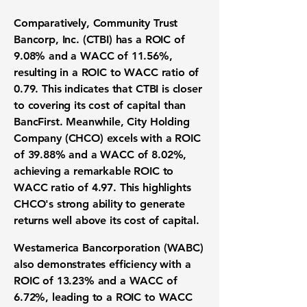
Comparatively, Community Trust
Bancorp, Inc. (CTBI) has a
ROIC of
9.08%
and a
WACC of 11.56%
,
resulting in a
ROIC to WACC ratio of
0.79
. This indicates that CTBI is closer
to covering its cost of capital than
BancFirst. Meanwhile, City Holding
Company (CHCO) excels with a
ROIC
of 39.88%
and a
WACC of 8.02%
,
achieving a remarkable
ROIC to
WACC ratio of 4.97
. This highlights
CHCO's strong ability to generate
returns well above its cost of capital.
Westamerica Bancorporation (WABC)
also demonstrates efficiency with a
ROIC of 13.23%
and a
WACC of
6.72%
, leading to a
ROIC to WACC