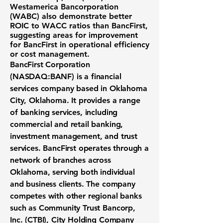
Westamerica Bancorporation
(WABC)
also demonstrate better
ROIC to WACC ratios than BancFirst,
suggesting areas for improvement
for BancFirst in operational efficiency
or cost management.
BancFirst Corporation
(NASDAQ:BANF)
is a financial
services company based in Oklahoma
City, Oklahoma. It provides a range
of banking services, including
commercial and retail banking,
investment management, and trust
services. BancFirst operates through a
network of branches across
Oklahoma, serving both individual
and business clients. The company
competes with other regional banks
such as Community Trust Bancorp,
Inc. (CTBI), City Holding Company