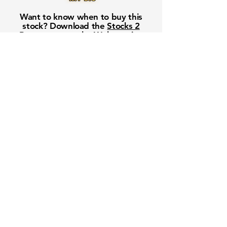
Want to know when to buy this
stock? Download the
Stocks 2
Buy
app or try the
Web version
Free Crowd-Powered Stock
Forecasts — See What Traders
Really Think!