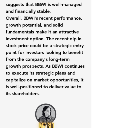
suggests that BBWI is well-managed
and financially stable.
Overall, BBWI's recent performance,
growth potential, and solid
fundamentals make it an attractive
investment option. The recent dip in
stock price could be a strategic entry
point for investors looking to benefit
from the company's long-term
growth prospects. As BBWI continues
to execute its strategic plans and
capitalize on market opportunities, it
is well-positioned to deliver value to
its shareholders.