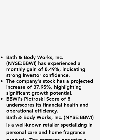
Bath & Body Works, Inc.
(NYSE:BBWI)
has experienced a
monthly gain of 8.49%
, indicating
strong investor confidence.
The company's stock has a projected
increase of
37.95%
, highlighting
significant growth potential.
BBWI's Piotroski Score of 8
underscores its financial health and
operational efficiency.
Bath & Body Works, Inc. (NYSE:BBWI)
is a well-known retailer specializing in
personal care and home fragrance
products. The company operates a