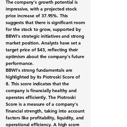
The company's growth potential is
impressive, with a projected stock
price increase of
37.95%
. This
suggests that there is significant room
for the stock to grow, supported by
BBWI's strategic initiatives and strong
market position. Analysts have set a
target price of $43, reflecting their
optimism about the company's future
performance.
BBWI's strong fundamentals are
highlighted by its
Piotroski Score of
8
. This score indicates that the
company is financially healthy and
operates efficiently. The Piotroski
Score is a measure of a company's
financial strength, taking into account
factors like profitability, liquidity, and
operational efficiency. A high score