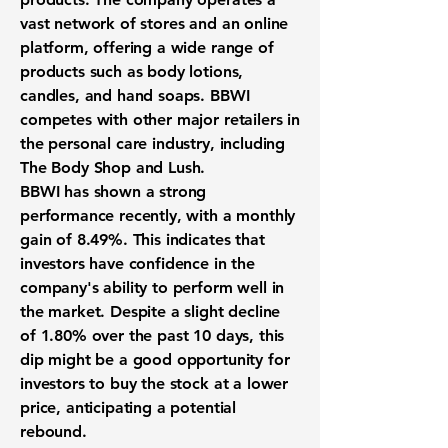
vast network of stores and an online
platform, offering a wide range of
products such as body lotions,
candles, and hand soaps. BBWI
competes with other major retailers in
the personal care industry, including
The Body Shop and Lush.
BBWI has shown a strong
performance recently, with a
monthly
gain of 8.49%
. This indicates that
investors have confidence in the
company's ability to perform well in
the market. Despite a slight decline
of 1.80% over the past 10 days, this
dip might be a good opportunity for
investors to buy the stock at a lower
price, anticipating a potential
rebound.