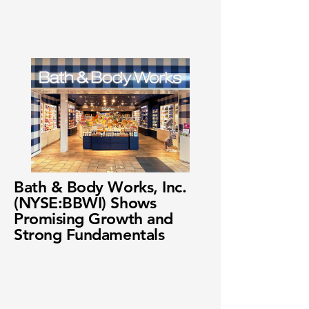
Bath & Body Works, Inc.
(NYSE:BBWI) Shows
Promising Growth and
Strong Fundamentals