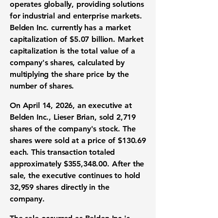
operates globally, providing solutions
for industrial and enterprise markets.
Belden Inc. currently has a
market
capitalization of $5.07 billion
. Market
capitalization is the total value of a
company's shares, calculated by
multiplying the share price by the
number of shares.
On April 14, 2026, an executive at
Belden Inc., Lieser Brian,
sold 2,719
shares
of the company's stock. The
shares were sold at a
price of $130.69
each
. This transaction totaled
approximately
$355,348.00
. After the
sale, the executive continues to
hold
32,959 shares
directly in the
company.