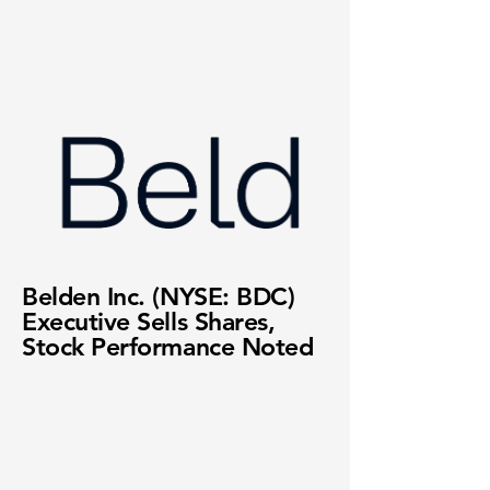
Belden Inc. (NYSE: BDC)
Executive Sells Shares,
Stock Performance Noted