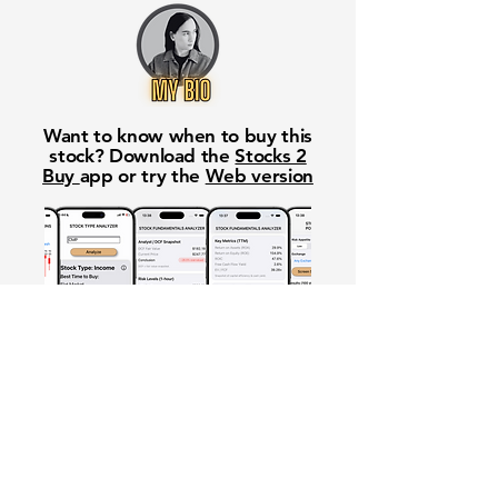
Want to know when to buy this
stock? Download the
Stocks 2
Buy
app or try the
Web version
Free Crowd-Powered Stock