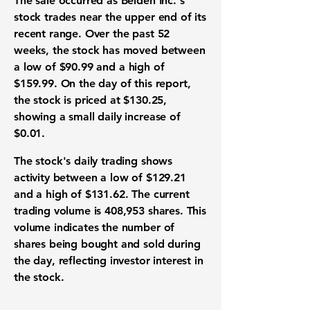
The sale occurred as Belden Inc.'s
stock trades near the upper end of its
recent range. Over the past 52
weeks, the stock has moved between
a
low of $90.99
and a
high of
$159.99
. On the day of this report,
the stock is
priced at $130.25
,
showing a small
daily increase of
$0.01
.
The stock's daily trading shows
activity between a
low of $129.21
and a
high of $131.62
. The current
trading volume is 408,953 shares
. This
volume indicates the number of
shares being bought and sold during
the day, reflecting investor interest in
the stock.