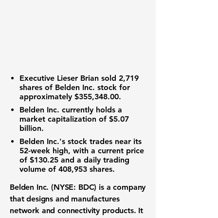
Executive Lieser Brian sold
2,719
shares
of Belden Inc. stock for
approximately
$355,348.00
.
Belden Inc. currently holds a
market capitalization of $5.07
billion
.
Belden Inc.'s stock trades near its
52-week high, with a current price
of
$130.25
and a daily trading
volume of
408,953 shares
.
Belden Inc. (NYSE: BDC)
is a company
that designs and manufactures
network and connectivity products. It