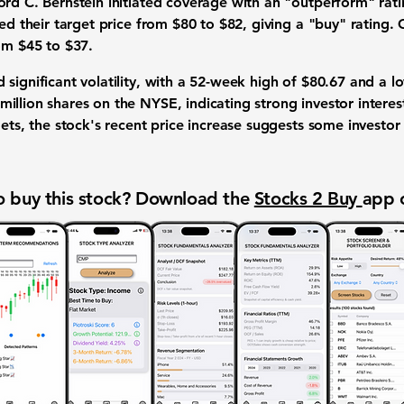
ord C. Bernstein initiated coverage with an "outperform" rati
sed their target price from $80 to $82, giving a "buy" rating
om $45 to $37.
significant volatility, with a 52-week high of
$80.67
and a l
illion shares on the NYSE, indicating strong investor interes
gets, the stock's recent price increase suggests some investor 
 buy this stock? Download the
Stocks 2 Buy
app 