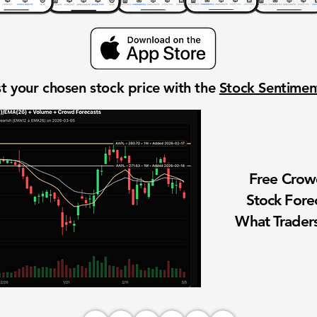
t your chosen stock price with the
Stock Sentime
Free Cro
Stock Fore
What Traders