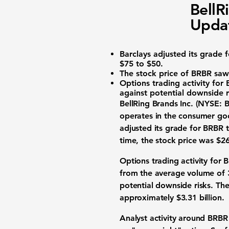
BellR
Upda
Barclays adjusted its grade 
$75 to $50.
The stock price of BRBR saw 
Options trading activity for
against potential downside r
BellRing Brands Inc. (
NYSE: 
operates in the consumer go
adjusted its grade for BRBR t
time, the stock price was
$26
Options trading activity for
from the average volume of 3
potential downside risks. Th
approximately
$3.31 billion
.
Analyst activity around BRBR