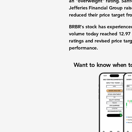
an "overweight" rating. Sanf
Jefferies Financial Group rai
reduced their price target fr
BRBR's stock has experienced 
volume today reached 12.97 m
ratings and revised price tar
performance.
Want to know when to