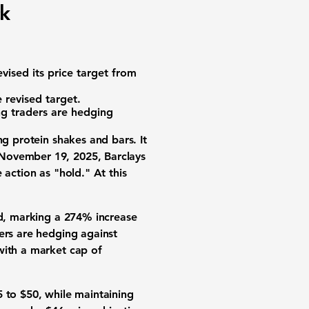
ck
vised its price target from
 revised target.
ng traders are hedging
ng protein shakes and bars. It
 November 19, 2025, Barclays
 action as "hold." At this
ed, marking a
274%
increase
ers are hedging against
ith a market cap of
5 to $50, while maintaining