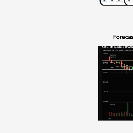
Forecas