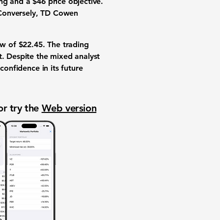
ng and a $46 price objective.
. Conversely, TD Cowen
ow of
$22.45
. The trading
t. Despite the mixed analyst
confidence in its future
or try the
Web version