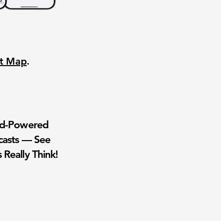
nt Map
.
wd-Powered
casts — See
 Really Think!