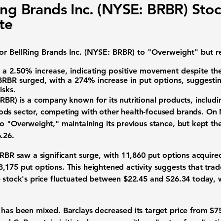
ing Brands Inc. (NYSE: BRBR) Sto
te
for
BellRing Brands Inc. (NYSE: BRBR)
to "Overweight" but re
a 2.50% increase, indicating positive movement despite the
 BRBR surged, with a 274% increase in put options, suggesti
isks.
BRBR
) is a company known for its nutritional products, includi
ods sector, competing with other health-focused brands. On
o "Overweight," maintaining its previous stance, but kept the
.26
.
 BRBR saw a significant surge, with 11,860 put options acquir
,175 put options. This heightened activity suggests that trad
e stock's price fluctuated between
$22.45
and
$26.34
today, w
 has been mixed. Barclays decreased its target price from $7