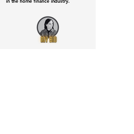
in the home finance industry.
Want to know when to buy this
stock? Download the
Stocks 2
Buy
app or try the
Web version