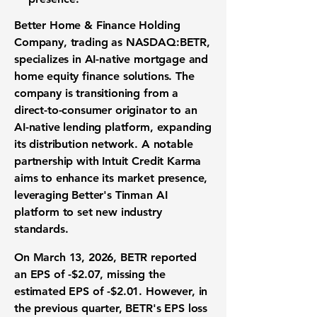
Better Home & Finance Holding
Company
, trading as
NASDAQ:BETR
,
specializes in AI-native mortgage and
home equity finance solutions. The
company is transitioning from a
direct-to-consumer originator to an
AI-native lending platform, expanding
its distribution network. A notable
partnership with Intuit Credit Karma
aims to enhance its market presence,
leveraging Better's Tinman AI
platform to set new industry
standards.
On March 13, 2026, BETR reported
an
EPS of -$2.07
, missing the
estimated EPS of -$2.01. However, in
the previous quarter, BETR's EPS loss