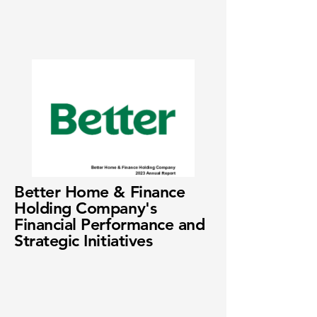
Better Home & Finance
Holding Company's
Financial Performance and
Strategic Initiatives