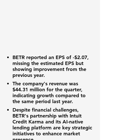
BETR reported an
EPS of -$2.07
,
missing the estimated EPS but
showing improvement from the
previous year.
The company's revenue was
$44.31 million
for the quarter,
indicating growth compared to
the same period last year.
Despite financial challenges,
BETR's partnership with Intuit
Credit Karma and its AI-native
lending platform are key strategic
initiatives to enhance market
presence.