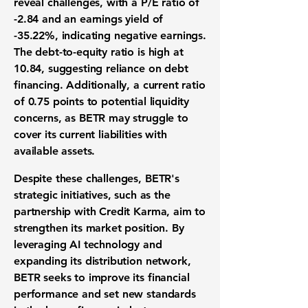
reveal challenges, with a
P/E ratio of
-2.84
and an
earnings yield of
-35.22%
, indicating negative earnings.
The
debt-to-equity ratio
is high at
10.84
, suggesting reliance on debt
financing. Additionally, a
current ratio
of 0.75
points to potential liquidity
concerns, as BETR may struggle to
cover its current liabilities with
available assets.
Despite these challenges, BETR's
strategic initiatives, such as the
partnership with Credit Karma, aim to
strengthen its market position. By
leveraging AI technology and
expanding its distribution network,
BETR seeks to improve its financial
performance and set new standards