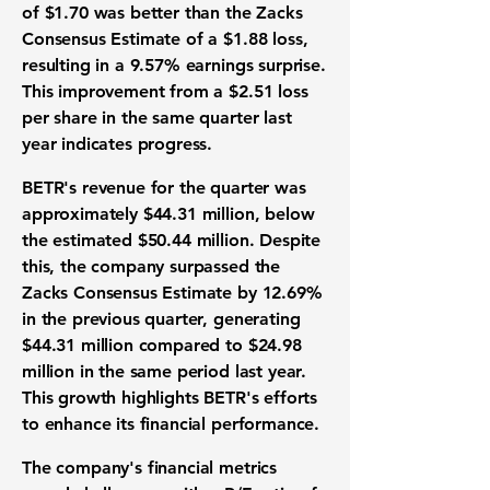
of $1.70 was better than the Zacks
Consensus Estimate of a $1.88 loss,
resulting in a
9.57% earnings surprise
.
This improvement from a $2.51 loss
per share in the same quarter last
year indicates progress.
BETR's revenue for the quarter was
approximately
$44.31 million
, below
the estimated $50.44 million. Despite
this, the company surpassed the
Zacks Consensus Estimate by
12.69%
in the previous quarter, generating
$44.31 million compared to $24.98
million in the same period last year.
This growth highlights BETR's efforts
to enhance its financial performance.
The company's financial metrics