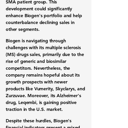
SMA patient group. This
development could significantly
enhance Biogen's portfolio and help
counterbalance declining sales in
other segments.
Biogen is navigating through
challenges with its multiple sclerosis
(MS) drugs sales, primarily due to the
rise of generic and biosimilar
competitors. Nevertheless, the
company remains hopeful about its
growth prospects with newer
products like Vumerity, Skyclarys, and
Zurzuvae. Moreover, its Alzheimer's
drug, Leqembi, is gaining positive
traction in the U.S. market.
Despite these hurdles, Biogen's
financial indicators present a mixed