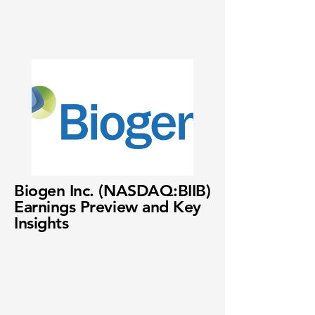
Biogen Inc. (NASDAQ:BIIB)
Earnings Preview and Key
Insights