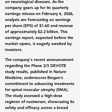
on neurological diseases. As the
company gears up for its quarterly
earnings release on February 6, 2026,
analysts are forecasting an earnings
per share (EPS) of
$1.60
and revenue
of approximately
$2.2 billion
. This
earnings report, expected before the
market opens, is eagerly awaited by
investors.
The company's recent announcement
regarding the Phase 2/3 DEVOTE
study results, published in Nature
Medicine, underscores Biogen's
commitment to advancing treatments
for spinal muscular atrophy (SMA).
The study assessed a high-dose
regimen of nusinersen, showcasing its
safety and efficacy across a broad