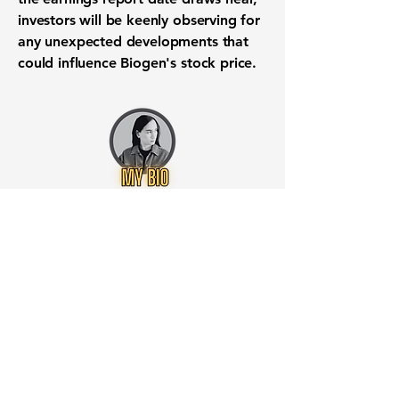
investors will be keenly observing for
any unexpected developments that
could influence Biogen's stock price.
Want to know when to buy this
stock? Download the
Stocks 2
Buy
app or try the
Web version