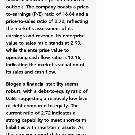
outlook. The company boasts a price-
to-earnings (P/E) ratio of
16.84
and a
price-to-sales ratio of
2.72
, reflecting
the market's assessment of its
earnings and revenue. Its enterprise
value to sales ratio stands at
2.99
,
while the enterprise value to
operating cash flow ratio is
12.16
,
indicating the market's valuation of
its sales and cash flow.
Biogen's financial stability seems
robust, with a debt-to-equity ratio of
0.36
, suggesting a relatively low level
of debt compared to equity. The
current ratio of
2.72
indicates a
strong capability to meet short-term
liabilities with short-term assets. As
the earnings report date draws near,