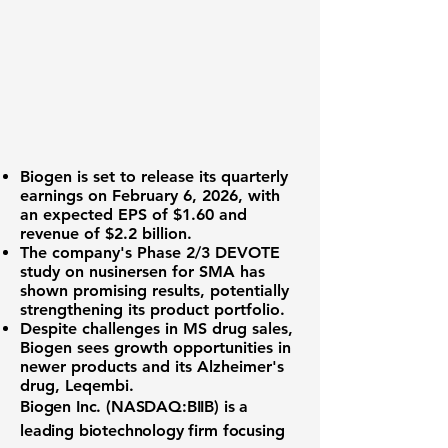
Biogen
is set to release its quarterly
earnings on February 6, 2026, with
an expected EPS of
$1.60
and
revenue of
$2.2 billion
.
The company's Phase 2/3 DEVOTE
study on nusinersen for SMA has
shown promising results, potentially
strengthening its product portfolio.
Despite challenges in MS drug sales,
Biogen sees growth opportunities in
newer products and its Alzheimer's
drug, Leqembi.
Biogen Inc. (NASDAQ:BIIB)
is a
leading biotechnology firm focusing