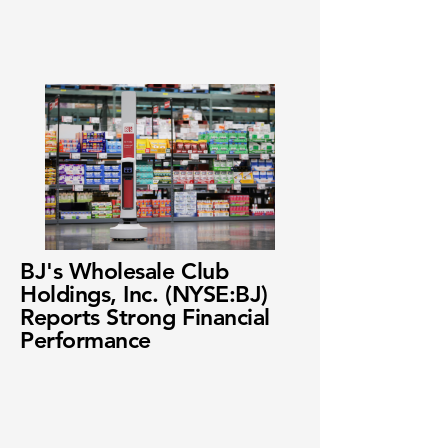
BJ's Wholesale Club
Holdings, Inc. (NYSE:BJ)
Reports Strong Financial
Performance