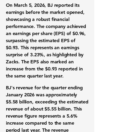
On March 5, 2026, BJ reported its
earnings before the market opened,
showcasing a robust financial
performance. The company achieved
an
earnings per share (EPS) of $0.96
,
surpassing the estimated EPS of
$0.93. This represents an earnings
surprise of
3.23%
, as highlighted by
Zacks. The EPS also marked an
increase from the $0.93 reported in
the same quarter last year.
BJ's revenue for the quarter ending
January 2026 was approximately
$5.58 billion
, exceeding the estimated
revenue of about $5.55 billion. This
revenue figure represents a
5.6%
increase
compared to the same
period last year. The revenue