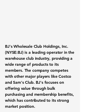
BJ's Wholesale Club Holdings, Inc.
(NYSE:BJ)
is a leading operator in the
warehouse club industry, providing a
wide range of products to its
members. The company competes
with other major players like Costco
and Sam's Club. BJ's focuses on
offering value through bulk
purchasing and membership benefits,
which has contributed to its strong
market position.