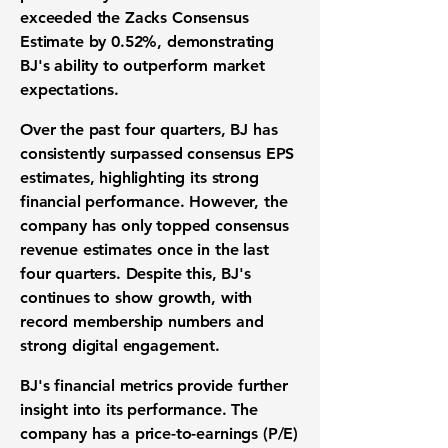
exceeded the Zacks Consensus
Estimate by
0.52%
, demonstrating
BJ's ability to outperform market
expectations.
Over the past four quarters, BJ has
consistently surpassed consensus EPS
estimates, highlighting its strong
financial performance. However, the
company has only topped consensus
revenue estimates once in the last
four quarters. Despite this, BJ's
continues to show growth, with
record membership numbers and
strong digital engagement.
BJ's financial metrics provide further
insight into its performance. The
company has a
price-to-earnings (P/E)