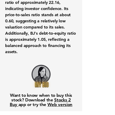
ratio of approximately 22.16
,
indicating investor confidence. Its
price-to-sales ratio
stands at about
0.60
, suggesting a relatively low
valuation compared to its sales.
Additionally, BJ's
debt-to-equity ratio
is approximately
1.05
, reflecting a
balanced approach to financing its
assets.
Want to know when to buy this
stock? Download the
Stocks 2
Buy
app or try the
Web version