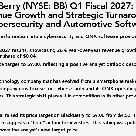
Berry (NYSE: BB) Q1 Fiscal 2027:
ue Growth and Strategic Turnar
bersecurity and Automotive Soft
ransformation into a cybersecurity and QNX software provid
l 2027 results, showcasing
26%
year-over-year revenue growth
r share of $0.04
.
ice target to
$9.00
, reflecting a positive analyst outlook des
echnology company that has evolved from a smartphone make
 company now focuses on cybersecurity and its QNX operating s
 This strategic shift places it in competition with other pro
l raised its price target on BlackBerry to
$9.00
from
$4.50
. 
h suggests a "hold" action for investors. This rating was pub
above the analyst's new target price.