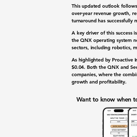
This updated outlook follows
over-year revenue growth, r
turnaround has successfully 
A key driver of this success 
the QNX operating system now
sectors, including robotics, 
As highlighted by Proactive I
$0.04
. Both the QNX and Sec
companies, where the combi
growth and profitability.
Want to know when to