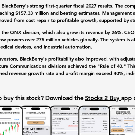
 BlackBerry's strong first-quarter fiscal 2027 results. The 
eaching
$157.33 million
and beating estimates. Management sta
moved from cost repair to profitable growth, supported by st
is the QNX division, which also grew its revenue by
26%
. CEO
 powers over 275 million vehicles globally. The system is als
medical devices, and industrial automation.
nvestors, BlackBerry's profitability also improved, with adjus
ure Communications divisions achieved the "
Rule of 40
." Thi
ned revenue growth rate and profit margin exceed
40%
, ind
 buy this stock? Download the
Stocks 2 Buy
app 