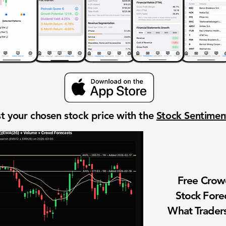
t your chosen stock price with the
Stock Sentime
Free Cro
Stock Fore
What Traders