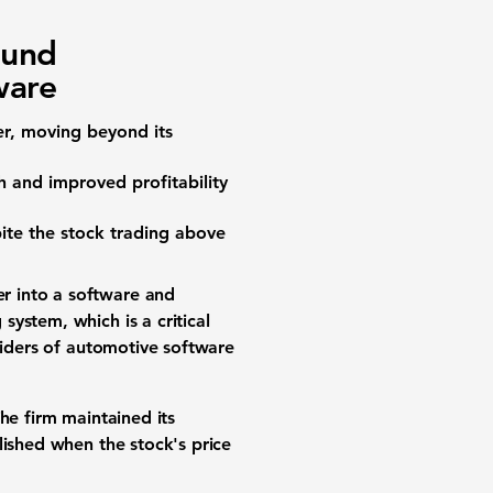
ound
ware
er, moving beyond its
 and improved profitability
pite the stock trading above
r into a software and
ystem, which is a critical
viders of automotive software
The firm maintained its
lished when the stock's price