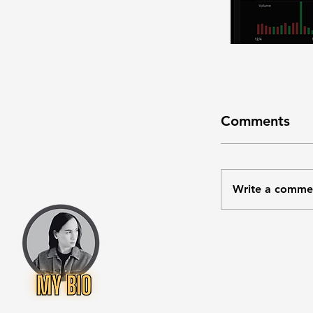
Comments
Write a comme