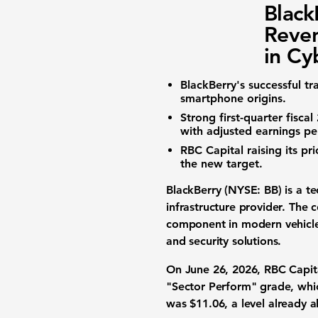
Black
Reven
in Cy
BlackBerry's successful t
smartphone origins.
Strong first-quarter fisca
with adjusted
earnings pe
RBC Capital raising its pr
the new target.
BlackBerry (NYSE: BB)
is a t
infrastructure provider. The
component in modern vehicles.
and security solutions.
On June 26, 2026, RBC Capita
"Sector Perform" grade, whic
was
$11.06
, a level already 