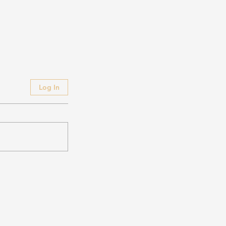
Log In