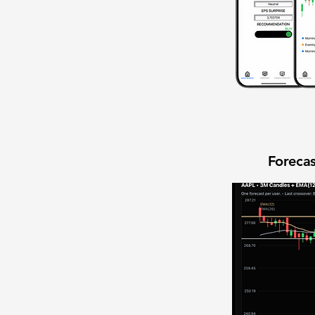
Forecas