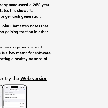
company announced a
26%
year-
tes this shows its
ronger cash generation.
 John Giamatteo notes that
o gaining traction in other
ted
earnings per share of
s is a key metric for software
icating a healthy balance of
or try the
Web version