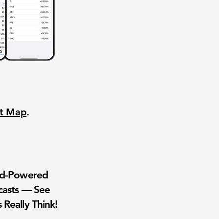
nt Map
.
wd-Powered
casts — See
 Really Think!