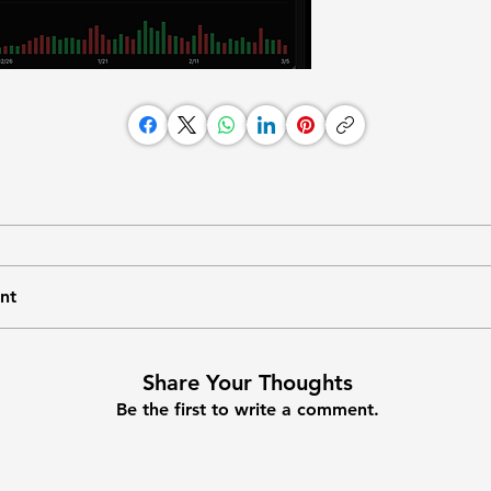
nt
Share Your Thoughts
Be the first to write a comment.