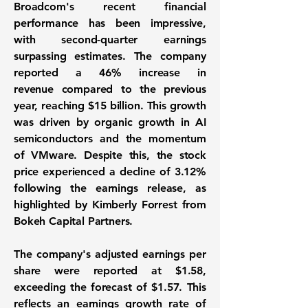
Broadcom's recent financial
performance has been impressive,
with second-quarter earnings
surpassing estimates. The company
reported a
46% increase in
revenue
compared to the previous
year, reaching $15 billion. This growth
was driven by organic growth in AI
semiconductors and the momentum
of VMware. Despite this, the stock
price experienced a decline of 3.12%
following the earnings release, as
highlighted by Kimberly Forrest from
Bokeh Capital Partners.
The company's adjusted earnings per
share were reported at $1.58,
exceeding the forecast of $1.57. This
reflects an earnings growth rate of