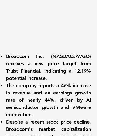
Broadcom Inc. (
NASDAQ:AVGO
)
receives a new price target from
Truist Financial, indicating a 12.19%
potential increase.
The company reports a
46% increase
in revenue
and an earnings growth
rate of nearly
44%
, driven by AI
semiconductor growth and VMware
momentum.
Despite a recent stock price decline,
Broadcom's market capitalization