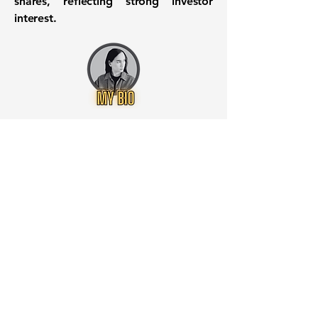
shares, reflecting strong investor
interest.
Want to know when to buy this
stock? Download the
Stocks 2
Buy
app or try the
Web version