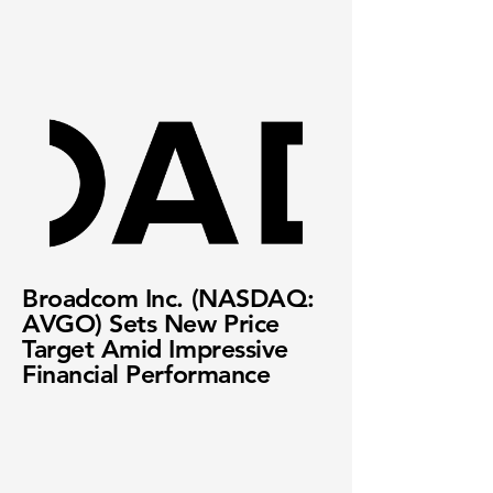
Broadcom Inc. (NASDAQ:
AVGO) Sets New Price
Target Amid Impressive
Financial Performance