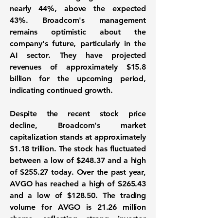
nearly
44%
, above the expected
43%. Broadcom's management
remains optimistic about the
company's future, particularly in the
AI sector. They have projected
revenues of approximately $15.8
billion for the upcoming period,
indicating continued growth.
Despite the recent stock price
decline, Broadcom's market
capitalization stands at approximately
$1.18 trillion
. The stock has fluctuated
between a low of $248.37 and a high
of $255.27 today. Over the past year,
AVGO has reached a high of $265.43
and a low of $128.50. The trading
volume for AVGO is 21.26 million