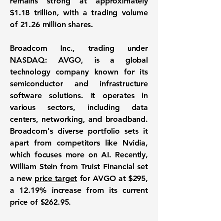
remains strong at approximately
$1.18 trillion
, with a trading volume
of 21.26 million shares.
Broadcom Inc., trading under
NASDAQ: AVGO
, is a global
technology company known for its
semiconductor and infrastructure
software solutions. It operates in
various sectors, including data
centers, networking, and broadband.
Broadcom's diverse portfolio sets it
apart from competitors like Nvidia,
which focuses more on AI. Recently,
William Stein from Truist Financial set
a new
price target
for AVGO at $295,
a 12.19% increase from its current
price of $262.95.