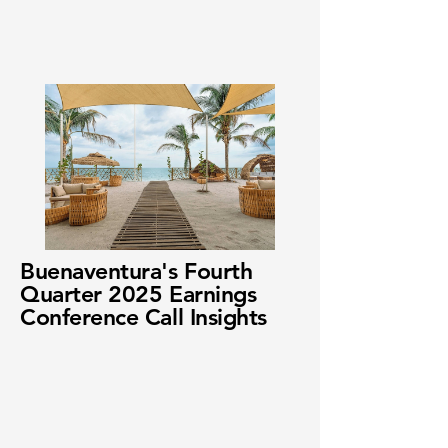
Buenaventura's Fourth
Quarter 2025 Earnings
Conference Call Insights