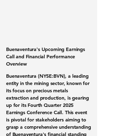
Buenaventura's Upcoming Earnings
Call and Financial Performance
Overview
Buenaventura
(
NYSE:BVN
), a leading
entity in the mining sector, known for
its focus on precious metals
extraction and production, is gearing
up for its Fourth Quarter 2025
Earnings Conference Call. This event
is pivotal for stakeholders aiming to
grasp a comprehensive understanding
of Buenaventura's financial standing