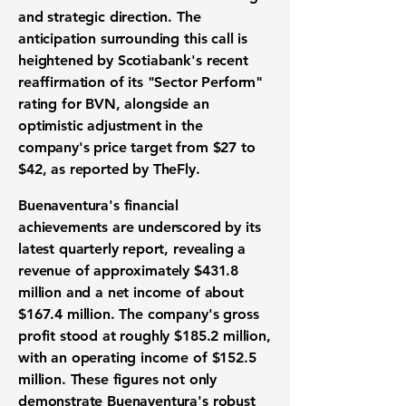
and strategic direction. The
anticipation surrounding this call is
heightened by Scotiabank's recent
reaffirmation of its "Sector Perform"
rating for BVN, alongside an
optimistic adjustment in the
company's price target from $27 to
$42, as reported by TheFly.
Buenaventura's financial
achievements are underscored by its
latest quarterly report, revealing a
revenue of approximately
$431.8
million
and a net income of about
$167.4 million
. The company's gross
profit stood at roughly
$185.2 million
,
with an operating income of
$152.5
million
. These figures not only
demonstrate Buenaventura's robust