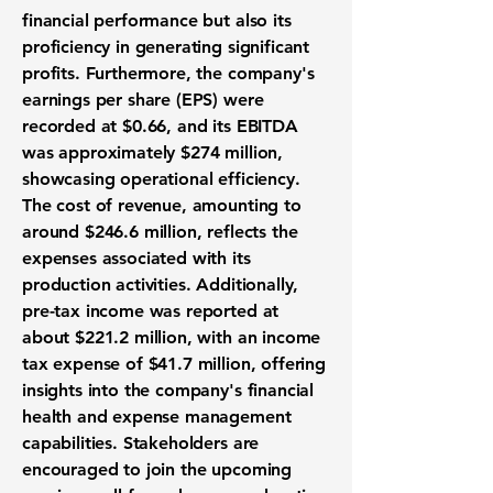
financial performance but also its
proficiency in generating significant
profits. Furthermore, the company's
earnings per share (EPS) were
recorded at
$0.66
, and its EBITDA
was approximately
$274 million
,
showcasing operational efficiency.
The cost of revenue, amounting to
around
$246.6 million
, reflects the
expenses associated with its
production activities. Additionally,
pre-tax income was reported at
about
$221.2 million
, with an income
tax expense of
$41.7 million
, offering
insights into the company's financial
health and expense management
capabilities. Stakeholders are
encouraged to join the upcoming