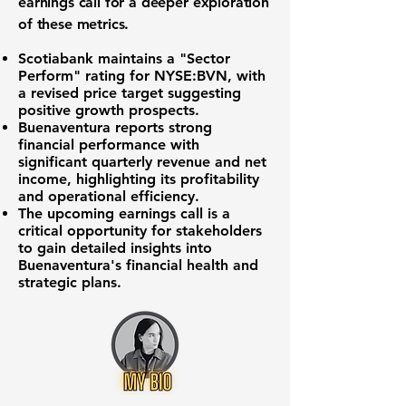
earnings call for a deeper exploration
of these metrics.
Scotiabank maintains a "Sector
Perform" rating for
NYSE:BVN
, with
a revised price target suggesting
positive growth prospects.
Buenaventura reports strong
financial performance with
significant quarterly revenue and net
income, highlighting its profitability
and operational efficiency.
The upcoming earnings call is a
critical opportunity for stakeholders
to gain detailed insights into
Buenaventura's financial health and
strategic plans.