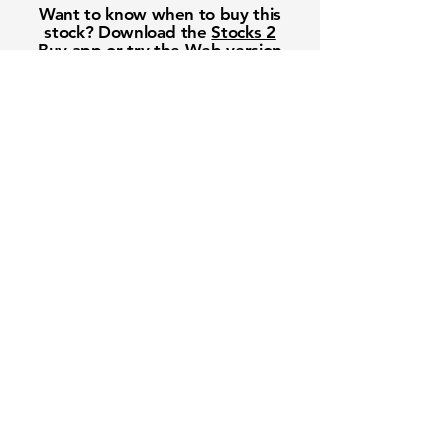
Want to know when to buy this
stock? Download the
Stocks 2
Buy
app or try the
Web version
Free Crowd-Powered Stock
Forecasts — See What Traders
Really Think!