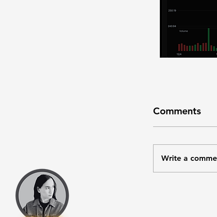
Comments
Write a comme