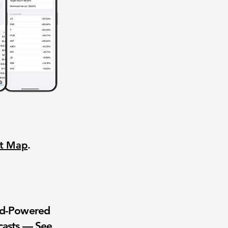
nt Map
.
wd-Powered
casts — See