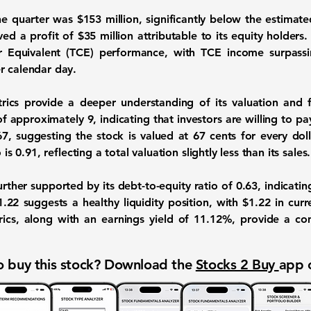
he quarter was
$153 million
, significantly below the estimate
ved a profit of
$35 million
attributable to its equity holders.
 Equivalent (TCE) performance, with TCE income surpass
r calendar day.
rics provide a deeper understanding of its valuation and 
o of approximately
9
, indicating that investors are willing to p
67
, suggesting the stock is valued at 67 cents for every doll
o is
0.91
, reflecting a total valuation slightly less than its sales.
further supported by its debt-to-equity ratio of
0.63
, indicati
1.22
suggests a healthy liquidity position, with $1.22 in curr
trics, along with an earnings yield of
11.12%
, provide a c
 buy this stock? Download the
Stocks 2 Buy
app 