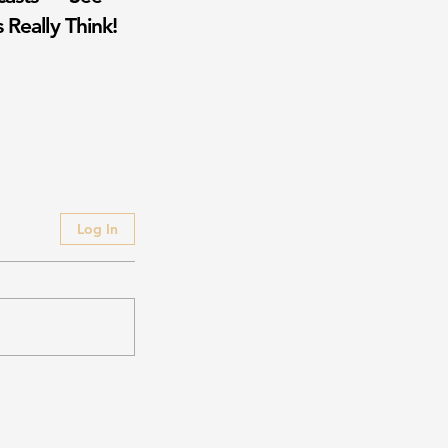
 Really Think!
Log In