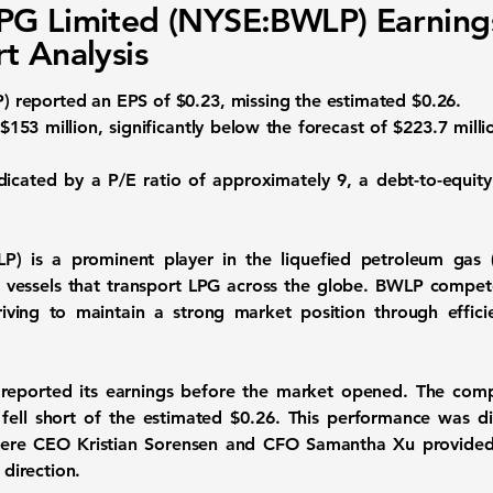
PG Limited (NYSE:BWLP) Earning
t Analysis
P
) reported an EPS of
$0.23
, missing the estimated $0.26.
$153 million
, significantly below the forecast of $223.7 milli
indicated by a P/E ratio of approximately
9
, a debt-to-equit
LP
) is a prominent player in the liquefied petroleum gas 
 vessels that transport LPG across the globe. BWLP compet
riving to maintain a strong market position through effici
eported its earnings before the market opened. The com
 fell short of the estimated $0.26. This performance was 
where CEO Kristian Sorensen and CFO Samantha Xu provided 
 direction.