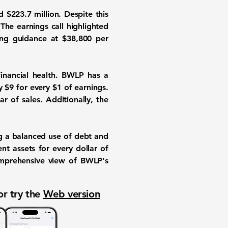
d $223.7 million. Despite this
 The earnings call highlighted
ing guidance at $38,800 per
financial health. BWLP has a
ay $9 for every $1 of earnings.
ar of sales. Additionally, the
ng a balanced use of debt and
ent assets for every dollar of
omprehensive view of BWLP's
or try the
Web version