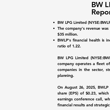
BW L
Repor
BW LPG Limited (
NYSE:BWL
The company's revenue was
$35 million
.
BWLP's financial health is 
ratio of
1.22
.
BW LPG Limited (
NYSE:BW
company operates a fleet of
companies in the sector, st
planning.
On August 26, 2025, BWLP r
share (EPS) of
$0.23
, which
earnings conference call, 
financial results and strategic