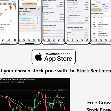
t your chosen stock price with the
Stock Sentime
Free Cro
Stock Fore