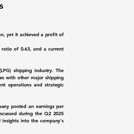
s
on, yet it achieved a profit of
y ratio of
0.63
, and a current
(LPG) shipping industry. The
es with other major shipping
ent operations and strategic
pany posted an earnings per
discussed during the Q2 2025
insights into the company's