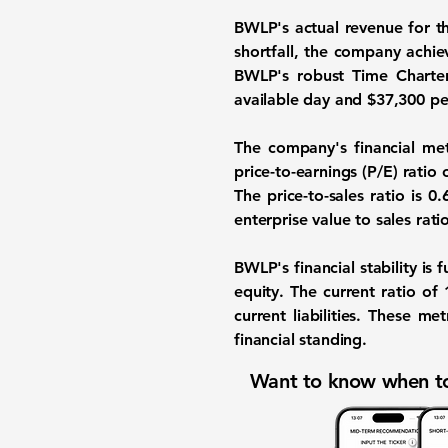
BWLP's actual revenue for t
shortfall, the company achie
BWLP's robust Time Charter
available day and $37,300 pe
The company's financial met
price-to-earnings (P/E) rati
The price-to-sales ratio is
0.
enterprise value to sales rati
BWLP's financial stability is 
equity. The current ratio of
current liabilities. These me
financial standing.
Want to know when to