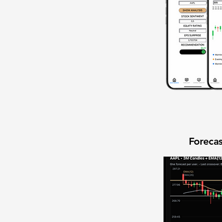
Forecas