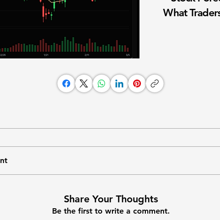
What Traders
nt
Share Your Thoughts
Be the first to write a comment.