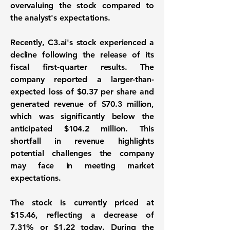
overvaluing the stock compared to
the analyst's expectations.
Recently, C3.ai's stock experienced a
decline following the release of its
fiscal first-quarter results. The
company reported a larger-than-
expected loss of
$0.37 per share
and
generated revenue of
$70.3 million
,
which was significantly below the
anticipated
$104.2 million
. This
shortfall in revenue highlights
potential challenges the company
may face in meeting market
expectations.
The stock is currently priced at
$15.46
, reflecting a decrease of
7.31%
or
$1.22
today. During the