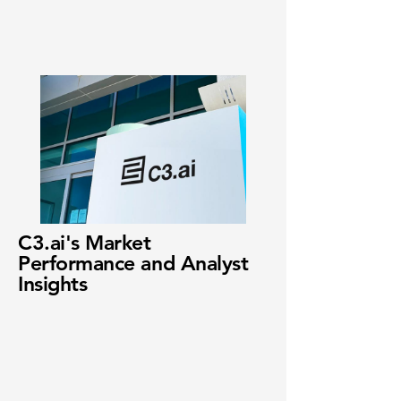
C3.ai's Market
Performance and Analyst
Insights