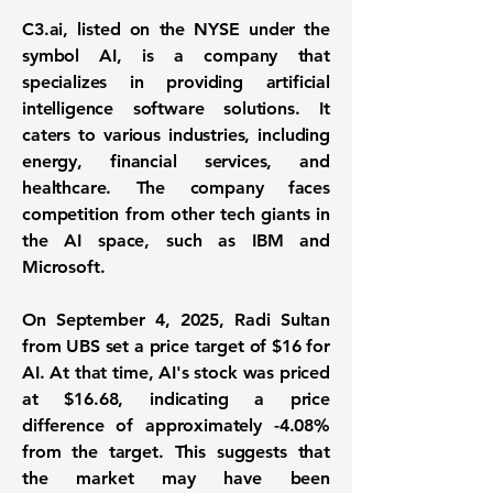
C3.ai, listed on the NYSE under the
symbol AI, is a company that
specializes in providing
artificial
intelligence software solutions
. It
caters to various industries, including
energy, financial services, and
healthcare. The company faces
competition from other tech giants in
the AI space, such as IBM and
Microsoft.
On September 4, 2025, Radi Sultan
from UBS set a price target of $16 for
AI. At that time, AI's stock was priced
at
$16.68
, indicating a price
difference of approximately
-4.08%
from the target. This suggests that
the market may have been