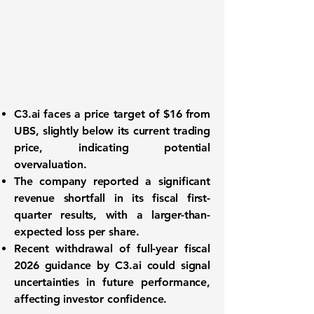
C3.ai faces a price target of $16 from
UBS, slightly below its current trading
price, indicating potential
overvaluation.
The company reported a significant
revenue shortfall in its fiscal first-
quarter results, with a larger-than-
expected loss per share.
Recent withdrawal of full-year fiscal
2026 guidance by C3.ai could signal
uncertainties in future performance,
affecting investor confidence.