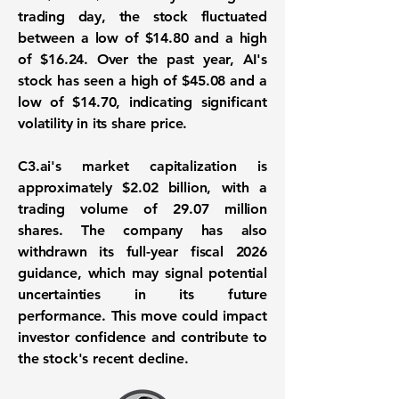
trading day, the stock fluctuated
between a low of
$14.80
and a high
of
$16.24
. Over the past year, AI's
stock has seen a high of
$45.08
and a
low of
$14.70
, indicating significant
volatility in its share price.
C3.ai's market capitalization is
approximately
$2.02 billion
, with a
trading volume of
29.07 million
shares
. The company has also
withdrawn its full-year fiscal 2026
guidance, which may signal potential
uncertainties in its future
performance. This move could impact
investor confidence and contribute to
the stock's recent decline.