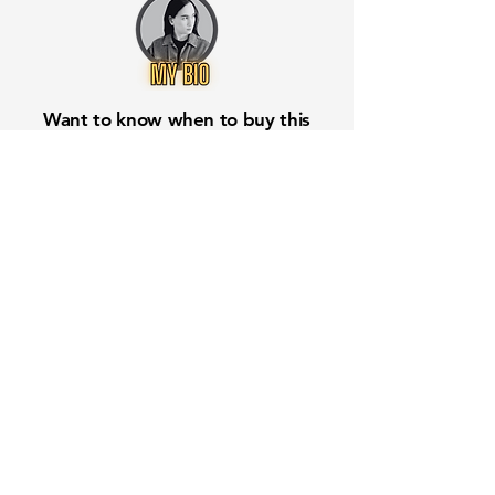
Want to know when to buy this
stock? Download the
Stocks 2
Buy
app or try the
Web version
Free Crowd-Powered Stock
Forecasts — See What Traders