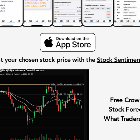
t your chosen stock price with the
Stock Sentime
Free Cro
Stock Fore
What Traders