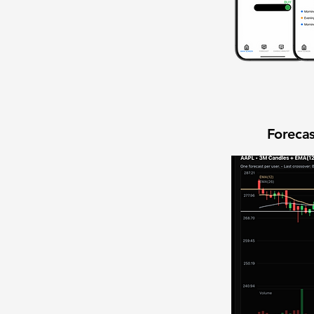
Forecas