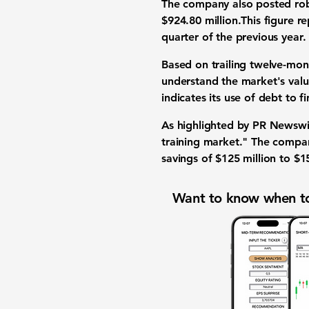
The company also posted ro
$924.80 million.This figure r
quarter of the previous year.
Based on trailing twelve-mo
understand the market's valu
indicates its use of debt to 
As highlighted by PR Newswi
training market." The compan
savings of $125 million to $15
Want to know when to