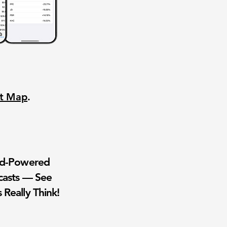
nt Map
.
wd-Powered
casts — See
 Really Think!