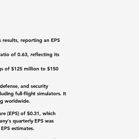
 results, reporting an
EPS
atio of 0.63
, reflecting its
s of $125 million to $150
 defense, and security
ing full-flight simulators. It
ing worldwide.
hare
(EPS) of $0.31
, which
pany's quarterly EPS was
d EPS estimates.