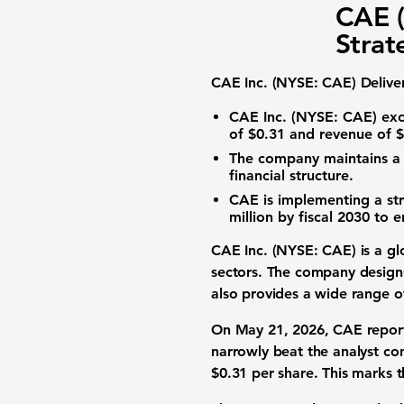
CAE (
Strat
CAE Inc. (NYSE: CAE) Deliver
CAE Inc. (NYSE: CAE) exce
of $0.31
and
revenue of $
The company maintains 
financial structure.
CAE is implementing a str
million by fiscal 2030 to e
CAE Inc. (NYSE: CAE) is a glob
sectors. The company designs 
also provides a wide range of
On May 21, 2026, CAE reporte
narrowly beat the analyst co
$0.31 per share. This marks t