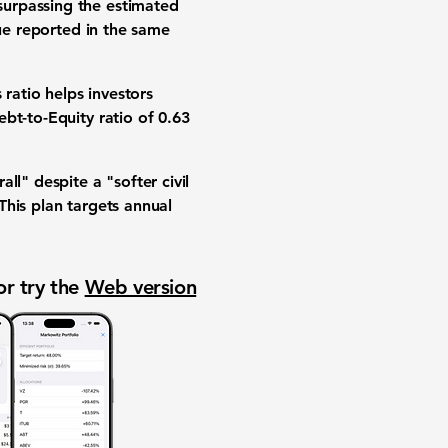
 surpassing the estimated
nue reported in the same
s ratio helps investors
ebt-to-Equity ratio of 0.63
" despite a "softer civil
This plan targets annual
or try the
Web version