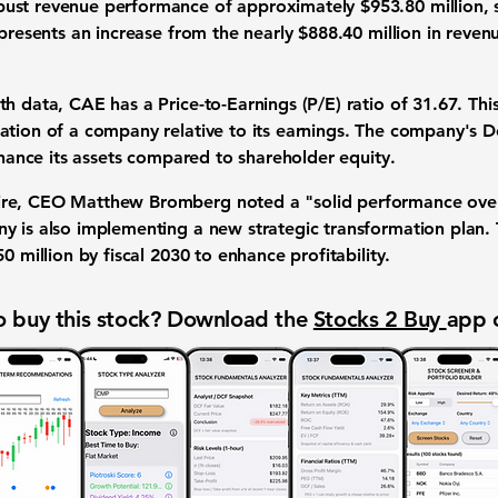
bust revenue performance of approximately
$953.80 million
,
epresents an increase from the nearly $888.40 million in reve
nth data, CAE has a
Price-to-Earnings (P/E) ratio of 31.67
. Thi
ation of a company relative to its earnings. The company's
D
finance its assets compared to shareholder equity.
re, CEO Matthew Bromberg noted a "solid performance overall
y is also implementing a new strategic transformation plan. 
0 million by fiscal 2030 to enhance profitability.
 buy this stock? Download the
Stocks 2 Buy
app 