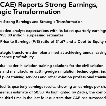
CAE) Reports Strong Earnings,
egic Transformation
s Strong Earnings and Strategic Transformation
eded analyst expectations with its latest quarterly earnings
953.80 million
, surpassing estimates.
a
Price-to-Earnings (P/E) ratio of 31.67
and a
Debt-to-Equity r
ategic transformation plan aimed at achieving annual saving
nhance profitability.
al leader in aviation training solutions for the civil aviation,
and manufactures cutting-edge simulation technologies, includ
 pilot training services and other aviation professional train
d its quarterly earnings results, showing an earnings per s
nsensus estimate of $0.30. As highlighted by Zacks, the com
he third time in the last four quarters that CAE has surpasse