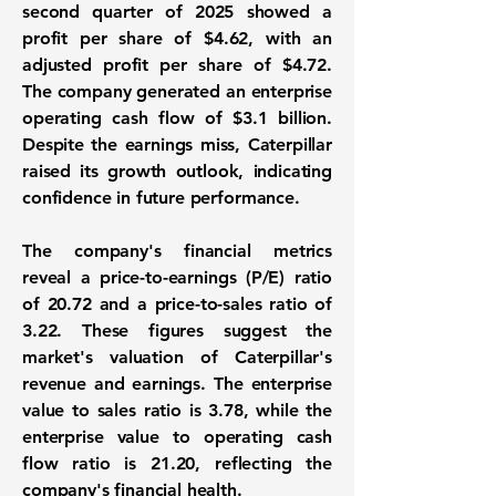
second quarter of 2025 showed a
profit per share of $4.62, with an
adjusted profit per share of $4.72.
The company generated an enterprise
operating cash flow of
$3.1 billion
.
Despite the earnings miss, Caterpillar
raised its growth outlook, indicating
confidence in future performance.
The company's financial metrics
reveal a
price-to-earnings (P/E) ratio
of
20.72
and a
price-to-sales ratio
of
3.22
. These figures suggest the
market's valuation of Caterpillar's
revenue and earnings. The enterprise
value to sales ratio is 3.78, while the
enterprise value to operating cash
flow ratio is 21.20, reflecting the
company's financial health.