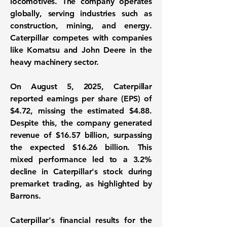
locomotives. The company operates
globally, serving industries such as
construction, mining, and energy.
Caterpillar competes with companies
like Komatsu and John Deere in the
heavy machinery sector.
On August 5, 2025, Caterpillar
reported
earnings per share (EPS)
of
$4.72
, missing the estimated $4.88.
Despite this, the company generated
revenue of
$16.57 billion
, surpassing
the expected $16.26 billion. This
mixed performance led to a 3.2%
decline in Caterpillar's stock during
premarket trading, as highlighted by
Barrons.
Caterpillar's financial results for the