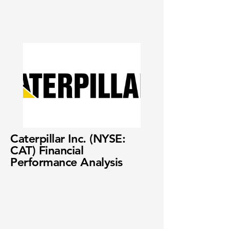
Caterpillar Inc. (NYSE:
CAT) Financial
Performance Analysis