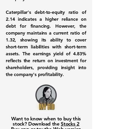
Caterpillar's debt-to-equity ratio of
2.14
indicates a higher reliance on
debt for financing. However, the
company maintains a current ratio of
1.32
, showing its ability to cover
short-term liabilities with short-term
assets. The earnings yield of
4.83%
reflects the return on investment for
shareholders, providing insight into
the company's profitability.
Want to know when to buy this
stock? Download the
Stocks 2