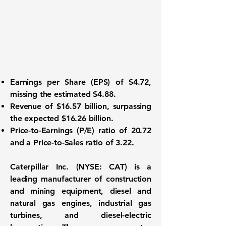
Earnings per Share (EPS)
of $4.72,
missing the estimated $4.88.
Revenue of
$16.57 billion
, surpassing
the expected $16.26 billion.
Price-to-Earnings (P/E) ratio of
20.72
and a Price-to-Sales ratio of
3.22
.
Caterpillar Inc. (NYSE: CAT)
is a
leading manufacturer of construction
and mining equipment, diesel and
natural gas engines, industrial gas
turbines, and diesel-electric