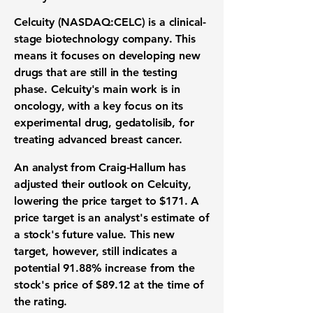
Celcuity (NASDAQ:CELC)
is a clinical-
stage
biotechnology company
. This
means it focuses on developing new
drugs that are still in the testing
phase. Celcuity's main work is in
oncology
, with a key focus on its
experimental drug, gedatolisib, for
treating advanced breast cancer.
An analyst from Craig-Hallum has
adjusted their outlook on Celcuity,
lowering the price target to
$171
. A
price target is an analyst's estimate of
a stock's future value. This new
target, however, still indicates a
potential
91.88%
increase from the
stock's price of
$89.12
at the time of
the rating.