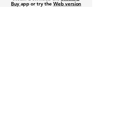
Buy
app or try the
Web version
Free Crowd-Powered Stock
Forecasts — See What Traders
Really Think!