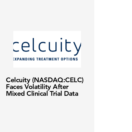
Celcuity (NASDAQ:CELC)
Faces Volatility After
Mixed Clinical Trial Data