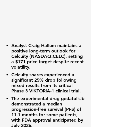
Analyst Craig-Hallum maintains a
positive long-term outlook for
Celcuity (NASDAQ:CELC)
, setting
a
$171
price target despite recent
volatility.
Celcuity shares experienced a
significant
25%
drop following
mixed results from its critical
Phase 3 VIKTORIA-1 clinical trial.
The experimental drug gedatolisib
demonstrated a median
progression-free survival (PFS)
of
11.1 months
for some patients,
with FDA approval anticipated by
July 2026.