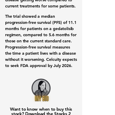
current treatments for some patients.
The trial showed a median
progression-free survival (PFS)
of
11.1
months
for patients on a gedatolisib
regimen, compared to
5.6 months
for
those on the current standard care.
Progression-free survival measures
the time a patient lives with a disease
without it worsening. Celcuity expects
to seek
FDA approval
by July 2026.
Want to know when to buy this
stock? Download the
Stocks 2