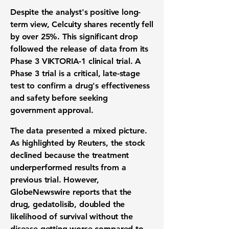
Despite the analyst's positive long-
term view, Celcuity shares recently fell
by over
25%
. This significant drop
followed the release of data from its
Phase 3 VIKTORIA-1
clinical trial
. A
Phase 3 trial is a critical, late-stage
test to confirm a drug's effectiveness
and safety before seeking
government approval.
The data presented a mixed picture.
As highlighted by Reuters, the stock
declined because the treatment
underperformed results from a
previous trial. However,
GlobeNewswire reports that the
drug, gedatolisib, doubled the
likelihood of survival without the
disease getting worse compared to