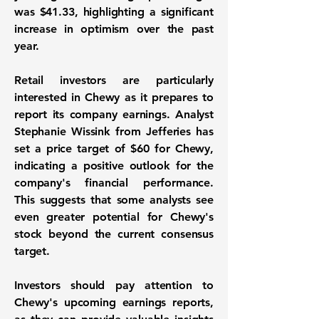
was
$41.33
, highlighting a significant
increase in optimism over the past
year.
Retail investors are particularly
interested in Chewy as it prepares to
report its company earnings. Analyst
Stephanie Wissink from Jefferies has
set a price target of
$60
for Chewy,
indicating a positive outlook for the
company's financial performance.
This suggests that some analysts see
even greater potential for Chewy's
stock beyond the current consensus
target.
Investors should pay attention to
Chewy's upcoming earnings reports,