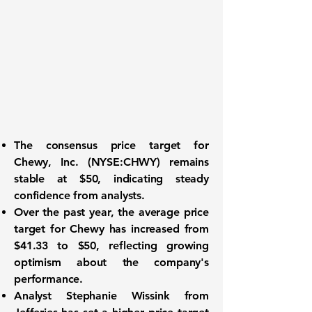
The consensus price target for
Chewy, Inc. (NYSE:CHWY)
remains
stable at
$50
, indicating steady
confidence from analysts.
Over the past year, the average price
target for Chewy has increased from
$41.33
to
$50
, reflecting growing
optimism about the company's
performance.
Analyst Stephanie Wissink from