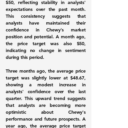
$50
, reflecting stability in analysts'
expectations over the past month.
This consistency suggests that
analysts have maintained their
confidence in Chewy's market
position and potential. A month ago,
the price target was also
$50
,
indicating no change in sentiment
during this period.
Three months ago, the average price
target was slightly lower at
$48.67
,
showing a modest increase in
analysts' confidence over the last
quarter. This upward trend suggests
that analysts are becoming more
optimistic about Chewy's
performance and future prospects. A
year ago, the average price target