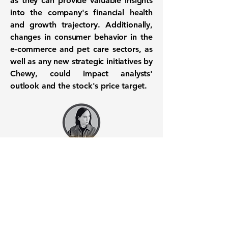
as they can provide valuable insights
into the company's financial health
and growth trajectory. Additionally,
changes in consumer behavior in the
e-commerce and pet care sectors, as
well as any new strategic initiatives by
Chewy, could impact analysts'
outlook and the stock's price target.
Want to know when to buy this
stock? Download the
Stocks 2
Buy
app or try the
Web version