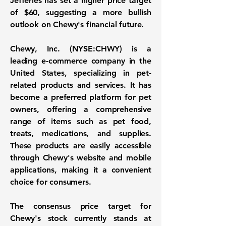
Jefferies has set a higher price target
of
$60
, suggesting a more bullish
outlook on Chewy's financial future.
Chewy, Inc. (NYSE:CHWY)
is a
leading e-commerce company in the
United States, specializing in pet-
related products and services. It has
become a preferred platform for pet
owners, offering a comprehensive
range of items such as pet food,
treats, medications, and supplies.
These products are easily accessible
through Chewy's website and mobile
applications, making it a convenient
choice for consumers.
The consensus price target for
Chewy's stock currently stands at