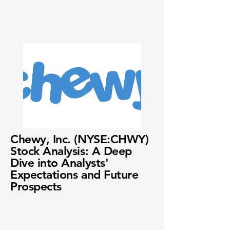
Chewy, Inc. (NYSE:CHWY)
Stock Analysis: A Deep
Dive into Analysts'
Expectations and Future
Prospects