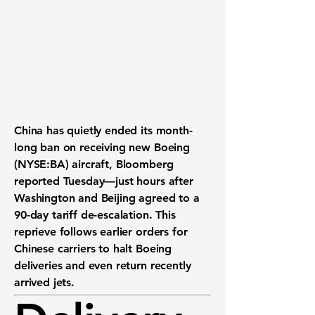
China has quietly ended its month-
long ban on receiving new Boeing
(NYSE:BA) aircraft, Bloomberg
reported Tuesday—just hours after
Washington and Beijing agreed to a
90-day tariff de-escalation. This
reprieve follows earlier orders for
Chinese carriers to halt Boeing
deliveries and even return recently
arrived jets.