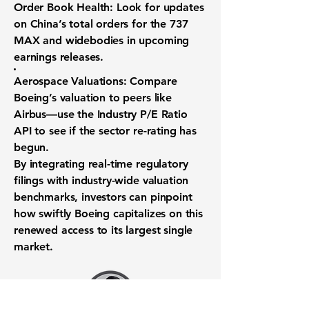
Order Book Health:
Look for updates
on China’s total orders for the 737
MAX and widebodies in upcoming
earnings releases.
Aerospace Valuations:
Compare
Boeing’s valuation to peers like
Airbus—use the
Industry P/E Ratio
API
to see if the sector re-rating has
begun.
By integrating real-time regulatory
filings with industry-wide valuation
benchmarks, investors can pinpoint
how swiftly Boeing capitalizes on this
renewed access to its largest single
market.