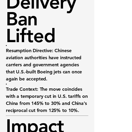
Delivery
Ban
Lifted
Resumption Directive:
Chinese
aviation authorities have instructed
carriers and government agencies
that U.S.-built Boeing jets can once
again be accepted.
Trade Context:
The move coincides
with a temporary cut in U.S. tariffs on
China from 145% to 30% and China’s
reciprocal cut from 125% to 10%.
Impact