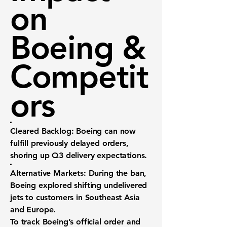
on
Boeing &
Competit
ors
Cleared Backlog:
Boeing can now
fulfill previously delayed orders,
shoring up Q3 delivery expectations.
Alternative Markets:
During the ban,
Boeing explored shifting undelivered
jets to customers in Southeast Asia
and Europe.
To track Boeing’s official order and