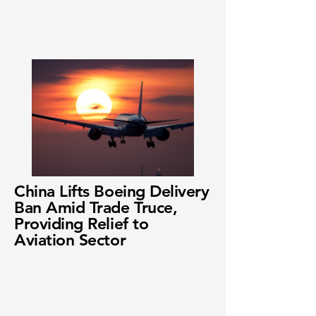
China Lifts Boeing Delivery
Ban Amid Trade Truce,
Providing Relief to
Aviation Sector