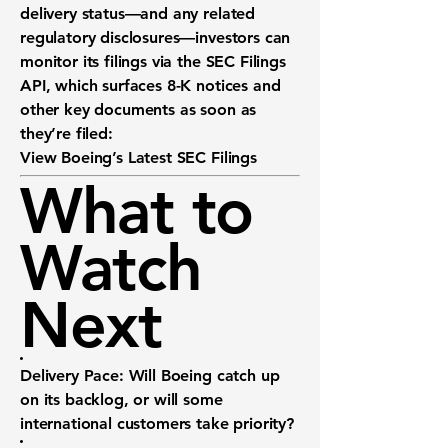
delivery status—and any related
regulatory disclosures—investors can
monitor its filings via the
SEC Filings
API
, which surfaces 8-K notices and
other key documents as soon as
they’re filed:
View Boeing’s Latest SEC Filings
What to
Watch
Next
Delivery Pace:
Will Boeing catch up
on its backlog, or will some
international customers take priority?