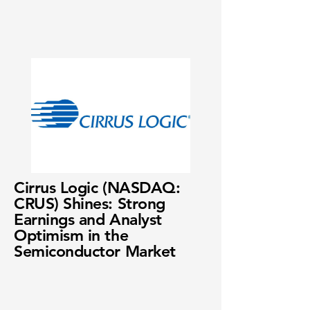
Cirrus Logic (NASDAQ:
CRUS) Shines: Strong
Earnings and Analyst
Optimism in the
Semiconductor Market