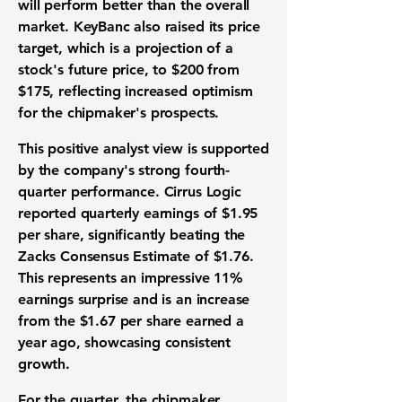
will perform better than the overall
market. KeyBanc also raised its price
target, which is a projection of a
stock's future price, to
$200
from
$175
, reflecting increased optimism
for the chipmaker's prospects.
This positive analyst view is supported
by the company's strong fourth-
quarter performance. Cirrus Logic
reported quarterly earnings of
$1.95
per share, significantly beating the
Zacks Consensus Estimate of
$1.76
.
This represents an impressive
11%
earnings surprise and is an increase
from the
$1.67
per share earned a
year ago, showcasing consistent
growth.
For the quarter, the chipmaker