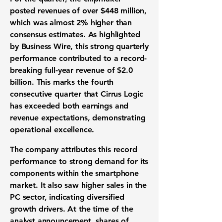
posted revenues of over
$448 million
,
which was almost
2%
higher than
consensus estimates. As highlighted
by Business Wire, this strong quarterly
performance contributed to a record-
breaking full-year revenue of
$2.0
billion
. This marks the fourth
consecutive quarter that Cirrus Logic
has exceeded both earnings and
revenue expectations, demonstrating
operational excellence.
The company attributes this record
performance to strong demand for its
components within the smartphone
market. It also saw higher sales in the
PC sector, indicating diversified
growth drivers. At the time of the
analyst announcement, shares of