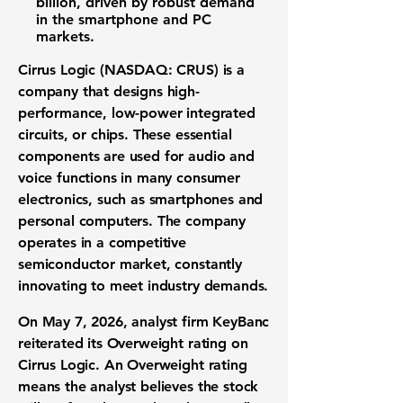
billion
, driven by robust demand
in the smartphone and PC
markets.
Cirrus Logic (NASDAQ: CRUS)
is a
company that designs high-
performance, low-power integrated
circuits, or chips. These essential
components are used for audio and
voice functions in many consumer
electronics, such as smartphones and
personal computers. The company
operates in a competitive
semiconductor market, constantly
innovating to meet industry demands.
On May 7, 2026, analyst firm KeyBanc
reiterated its Overweight rating on
Cirrus Logic. An Overweight rating
means the analyst believes the stock