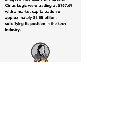
Cirrus Logic were trading at
$167.69
,
with a market capitalization of
approximately
$8.55 billion
,
solidifying its position in the tech
industry.
Want to know when to buy this
stock? Download the
Stocks 2
Buy
app or try the
Web version