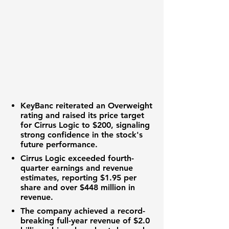
KeyBanc reiterated an Overweight
rating and raised its price target
for Cirrus Logic to
$200
, signaling
strong confidence in the stock's
future performance.
Cirrus Logic exceeded fourth-
quarter earnings and revenue
estimates, reporting
$1.95
per
share and over
$448 million
in
revenue.
The company achieved a record-
breaking full-year revenue of
$2.0