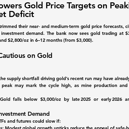
Lowers Gold Price Targets on Peak
t Deficit
ts trimmed their near‑ and medium‑term
gold price forecasts
, c
 investment demand. The bank now sees gold trading at
$
 and
$2,800/oz
in 6–12 months (from $3,000).
 Cautious on Gold
t the supply shortfall driving gold’s recent run may have alrea
peak may mark the cycle high, as mine production and 
old falls below $3,000/oz by late 2025 or early 2026 a
n Investment Demand
Fs and futures could slow if:
s:
Modest global growth upticks reduce the appeal of safe‑ha