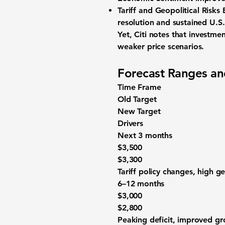
Tariff and Geopolitical Risks 
resolution and sustained U.S
Yet, Citi notes that
investmen
weaker price scenarios.
Forecast Ranges an
Time Frame
Old Target
New Target
Drivers
Next 3 months
$3,500
$3,300
Tariff policy changes, high ge
6–12 months
$3,000
$2,800
Peaking deficit, improved g