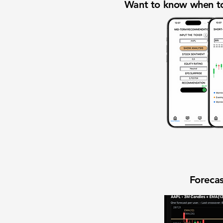
Want to know when to
Forecas