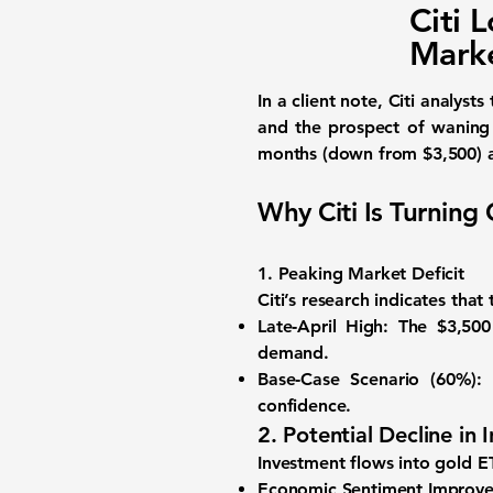
Citi 
Marke
In a client note, Citi analys
and the prospect of waning
months (down from $3,500)
Why Citi Is Turning
1. Peaking Market Deficit
Citi’s research indicates tha
Late‑April High:
The $3,500 
demand.
Base‑Case Scenario (60%):
G
confidence.
2. Potential Decline i
Investment flows into gold ET
Economic Sentiment Improve