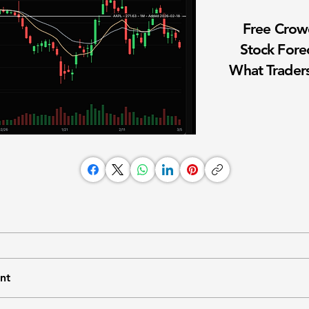
Free Cro
Stock Fore
What Traders
nt