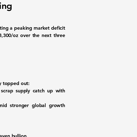
ing
iting a peaking market deficit
3,300/oz
over the next three
dy topped out:
scrap supply catch up with
mid stronger global growth
ven bullion.