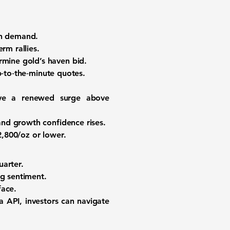
en demand.
rm rallies.
mine gold’s haven bid.
‑to‑the‑minute quotes.
drive a renewed surge above
nd growth confidence rises.
,800/oz or lower.
uarter.
ng sentiment.
face.
a API, investors can navigate