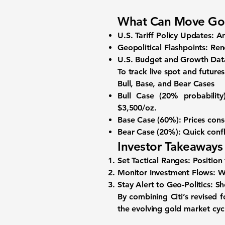
What Can Move Go
U.S. Tariff Policy Updates:
An
Geopolitical Flashpoints:
Rene
U.S. Budget and Growth Dat
To track live spot and futures
Bull, Base, and Bear Cases
Bull Case (20% probability)
$3,500/oz.
Base Case (60%):
Prices cons
Bear Case (20%):
Quick confl
Investor Takeaways
Set Tactical Ranges:
Position
Monitor Investment Flows:
Wa
Stay Alert to Geo‑Politics:
Sho
By combining Citi’s revised 
the evolving gold market cyc