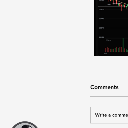
Comments
Write a comme