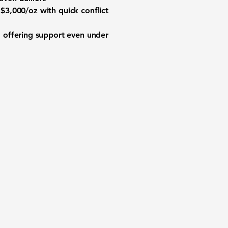
$3,000/oz with quick conflict
, offering support even under