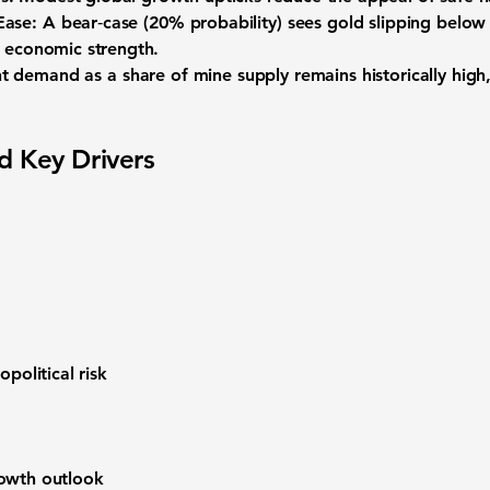
Ease:
A bear‑case (20% probability) sees gold slipping below 
. economic strength.
t demand as a share of mine supply
remains historically high
d Key Drivers
opolitical risk
rowth outlook