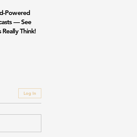
wd-Powered
casts — See
 Really Think!
Log In