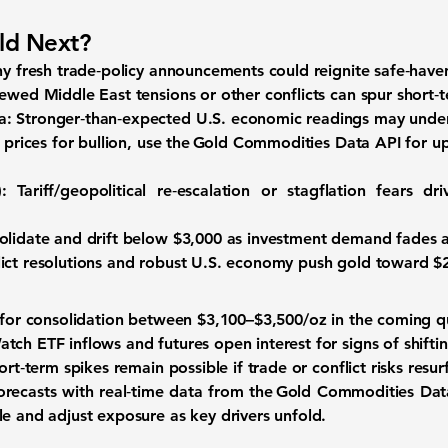
ld Next?
y fresh trade‑policy announcements could reignite safe‑hav
wed Middle East tensions or other conflicts can spur short‑te
a:
Stronger‑than‑expected U.S. economic readings may under
 prices for bullion, use the
Gold Commodities Data API
for up
:
Tariff/geopolitical re‑escalation or stagflation fears 
olidate and drift below $3,000 as investment demand fades a
ict resolutions and robust U.S. economy push gold toward $2
 for consolidation between
$3,100–$3,500/oz
in the coming q
tch ETF inflows and futures open interest for signs of shifti
rt‑term spikes remain possible if trade or conflict risks resur
forecasts with real‑time data from the Gold Commodities Dat
le and adjust exposure as key drivers unfold.