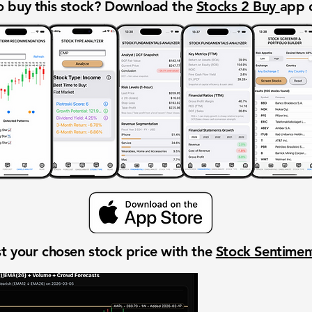
 buy this stock? Download the
Stocks 2 Buy
app 
t your chosen stock price with the
Stock Sentime