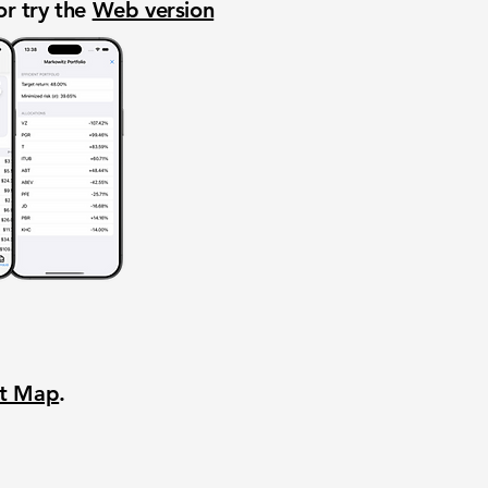
or try the
Web version
nt Map
.