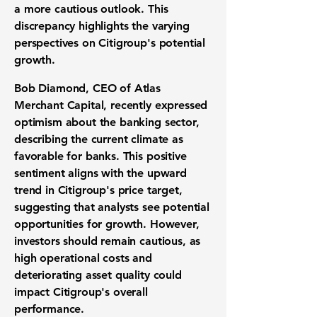
a more cautious outlook. This
discrepancy highlights the varying
perspectives on Citigroup's potential
growth.
Bob Diamond, CEO of Atlas
Merchant Capital, recently expressed
optimism about the banking sector,
describing the current climate as
favorable for banks. This positive
sentiment aligns with the upward
trend in Citigroup's price target,
suggesting that analysts see potential
opportunities for growth. However,
investors should remain cautious, as
high operational costs and
deteriorating asset quality could
impact Citigroup's overall
performance.