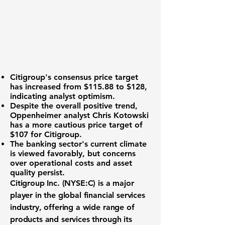
Citigroup's consensus price target
has increased from $115.88 to $128,
indicating analyst optimism.
Despite the overall positive trend,
Oppenheimer analyst Chris Kotowski
has a more cautious price target of
$107 for Citigroup.
The
banking sector's current climate
is viewed favorably, but concerns
over operational costs and asset
quality persist.
Citigroup Inc. (NYSE:C)
is a major
player in the global financial services
industry, offering a wide range of
products and services through its