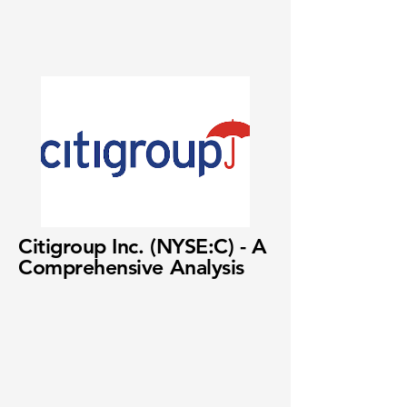
Citigroup Inc. (NYSE:C) - A
Comprehensive Analysis