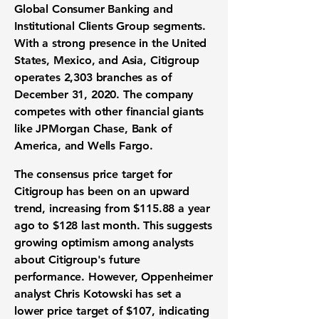
Global Consumer Banking and
Institutional Clients Group segments.
With a strong presence in the United
States, Mexico, and Asia, Citigroup
operates 2,303 branches as of
December 31, 2020. The company
competes with other financial giants
like JPMorgan Chase, Bank of
America, and Wells Fargo.
The consensus price target for
Citigroup has been on an upward
trend, increasing from
$115.88
a year
ago to
$128
last month. This suggests
growing optimism among analysts
about Citigroup's future
performance. However, Oppenheimer
analyst Chris Kotowski has set a
lower price target of
$107
, indicating