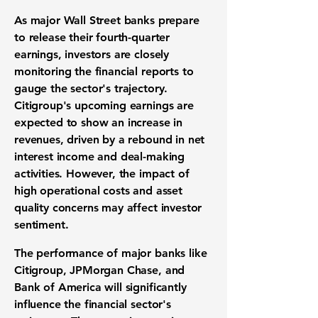
As major Wall Street banks prepare
to release their fourth-quarter
earnings, investors are closely
monitoring the financial reports to
gauge the sector's trajectory.
Citigroup's upcoming earnings are
expected to show an increase in
revenues, driven by a rebound in net
interest income and deal-making
activities. However, the impact of
high operational costs and asset
quality concerns may affect investor
sentiment.
The performance of major banks like
Citigroup, JPMorgan Chase, and
Bank of America will significantly
influence the financial sector's