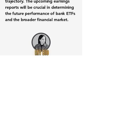
trajectory. The upcoming earnings
reports will be crucial in determining
the future performance of bank ETFs
and the broader financial market.
Want to know when to buy this
stock? Download the
Stocks 2
Buy
app or try the
Web version