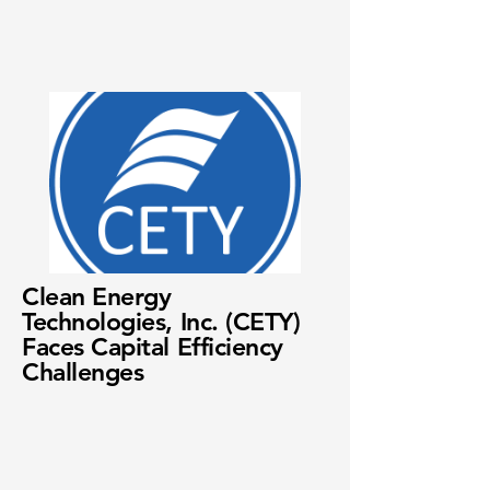
Clean Energy
Technologies, Inc. (CETY)
Faces Capital Efficiency
Challenges