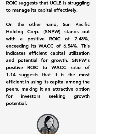
ROIC suggests that UCLE is struggling
to manage its capital effectively.
On the other hand, Sun Pacific
Holding Corp. (
SNPW
) stands out
with a positive ROIC of
7.48%
,
exceeding its WACC of
6.54%
. This
indicates efficient capital utilization
and potential for growth. SNPW's
positive ROIC to WACC ratio of
1.14
suggests that it is the most
efficient in using its capital among the
peers, making it an attractive option
for investors seeking growth
potential.