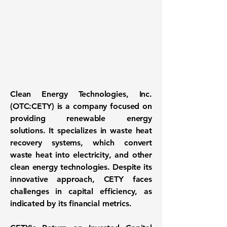
Clean Energy Technologies, Inc.
(
OTC:CETY
) is a company focused on
providing renewable energy
solutions. It specializes in waste heat
recovery systems, which convert
waste heat into electricity, and other
clean energy technologies. Despite its
innovative approach, CETY faces
challenges in capital efficiency, as
indicated by its financial metrics.