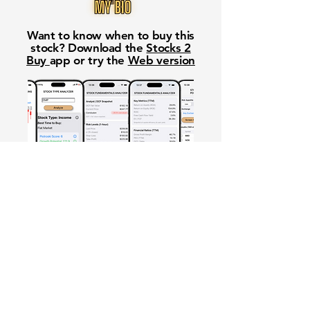
Want to know when to buy this
stock? Download the
Stocks 2
Buy
app or try the
Web version
Free Crowd-Powered Stock
Forecasts — See What Traders
Really Think!