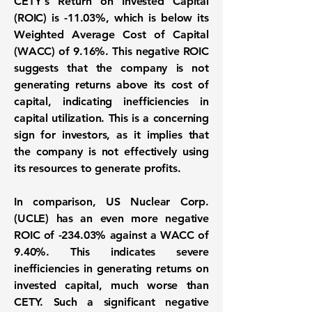
CETY's
Return on Invested Capital
(ROIC)
is
-11.03%
, which is below its
Weighted Average Cost of Capital
(WACC)
of
9.16%
. This negative ROIC
suggests that the company is not
generating returns above its cost of
capital, indicating inefficiencies in
capital utilization. This is a concerning
sign for investors, as it implies that
the company is not effectively using
its resources to generate profits.
In comparison, US Nuclear Corp.
(
UCLE
) has an even more negative
ROIC of
-234.03%
against a WACC of
9.40%
. This indicates severe
inefficiencies in generating returns on
invested capital, much worse than
CETY. Such a significant negative