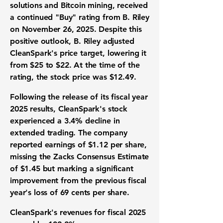
solutions and Bitcoin mining, received
a continued "Buy" rating from B. Riley
on November 26, 2025. Despite this
positive outlook, B. Riley adjusted
CleanSpark's price target, lowering it
from $25 to $22. At the time of the
rating, the stock price was $12.49.
Following the release of its fiscal year
2025 results, CleanSpark's stock
experienced a 3.4% decline in
extended trading. The company
reported earnings of
$1.12 per share
,
missing the Zacks Consensus Estimate
of $1.45 but marking a significant
improvement from the previous fiscal
year's loss of 69 cents per share.
CleanSpark's revenues for fiscal 2025