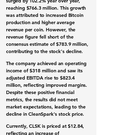
surged by
102.2%
year over year,
reaching
$766.3 million
. This growth
was attributed to increased Bitcoin
production and higher average
revenue per coin. However, the
revenue figure fell short of the
consensus estimate of $783.9 million,
contributing to the stock's decline.
The company achieved an operating
income of
$318 million
and saw its
adjusted EBITDA rise to
$823.4
million
, reflecting improved margins.
Despite these positive financial
metrics, the results did not meet
market expectations, leading to the
decline in CleanSpark's stock price.
Currently, CLSK is priced at $12.84,
reflecting an increase of