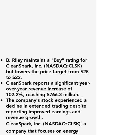
B. Riley maintains a "Buy" rating for
CleanSpark, Inc. (NASDAQ:CLSK)
but lowers the price target from $25
to $22.
CleanSpark reports a significant year-
over-year revenue increase of
102.2%
, reaching
$766.3 million
.
The company's stock experienced a
decline in extended trading despite
reporting improved earnings and
revenue growth.
CleanSpark, Inc. (
NASDAQ:CLSK
), a
company that focuses on energy