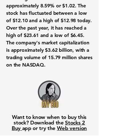
approximately 8.59% or $1.02. The
stock has fluctuated between a low
of $12.10 and a high of $12.98 today.
Over the past year, it has reached a
high of $23.61 and a low of $6.45.
The company's market capitalization
is approximately
$3.62 billion
, with a
trading volume of 15.79 million shares
on the NASDAQ.
Want to know when to buy this
stock? Download the
Stocks 2
Buy
app or try the
Web version