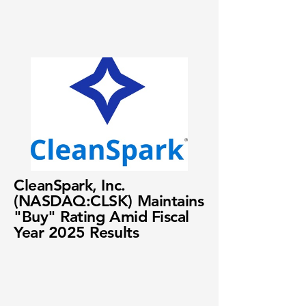
CleanSpark, Inc.
(NASDAQ:CLSK) Maintains
"Buy" Rating Amid Fiscal
Year 2025 Results