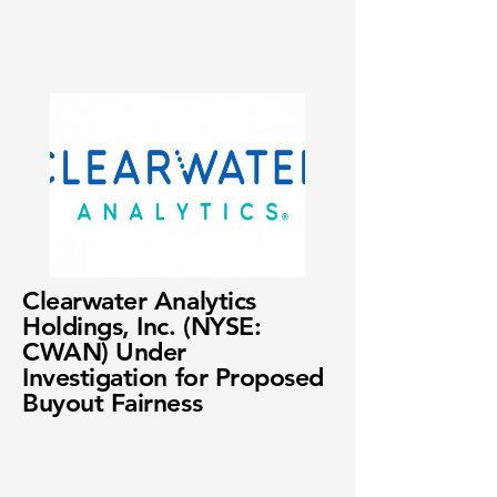
Clearwater Analytics
Holdings, Inc. (NYSE:
CWAN) Under
Investigation for Proposed
Buyout Fairness