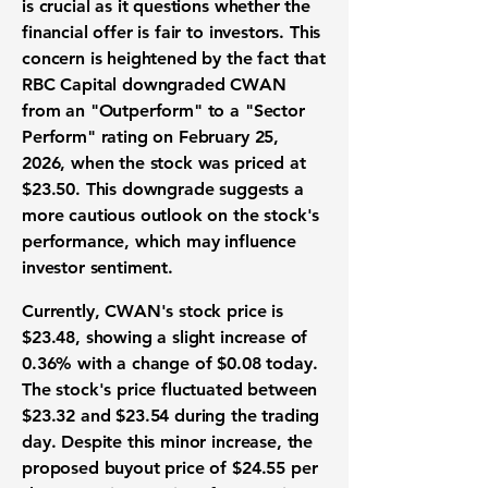
is crucial as it questions whether the
financial offer is fair to investors. This
concern is heightened by the fact that
RBC Capital downgraded CWAN
from an "Outperform" to a "Sector
Perform" rating on February 25,
2026, when the stock was priced at
$23.50
. This downgrade suggests a
more cautious outlook on the stock's
performance, which may influence
investor sentiment.
Currently, CWAN's stock price is
$23.48
, showing a slight increase of
0.36%
with a change of
$0.08
today.
The stock's price fluctuated between
$23.32
and
$23.54
during the trading
day. Despite this minor increase, the
proposed buyout price of
$24.55 per