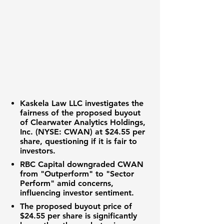
Kaskela Law LLC investigates the
fairness of the proposed buyout
of
Clearwater Analytics Holdings,
Inc. (NYSE: CWAN)
at $24.55 per
share, questioning if it is fair to
investors.
RBC Capital downgraded CWAN
from "Outperform" to "Sector
Perform" amid concerns,
influencing investor sentiment.
The proposed buyout price of
$24.55 per share is significantly