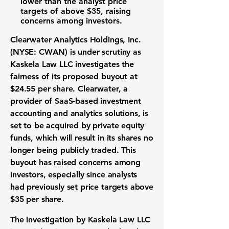
lower than the analyst price
targets of above $35, raising
concerns among investors.
Clearwater Analytics Holdings, Inc.
(
NYSE: CWAN
) is under scrutiny as
Kaskela Law LLC investigates the
fairness of its proposed buyout at
$24.55 per share
. Clearwater, a
provider of SaaS-based investment
accounting and analytics solutions, is
set to be acquired by private equity
funds, which will result in its shares no
longer being publicly traded. This
buyout has raised concerns among
investors, especially since analysts
had previously set price targets above
$35 per share
.
The investigation by Kaskela Law LLC