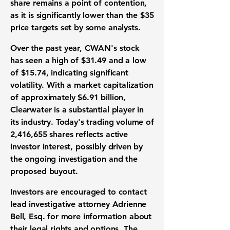
share
remains a point of contention,
as it is significantly lower than the
$35
price targets set by some analysts.
Over the past year, CWAN's stock
has seen a high of
$31.49
and a low
of
$15.74
, indicating significant
volatility. With a market capitalization
of approximately
$6.91 billion
,
Clearwater is a substantial player in
its industry. Today's trading volume of
2,416,655 shares
reflects active
investor interest, possibly driven by
the ongoing investigation and the
proposed buyout.
Investors are encouraged to contact
lead investigative attorney Adrienne
Bell, Esq. for more information about
their legal rights and options. The