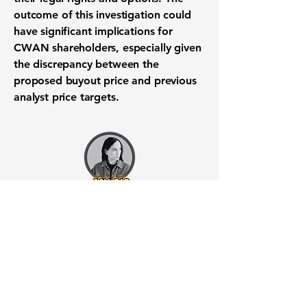
outcome of this investigation could
have significant implications for
CWAN shareholders, especially given
the discrepancy between the
proposed buyout price and previous
analyst price targets.
Want to know when to buy this
stock? Download the
Stocks 2
Buy
app or try the
Web version