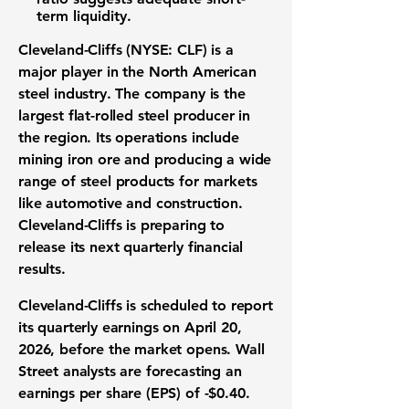
term liquidity.
Cleveland-Cliffs (NYSE: CLF)
is a
major player in the North American
steel industry. The company is the
largest flat-rolled steel producer in
the region. Its operations include
mining iron ore and producing a wide
range of steel products for markets
like automotive and construction.
Cleveland-Cliffs is preparing to
release its next quarterly financial
results.
Cleveland-Cliffs is scheduled to report
its quarterly earnings on April 20,
2026, before the market opens. Wall
Street analysts are forecasting an
earnings per share (EPS) of
-$0.40
.