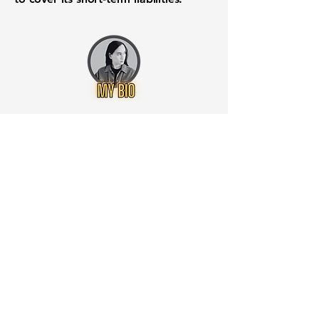
Want to know when to buy this
stock? Download the
Stocks 2
Buy
app or try the
Web version