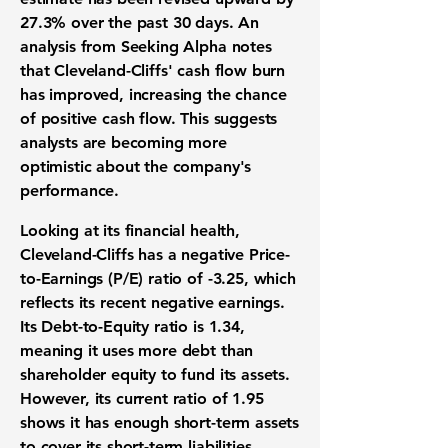
27.3%
over the past 30 days. An
analysis from Seeking Alpha notes
that Cleveland-Cliffs' cash flow burn
has improved, increasing the chance
of positive cash flow. This suggests
analysts are becoming more
optimistic about the company's
performance.
Looking at its financial health,
Cleveland-Cliffs has a negative Price-
to-Earnings (P/E) ratio of
-3.25
, which
reflects its recent negative earnings.
Its Debt-to-Equity ratio is
1.34
,
meaning it uses more debt than
shareholder equity to fund its assets.
However, its current ratio of
1.95
shows it has enough short-term assets
to cover its short-term liabilities.