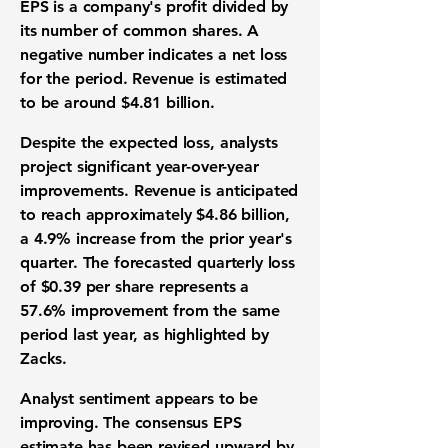
EPS is a company's profit divided by
its number of common shares. A
negative number indicates a net loss
for the period. Revenue is estimated
to be around
$4.81 billion
.
Despite the expected loss, analysts
project significant year-over-year
improvements. Revenue is anticipated
to reach approximately
$4.86 billion
,
a
4.9%
increase from the prior year's
quarter. The forecasted quarterly loss
of
$0.39
per share represents a
57.6%
improvement from the same
period last year, as highlighted by
Zacks.
Analyst sentiment appears to be
improving. The consensus EPS
estimate has been revised upward by