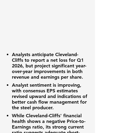
Analysts anticipate Cleveland-
Cliffs to report a net loss for Q1
2026, but project significant year-
over-year improvements in both
revenue and earnings per share.
Analyst sentiment is improving,
with consensus EPS estimates
revised upward and indications of
better cash flow management for
the steel producer.
While Cleveland-Cliffs' financial
health shows a negative Price-to-
Earnings ratio, its strong current
ratio suggests adequate short-