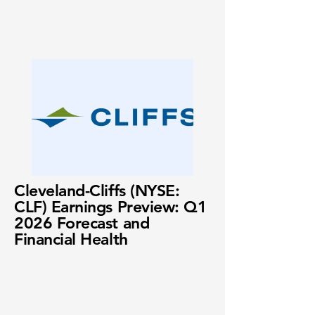
Cleveland-Cliffs (NYSE:
CLF) Earnings Preview: Q1
2026 Forecast and
Financial Health