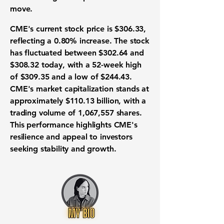
move.
CME's current stock price is
$306.33
,
reflecting a 0.80% increase. The stock
has fluctuated between
$302.64
and
$308.32
today, with a 52-week high
of
$309.35
and a low of
$244.43
.
CME's market capitalization stands at
approximately
$110.13 billion
, with a
trading volume of 1,067,557 shares.
This performance highlights CME's
resilience and appeal to investors
seeking stability and growth.