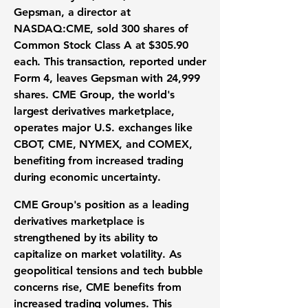
Gepsman, a director at
NASDAQ:CME
, sold 300 shares of
Common Stock Class A at
$305.90
each. This transaction, reported under
Form 4, leaves Gepsman with 24,999
shares. CME Group, the world's
largest derivatives marketplace,
operates major U.S. exchanges like
CBOT, CME, NYMEX, and COMEX,
benefiting from increased trading
during economic uncertainty.
CME Group's position as a leading
derivatives marketplace is
strengthened by its ability to
capitalize on market volatility. As
geopolitical tensions and tech bubble
concerns rise, CME benefits from
increased trading volumes. This