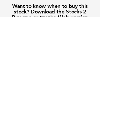
Want to know when to buy this
stock? Download the
Stocks 2
Buy
app or try the
Web version
Free Crowd-Powered Stock
Forecasts — See What Traders
Really Think!