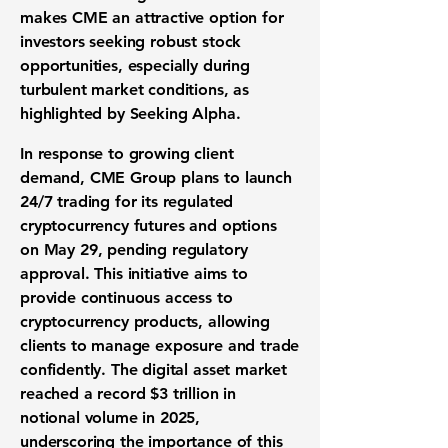
makes CME an attractive option for
investors seeking robust stock
opportunities, especially during
turbulent market conditions, as
highlighted by Seeking Alpha.
In response to growing client
demand, CME Group plans to launch
24/7 trading for its regulated
cryptocurrency futures and options
on May 29, pending regulatory
approval. This initiative aims to
provide continuous access to
cryptocurrency products, allowing
clients to manage exposure and trade
confidently. The digital asset market
reached a record
$3 trillion
in
notional volume in 2025,
underscoring the importance of this