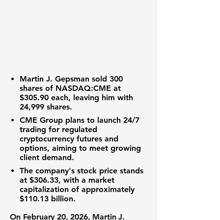
Martin J. Gepsman sold 300
shares of
NASDAQ:CME
at
$305.90
each, leaving him with
24,999 shares.
CME Group plans to launch 24/7
trading for regulated
cryptocurrency futures and
options, aiming to meet growing
client demand.
The company's stock price stands
at
$306.33
, with a market
capitalization of approximately
$110.13 billion
.
On February 20, 2026, Martin J.