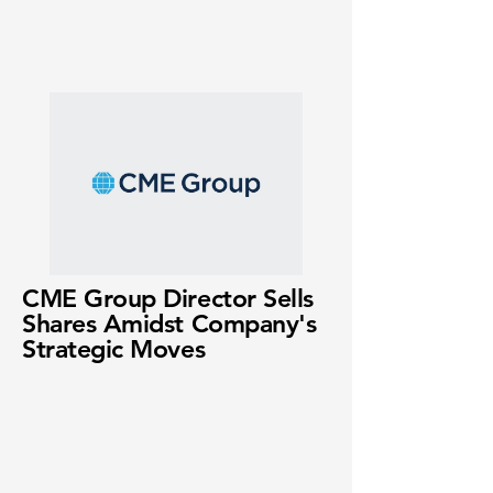
CME Group Director Sells
Shares Amidst Company's
Strategic Moves