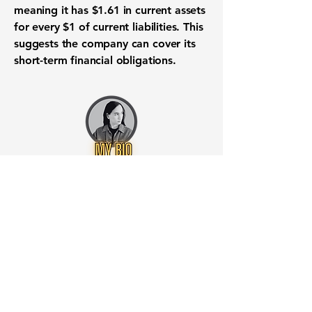
meaning it has
$1.61
in current assets
for every
$1
of current liabilities. This
suggests the company can cover its
short-term financial obligations
.
Want to know when to buy this
stock? Download the
Stocks 2
Buy
app or try the
Web version