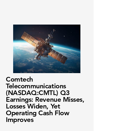
Comtech
Telecommunications
(NASDAQ:CMTL) Q3
Earnings: Revenue Misses,
Losses Widen, Yet
Operating Cash Flow
Improves