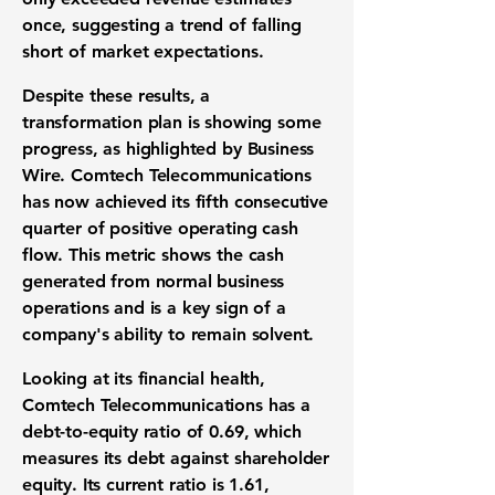
once, suggesting a trend of falling
short of
market expectations
.
Despite these results, a
transformation plan
is showing some
progress, as highlighted by Business
Wire. Comtech Telecommunications
has now achieved its fifth consecutive
quarter of
positive operating cash
flow
. This metric shows the cash
generated from normal business
operations and is a key sign of a
company's ability to remain
solvent
.
Looking at its
financial health
,
Comtech Telecommunications has a
debt-to-equity ratio of 0.69
, which
measures its debt against shareholder
equity. Its
current ratio is 1.61
,