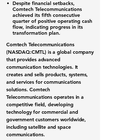
Despite financial setbacks,
Comtech Telecommunications
achieved its fifth consecutive
quarter of positive operating cash
flow, indicating progress in its
transformation plan.
Comtech Telecommunications
(NASDAQ:CMTL)
is a global company
that provides advanced
communication technologies
. It
creates and sells products, systems,
and services for
communications
solutions
. Comtech
Telecommunications operates in a
competitive field, developing
technology for commercial and
government customers worldwide,
including
satellite and space
communications
.