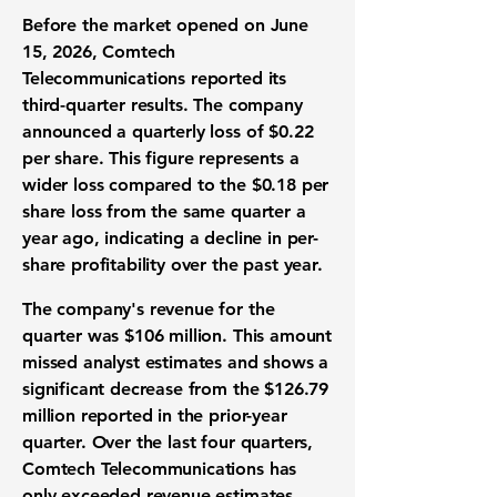
Before the market opened on June
15, 2026, Comtech
Telecommunications reported its
third-quarter results
. The company
announced a
quarterly loss of $0.22
per share
. This figure represents a
wider loss compared to the
$0.18 per
share loss
from the same quarter a
year ago, indicating a decline in
per-
share profitability
over the past year.
The company's
revenue for the
quarter was $106 million
. This amount
missed
analyst estimates
and shows a
significant decrease from the
$126.79
million
reported in the prior-year
quarter. Over the last four quarters,
Comtech Telecommunications has
only exceeded
revenue estimates