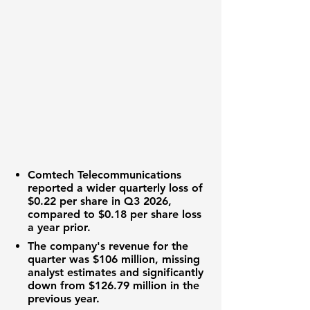
Comtech Telecommunications
reported a wider
quarterly loss of
$0.22 per share
in Q3 2026,
compared to
$0.18 per share loss
a year prior.
The company's
revenue for the
quarter was $106 million
, missing
analyst estimates and significantly
down from
$126.79 million
in the
previous year.