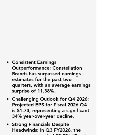
Consistent Earnings
Outperformance:
Constellation
Brands has surpassed earnings
estimates for the past two
quarters, with an average earnings
surprise of
11.38%
.
Challenging Outlook for Q4 2026:
Projected EPS for Fiscal 2026 Q4
is
$1.73
, representing a significant
34% year-over-year decline
.
Strong Financials Despite
Headwinds:
In Q3 FY2026, the