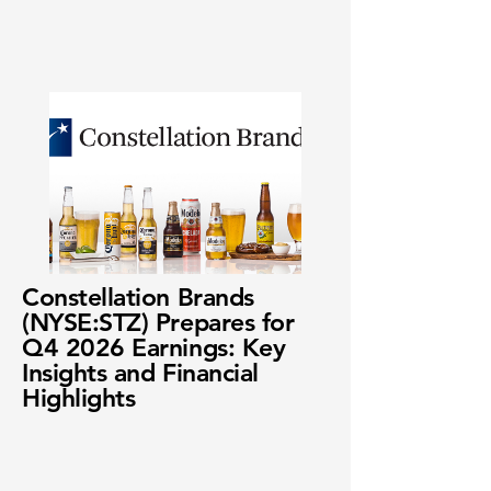
Constellation Brands
(NYSE:STZ) Prepares for
Q4 2026 Earnings: Key
Insights and Financial
Highlights