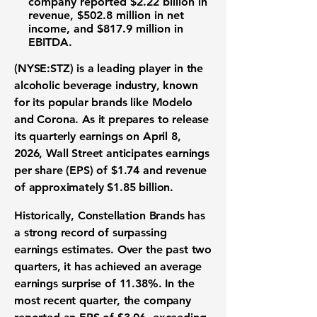
company reported
$2.22 billion
in
revenue,
$502.8 million
in net
income, and
$817.9 million
in
EBITDA.
(NYSE:STZ)
is a leading player in the
alcoholic beverage industry, known
for its popular brands like Modelo
and Corona. As it prepares to release
its quarterly earnings on April 8,
2026, Wall Street anticipates
earnings
per share (EPS) of $1.74
and
revenue
of approximately $1.85 billion
.
Historically, Constellation Brands has
a strong record of surpassing
earnings estimates. Over the past two
quarters, it has achieved an average
earnings surprise of 11.38%
. In the
most recent quarter, the company