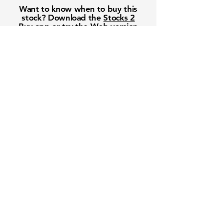
Want to know when to buy this
stock? Download the
Stocks 2
Buy
app or try the
Web version
Free Crowd-Powered Stock
Forecasts — See What Traders
Really Think!