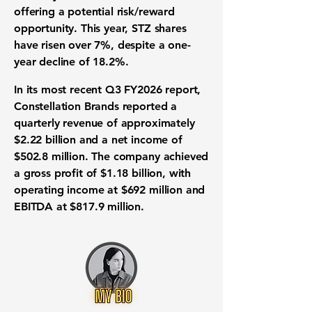
offering a potential risk/reward
opportunity. This year,
STZ shares
have risen over 7%
, despite a one-
year decline of
18.2%
.
In its most recent
Q3 FY2026 report
,
Constellation Brands reported a
quarterly
revenue of approximately
$2.22 billion
and a
net income of
$502.8 million
. The company achieved
a
gross profit of $1.18 billion
, with
operating income at $692 million
and
EBITDA at $817.9 million
.