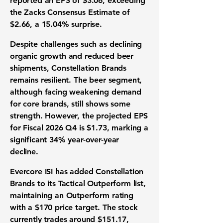
reported an
EPS of $3.06
, exceeding
the Zacks Consensus Estimate of
$2.66, a
15.04% surprise
.
Despite challenges such as declining
organic growth and reduced beer
shipments, Constellation Brands
remains resilient. The beer segment,
although facing weakening demand
for core brands, still shows some
strength. However, the projected
EPS
for Fiscal 2026 Q4 is $1.73
, marking a
significant
34% year-over-year
decline
.
Evercore ISI has added Constellation
Brands to its Tactical Outperform list,
maintaining an Outperform rating
with a
$170 price target
. The stock
currently trades around
$151.17
,