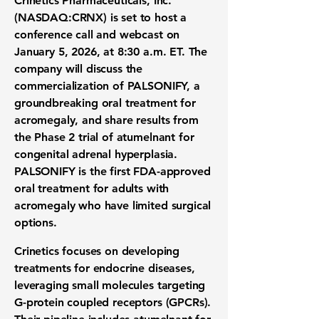
Crinetics Pharmaceuticals, Inc.
(
NASDAQ:CRNX
) is set to host a
conference call and webcast on
January 5, 2026, at 8:30 a.m. ET. The
company will discuss the
commercialization of PALSONIFY, a
groundbreaking oral treatment for
acromegaly, and share results from
the Phase 2 trial of atumelnant for
congenital adrenal hyperplasia.
PALSONIFY is the first FDA-approved
oral treatment for adults with
acromegaly who have limited surgical
options.
Crinetics focuses on developing
treatments for endocrine diseases,
leveraging small molecules targeting
G-protein coupled receptors (GPCRs).