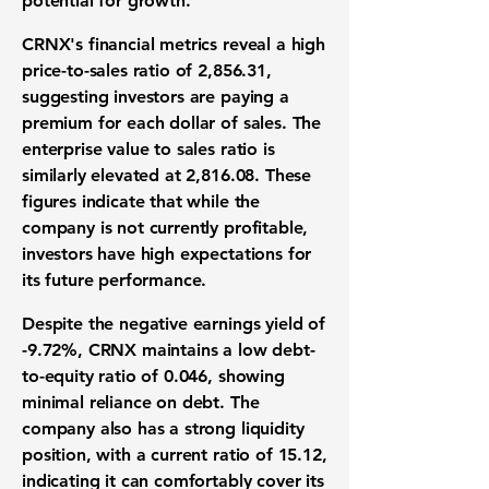
potential for growth.
CRNX's financial metrics reveal a high
price-to-sales ratio of
2,856.31
,
suggesting investors are paying a
premium for each dollar of sales. The
enterprise value to sales ratio is
similarly elevated at
2,816.08
. These
figures indicate that while the
company is not currently profitable,
investors have high expectations for
its future performance.
Despite the negative earnings yield of
-9.72%
, CRNX maintains a low debt-
to-equity ratio of
0.046
, showing
minimal reliance on debt. The
company also has a strong liquidity
position, with a current ratio of
15.12
,
indicating it can comfortably cover its