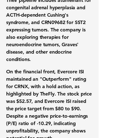
Their pipeline includes atumelnant for
congenital adrenal hyperplasia and
ACTH-dependent Cushing's
syndrome, and CRN09682 for SST2
expressing tumors. The company is
also exploring therapies for
neuroendocrine tumors, Graves'
disease, and other endocrine
conditions.
On the financial front, Evercore ISI
maintained an "Outperform" rating
for CRNX, with a hold action, as
highlighted by TheFly. The stock price
was
$52.57
, and Evercore ISI raised
the price target from
$80
to
$90
.
Despite a negative price-to-earnings
(P/E) ratio of
-10.29
, indicating
unprofitability, the company shows