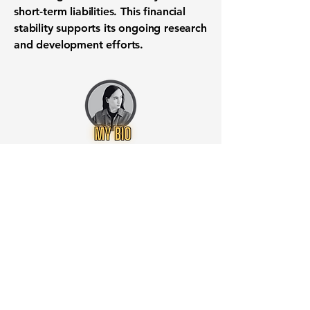
short-term liabilities. This financial
stability supports its ongoing research
and development efforts.
Want to know when to buy this
stock? Download the
Stocks 2
Buy
app or try the
Web version