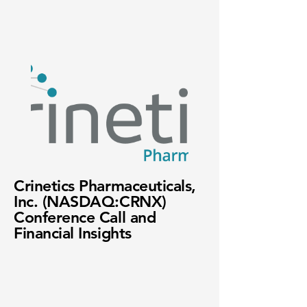
Crinetics Pharmaceuticals,
Inc. (NASDAQ:CRNX)
Conference Call and
Financial Insights