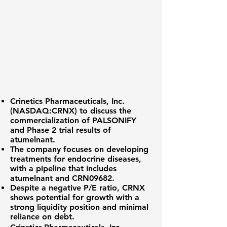
Crinetics Pharmaceuticals, Inc.
(
NASDAQ:CRNX
) to discuss the
commercialization of PALSONIFY
and Phase 2 trial results of
atumelnant.
The company focuses on developing
treatments for endocrine diseases,
with a pipeline that includes
atumelnant and CRN09682.
Despite a negative P/E ratio, CRNX
shows potential for growth with a
strong liquidity position and minimal
reliance on debt.