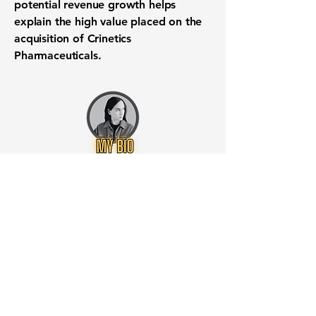
potential revenue growth helps
explain the high value placed on the
acquisition of Crinetics
Pharmaceuticals.
Want to know when to buy this
stock? Download the
Stocks 2
Buy
app or try the
Web version