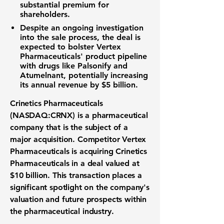
substantial premium for
shareholders.
Despite an ongoing investigation
into the sale process, the deal is
expected to bolster Vertex
Pharmaceuticals' product pipeline
with drugs like Palsonify and
Atumelnant, potentially increasing
its annual revenue by
$5 billion
.
Crinetics Pharmaceuticals
(NASDAQ:CRNX) is a
pharmaceutical
company
that is the subject of a
major acquisition. Competitor Vertex
Pharmaceuticals is acquiring Crinetics
Pharmaceuticals in a deal valued at
$10 billion
. This transaction places a
significant spotlight on the company's
valuation and future prospects within
the
pharmaceutical industry
.