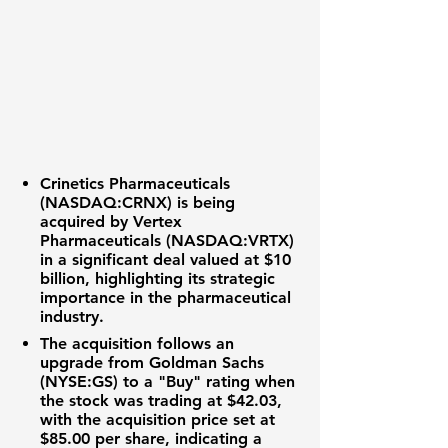
Crinetics Pharmaceuticals
(NASDAQ:CRNX)
is being
acquired by
Vertex
Pharmaceuticals (NASDAQ:VRTX)
in a significant deal valued at
$10
billion
, highlighting its strategic
importance in the
pharmaceutical
industry
.
The acquisition follows an
upgrade from
Goldman Sachs
(NYSE:GS)
to a "Buy" rating when
the stock was trading at
$42.03
,
with the acquisition price set at
$85.00
per share, indicating a