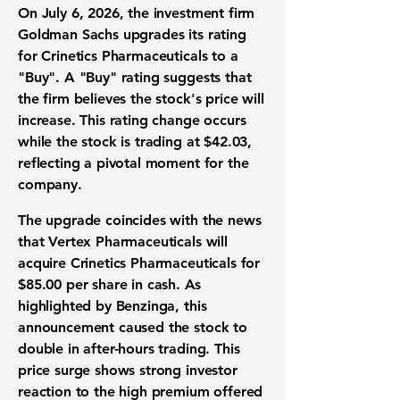
On July 6, 2026, the investment firm
Goldman Sachs upgrades its rating
for Crinetics Pharmaceuticals to a
"Buy". A "Buy" rating suggests that
the firm believes the stock's price will
increase. This rating change occurs
while the stock is trading at
$42.03
,
reflecting a pivotal moment for the
company.
The upgrade coincides with the news
that Vertex Pharmaceuticals will
acquire Crinetics Pharmaceuticals for
$85.00
per share in cash. As
highlighted by Benzinga, this
announcement caused the stock to
double in after-hours trading. This
price surge shows strong investor
reaction to the high premium offered