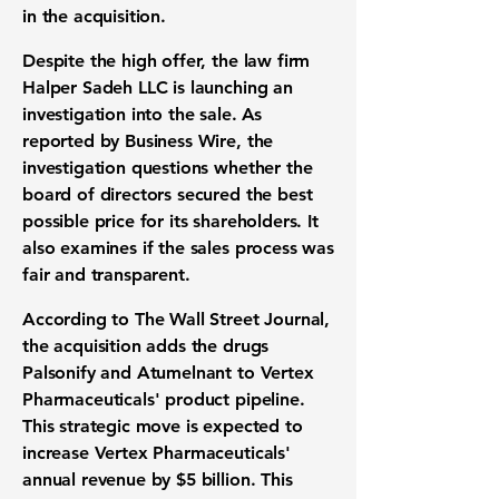
in the acquisition.
Despite the high offer, the law firm
Halper Sadeh LLC is launching an
investigation into the sale. As
reported by Business Wire, the
investigation questions whether the
board of directors secured the best
possible price for its shareholders. It
also examines if the sales process was
fair and transparent.
According to The Wall Street Journal,
the acquisition adds the drugs
Palsonify and Atumelnant to Vertex
Pharmaceuticals' product pipeline.
This strategic move is expected to
increase Vertex Pharmaceuticals'
annual revenue by
$5 billion
. This