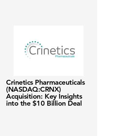
Crinetics Pharmaceuticals
(NASDAQ:CRNX)
Acquisition: Key Insights
into the $10 Billion Deal