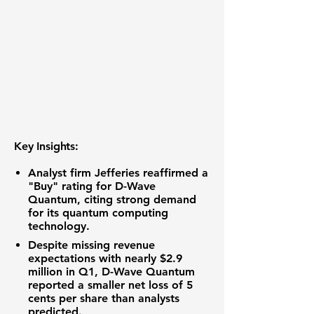
Key Insights:
Analyst firm Jefferies reaffirmed a
"Buy" rating for D-Wave
Quantum, citing strong demand
for its quantum computing
technology.
Despite missing revenue
expectations with nearly
$2.9
million
in Q1, D-Wave Quantum
reported a smaller net loss of
5
cents per share
than analysts
predicted.