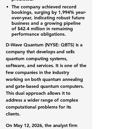
The company achieved record
bookings, surging by
1,994%
year-
over-year, indicating robust future
business and a growing pipeline
of
$42.4 million
in remaining
performance obligations.
D-Wave Quantum (NYSE: QBTS)
is a
company that develops and sells
quantum computing systems,
software, and services. It is one of the
few companies in the industry
working on both quantum annealing
and gate-based quantum computers.
This dual approach allows it to
address a wider range of complex
computational problems for its
clients.
On May 12, 2026, the analyst firm