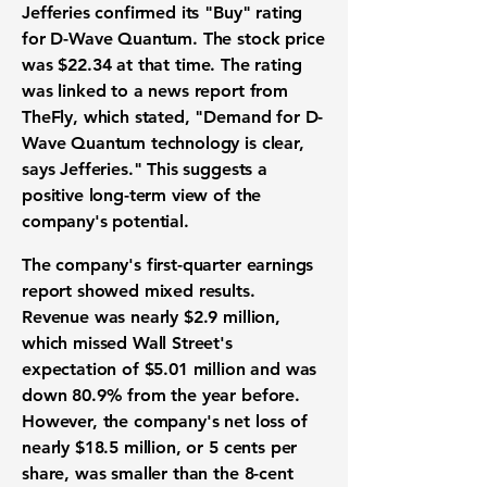
Jefferies confirmed its "Buy" rating
for D-Wave Quantum. The stock price
was
$22.34
at that time. The rating
was linked to a news report from
TheFly, which stated, "Demand for D-
Wave Quantum technology is clear,
says Jefferies." This suggests a
positive long-term view of the
company's potential.
The company's first-quarter earnings
report showed mixed results.
Revenue was nearly
$2.9 million
,
which missed Wall Street's
expectation of
$5.01 million
and was
down
80.9%
from the year before.
However, the company's net loss of
nearly
$18.5 million
, or
5 cents per
share
, was smaller than the
8-cent