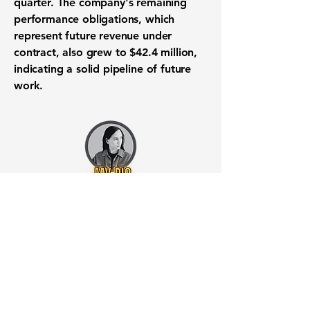
quarter. The company's remaining
performance obligations, which
represent future revenue under
contract, also grew to
$42.4 million
,
indicating a solid pipeline of future
work.
Want to know when to buy this
stock? Download the
Stocks 2
Buy
app or try the
Web version