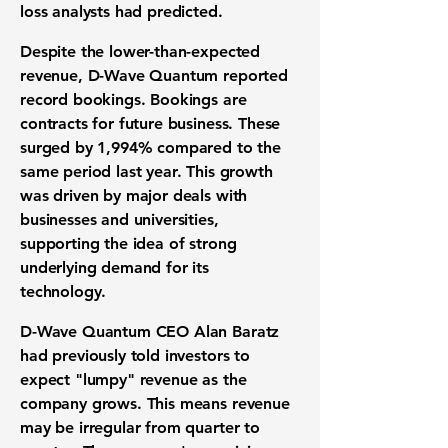
loss
analysts had predicted.
Despite the lower-than-expected
revenue, D-Wave Quantum reported
record bookings. Bookings are
contracts for future business. These
surged by
1,994%
compared to the
same period last year. This growth
was driven by major deals with
businesses and universities,
supporting the idea of strong
underlying demand for its
technology.
D-Wave Quantum CEO Alan Baratz
had previously told investors to
expect "lumpy" revenue as the
company grows. This means revenue
may be irregular from quarter to