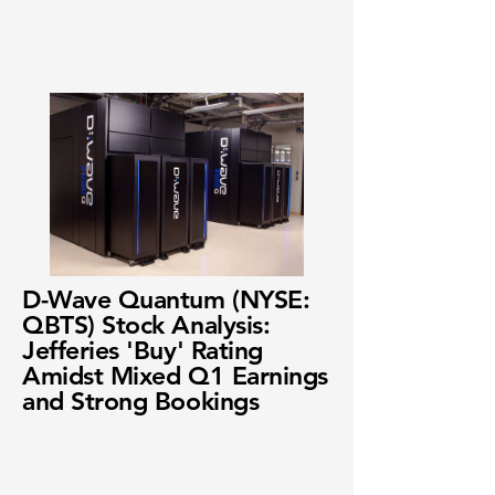
D-Wave Quantum (NYSE:
QBTS) Stock Analysis:
Jefferies 'Buy' Rating
Amidst Mixed Q1 Earnings
and Strong Bookings