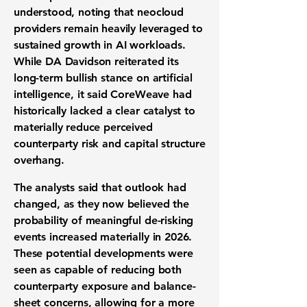
understood, noting that neocloud
providers remain heavily leveraged to
sustained growth in AI workloads.
While DA Davidson reiterated its
long-term bullish stance on artificial
intelligence, it said CoreWeave had
historically lacked a clear catalyst to
materially reduce perceived
counterparty risk and capital structure
overhang.
The analysts said that outlook had
changed, as they now believed the
probability of meaningful de-risking
events increased materially in 2026.
These potential developments were
seen as capable of reducing both
counterparty exposure and balance-
sheet concerns, allowing for a more