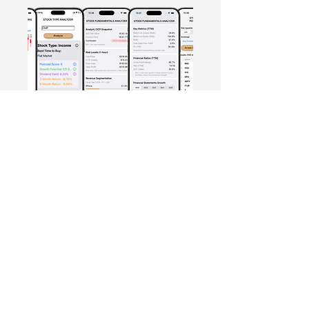
Free Crowd-Powered Stock
Forecasts — See What Traders
Really Think!