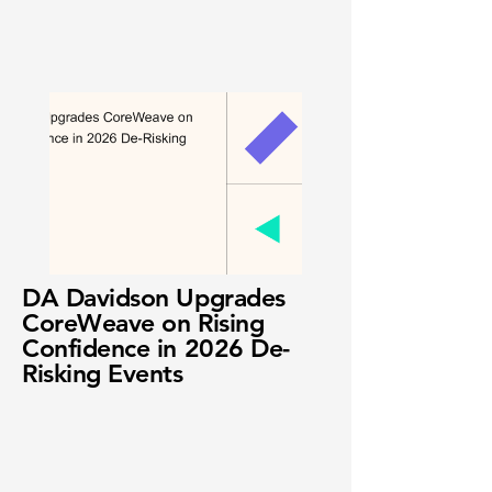
DA Davidson Upgrades
CoreWeave on Rising
Confidence in 2026 De-
Risking Events