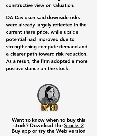
constructive view on valuation.
DA Davidson said downside risks
were already largely reflected in the
current share price, while upside
potential had improved due to
strengthening compute demand and
a clearer path toward risk reduction.
As a result, the firm adopted a more
positive stance on the stock.
Want to know when to buy this
stock? Download the
Stocks 2
Buy
app or try the
Web version