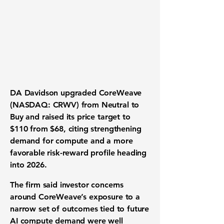
DA Davidson upgraded
CoreWeave
(NASDAQ: CRWV) from Neutral to
Buy and raised its price target to
$110 from $68, citing strengthening
demand for compute and a more
favorable risk-reward profile heading
into 2026.
The firm said investor concerns
around CoreWeave’s exposure to a
narrow set of outcomes tied to future
AI compute demand were well