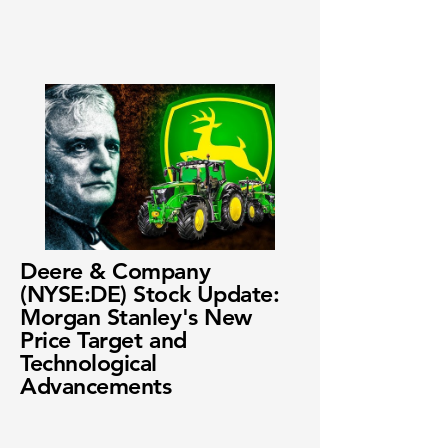
Deere & Company
(NYSE:DE) Stock Update:
Morgan Stanley's New
Price Target and
Technological
Advancements