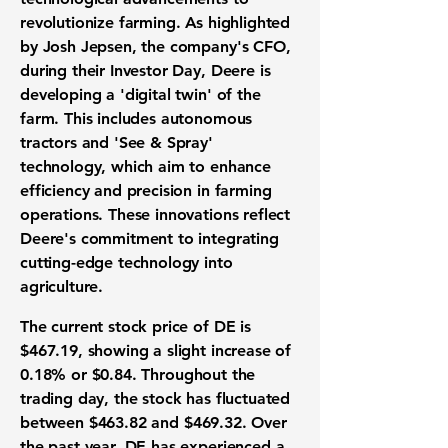
revolutionize farming. As highlighted
by Josh Jepsen, the company's CFO,
during their Investor Day, Deere is
developing a 'digital twin' of the
farm. This includes autonomous
tractors and 'See & Spray'
technology, which aim to enhance
efficiency and precision in farming
operations. These innovations reflect
Deere's commitment to integrating
cutting-edge technology into
agriculture.
The current stock price of DE is
$467.19
, showing a slight increase of
0.18%
or
$0.84
. Throughout the
trading day, the stock has fluctuated
between
$463.82
and
$469.32
. Over
the past year, DE has experienced a