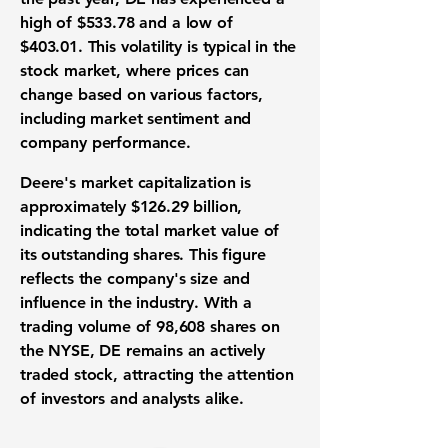
high of
$533.78
and a low of
$403.01
. This volatility is typical in the
stock market, where prices can
change based on various factors,
including market sentiment and
company performance.
Deere's market capitalization is
approximately
$126.29 billion
,
indicating the total market value of
its outstanding shares. This figure
reflects the company's size and
influence in the industry. With a
trading volume of 98,608 shares on
the NYSE, DE remains an actively
traded stock, attracting the attention
of investors and analysts alike.