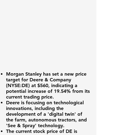
Morgan Stanley has set a new price
target for
Deere & Company
(NYSE:DE)
at
$560
, indicating a
potential increase of
19.54%
from its
current trading price.
Deere is focusing on technological
innovations, including the
development of a 'digital twin' of
the farm, autonomous tractors, and
'See & Spray' technology.
The current stock price of DE is