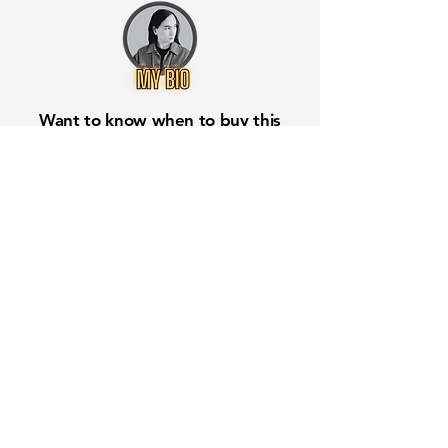
Want to know when to buy this
stock? Download the
Stocks 2
Buy
app or try the
Web version
Free Crowd-Powered Stock