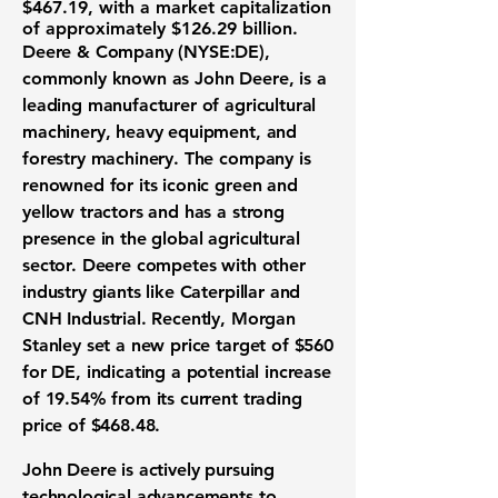
$467.19
, with a market capitalization
of approximately
$126.29 billion
.
Deere & Company (NYSE:DE)
,
commonly known as John Deere, is a
leading manufacturer of agricultural
machinery, heavy equipment, and
forestry machinery. The company is
renowned for its iconic green and
yellow tractors and has a strong
presence in the global agricultural
sector. Deere competes with other
industry giants like Caterpillar and
CNH Industrial. Recently, Morgan
Stanley set a new price target of
$560
for DE, indicating a potential increase
of
19.54%
from its current trading
price of
$468.48
.
John Deere is actively pursuing
technological advancements to