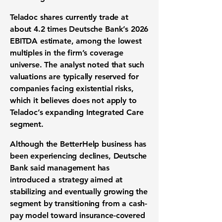
Teladoc shares currently trade at
about 4.2 times Deutsche Bank’s 2026
EBITDA estimate, among the lowest
multiples in the firm’s coverage
universe. The analyst noted that such
valuations are typically reserved for
companies facing existential risks,
which it believes does not apply to
Teladoc’s expanding Integrated Care
segment.
Although the BetterHelp business has
been experiencing declines, Deutsche
Bank said management has
introduced a strategy aimed at
stabilizing and eventually growing the
segment by transitioning from a cash-
pay model toward insurance-covered