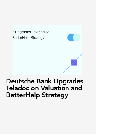
Deutsche Bank Upgrades
Teladoc on Valuation and
BetterHelp Strategy