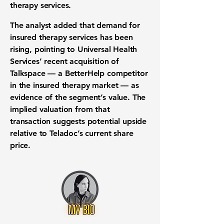
therapy services.
The analyst added that demand for
insured therapy services has been
rising, pointing to Universal Health
Services’ recent acquisition of
Talkspace — a BetterHelp competitor
in the insured therapy market — as
evidence of the segment’s value. The
implied valuation from that
transaction suggests potential upside
relative to Teladoc’s current share
price.