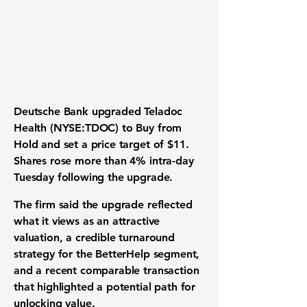
Deutsche Bank upgraded Teladoc
Health (NYSE:TDOC) to Buy from
Hold and set a price target of $11.
Shares rose more than 4% intra-day
Tuesday following the upgrade.
The firm said the upgrade reflected
what it views as an attractive
valuation, a credible turnaround
strategy for the BetterHelp segment,
and a recent comparable transaction
that highlighted a potential path for
unlocking value.