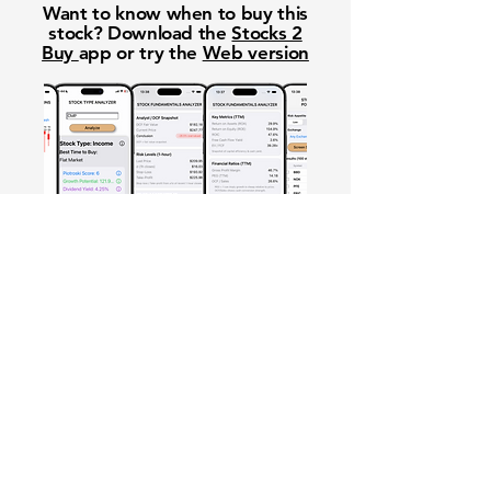
Want to know when to buy this
stock? Download the
Stocks 2
Buy
app or try the
Web version
Free Crowd-Powered Stock
Forecasts — See What Traders
Really Think!