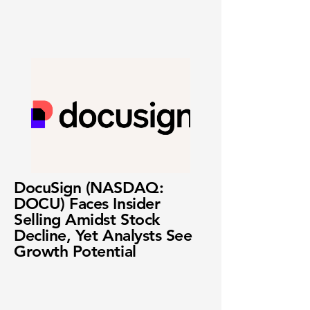
DocuSign (NASDAQ:
DOCU) Faces Insider
Selling Amidst Stock
Decline, Yet Analysts See
Growth Potential