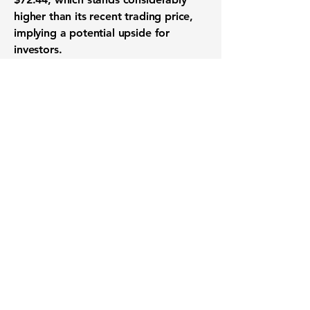
higher than its recent trading price,
implying a potential upside for
investors.
Want to know when to buy this
stock? Download the
Stocks 2
Buy
app or try the
Web version