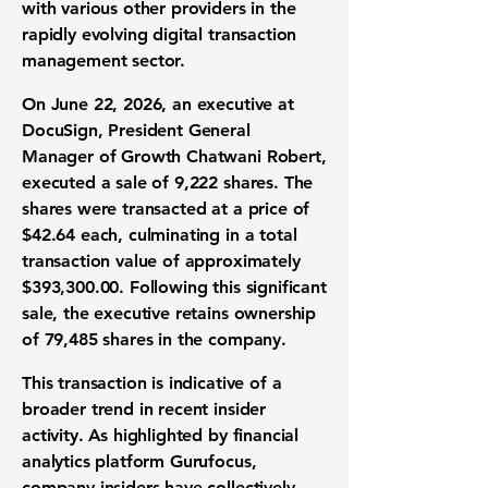
with various other providers in the
rapidly evolving
digital transaction
management
sector.
On June 22, 2026, an executive at
DocuSign, President General
Manager of Growth Chatwani Robert,
executed a sale of
9,222 shares
. The
shares were transacted at a price of
$42.64
each, culminating in a total
transaction value of approximately
$393,300.00
. Following this significant
sale, the executive retains ownership
of
79,485 shares
in the company.
This transaction is indicative of a
broader trend in recent
insider
activity
. As highlighted by financial
analytics platform Gurufocus,
company insiders have collectively