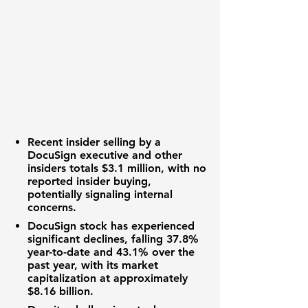
Recent insider selling by a
DocuSign executive and other
insiders totals
$3.1 million
, with no
reported insider buying,
potentially signaling internal
concerns.
DocuSign stock has experienced
significant declines, falling
37.8%
year-to-date and
43.1%
over the
past year, with its market
capitalization at approximately
$8.16 billion
.