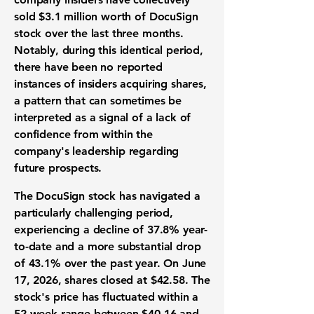
sold
$3.1 million
worth of DocuSign
stock over the last three months.
Notably, during this identical period,
there have been no reported
instances of insiders acquiring shares,
a pattern that can sometimes be
interpreted as a signal of a lack of
confidence from within the
company's leadership regarding
future prospects.
The DocuSign stock has navigated a
particularly challenging period,
experiencing a decline of
37.8%
year-
to-date and a more substantial drop
of
43.1%
over the past year. On June
17, 2026, shares closed at
$42.58
. The
stock's price has fluctuated within a
52-week range between
$40.16
and