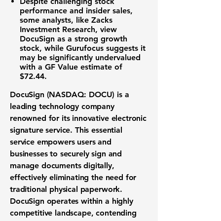
Despite challenging stock
performance and insider sales,
some analysts, like Zacks
Investment Research, view
DocuSign as a strong growth
stock, while Gurufocus suggests it
may be significantly undervalued
with a GF Value estimate of
$72.44
.
DocuSign (NASDAQ: DOCU)
is a
leading
technology company
renowned for its innovative
electronic
signature service
. This essential
service empowers users and
businesses to securely sign and
manage documents digitally,
effectively eliminating the need for
traditional physical paperwork.
DocuSign operates within a highly
competitive landscape, contending