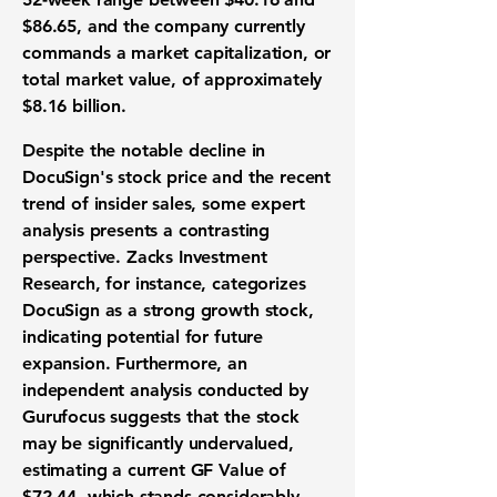
$86.65
, and the company currently
commands a
market capitalization
, or
total market value, of approximately
$8.16 billion
.
Despite the notable decline in
DocuSign's stock price and the recent
trend of insider sales, some expert
analysis presents a contrasting
perspective. Zacks Investment
Research, for instance, categorizes
DocuSign as a strong
growth stock
,
indicating potential for future
expansion. Furthermore, an
independent analysis conducted by
Gurufocus suggests that the stock
may be significantly
undervalued
,
estimating a current GF Value of
$72.44
, which stands considerably