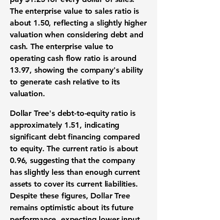
The enterprise value to sales ratio is
about
1.50
, reflecting a slightly higher
valuation when considering debt and
cash. The enterprise value to
operating cash flow ratio is around
13.97
, showing the company's ability
to generate cash relative to its
valuation.
Dollar Tree's debt-to-equity ratio is
approximately
1.51
, indicating
significant debt financing compared
to equity. The current ratio is about
0.96
, suggesting that the company
has slightly less than enough current
assets to cover its current liabilities.
Despite these figures, Dollar Tree
remains optimistic about its future
performance, expecting lower input