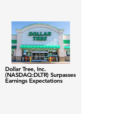
Dollar Tree, Inc.
(NASDAQ:DLTR) Surpasses
Earnings Expectations