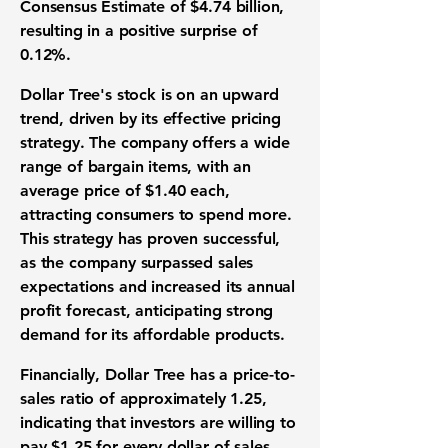
Consensus Estimate of $4.74 billion,
resulting in a positive surprise of
0.12%.
Dollar Tree's stock is on an upward
trend, driven by its effective pricing
strategy. The company offers a wide
range of bargain items, with an
average price of $1.40 each,
attracting consumers to spend more.
This strategy has proven successful,
as the company surpassed sales
expectations and increased its annual
profit forecast, anticipating strong
demand for its affordable products.
Financially, Dollar Tree has a price-to-
sales ratio of approximately
1.25
,
indicating that investors are willing to
pay $1.25 for every dollar of sales.