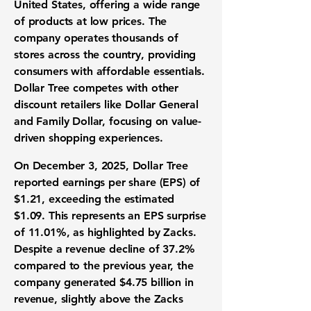
United States, offering a wide range
of products at low prices. The
company operates thousands of
stores across the country, providing
consumers with affordable essentials.
Dollar Tree competes with other
discount retailers like Dollar General
and Family Dollar, focusing on value-
driven shopping experiences.
On December 3, 2025, Dollar Tree
reported earnings per share (EPS) of
$1.21
, exceeding the estimated
$1.09. This represents an
EPS surprise
of 11.01%
, as highlighted by Zacks.
Despite a revenue decline of 37.2%
compared to the previous year, the
company generated
$4.75 billion in
revenue
, slightly above the Zacks