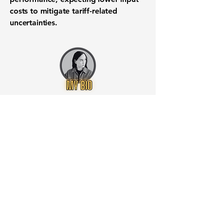
costs to mitigate tariff-related
uncertainties.
Want to know when to buy this
stock? Download the
Stocks 2
Buy
app or try the
Web version