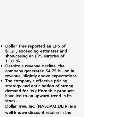
Dollar Tree reported an
EPS of
$1.21
, exceeding estimates and
showcasing an
EPS surprise of
11.01%
.
Despite a revenue decline, the
company generated
$4.75 billion in
revenue
, slightly above expectations.
The company's effective pricing
strategy and anticipation of strong
demand for its affordable products
have led to an upward trend in its
stock.
Dollar Tree, Inc. (NASDAQ:DLTR)
is a
well-known discount retailer in the