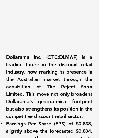
Dollarama Inc. (
OTC:DLMAF
) is a
leading figure in the discount retail
industry, now marking its presence in
the Australian market through the
acquisition of The Reject Shop
Limited. This move not only broadens
Dollarama's geographical footprint
but also strengthens its position in the
competitive discount retail sector.
Earnings Per Share (EPS)
of $0.838,
slightly above the forecasted $0.834,