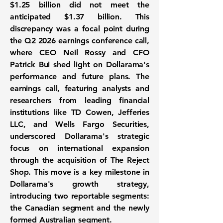
$1.25 billion did not meet the
anticipated $1.37 billion. This
discrepancy was a focal point during
the Q2 2026 earnings conference call,
where CEO Neil Rossy and CFO
Patrick Bui shed light on Dollarama's
performance and future plans. The
earnings call, featuring analysts and
researchers from leading financial
institutions like TD Cowen, Jefferies
LLC, and Wells Fargo Securities,
underscored Dollarama's strategic
focus on international expansion
through the acquisition of The Reject
Shop. This move is a key milestone in
Dollarama's growth strategy,
introducing two reportable segments:
the Canadian segment and the newly
formed Australian segment.