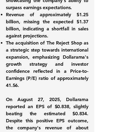
showcasing the company's ability to
surpass earnings expectations.
Revenue of approximately
$1.25
billion
, missing the expected $1.37
billion, indicating a shortfall in sales
against projections.
The acquisition of The Reject Shop as
a strategic step towards international
expansion, emphasizing Dollarama's
growth strategy and investor
confidence reflected in a
Price-to-
Earnings (P/E) ratio
of approximately
41.56.
On August 27, 2025, Dollarama
reported an EPS of $0.838, slightly
beating the estimated $0.834.
Despite this positive EPS outcome,
the company's revenue of about