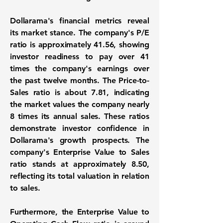
Dollarama's financial metrics reveal
its market stance. The company's P/E
ratio is approximately
41.56
, showing
investor readiness to pay over 41
times the company's earnings over
the past twelve months. The Price-to-
Sales ratio is about
7.81
, indicating
the market values the company nearly
8 times its annual sales. These ratios
demonstrate investor confidence in
Dollarama's growth prospects. The
company's Enterprise Value to Sales
ratio stands at approximately
8.50
,
reflecting its total valuation in relation
to sales.
Furthermore, the Enterprise Value to