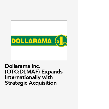
Dollarama Inc.
(OTC:DLMAF) Expands
Internationally with
Strategic Acquisition