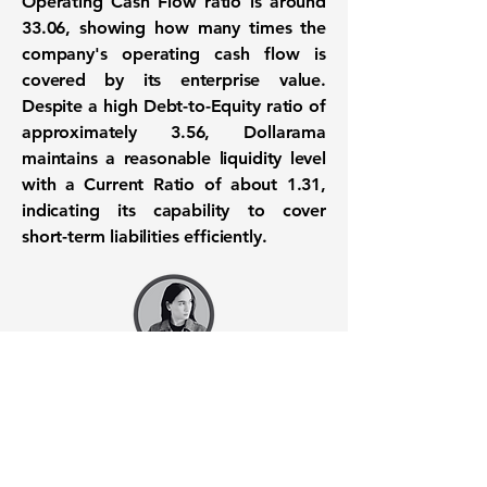
Operating Cash Flow ratio is around
33.06
, showing how many times the
company's operating cash flow is
covered by its enterprise value.
Despite a high Debt-to-Equity ratio of
approximately
3.56
, Dollarama
maintains a reasonable liquidity level
with a Current Ratio of about
1.31
,
indicating its capability to cover
short-term liabilities efficiently.
Want to know when to buy this
stock? Download the
Stocks 2
Buy
app or try the
Web version