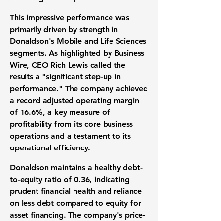
This impressive performance was
primarily driven by strength in
Donaldson's Mobile and Life Sciences
segments. As highlighted by Business
Wire, CEO Rich Lewis called the
results a "significant step-up in
performance." The company achieved
a record
adjusted operating margin
of
16.6%
, a key measure of
profitability
from its core business
operations and a testament to its
operational efficiency.
Donaldson maintains a healthy
debt-
to-equity ratio
of
0.36
, indicating
prudent
financial health
and reliance
on less debt compared to equity for
asset financing. The company's
price-