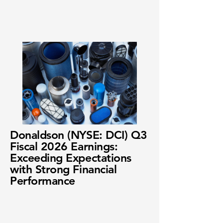
Donaldson (NYSE: DCI) Q3
Fiscal 2026 Earnings:
Exceeding Expectations
with Strong Financial
Performance