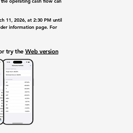
the operating cash flow can
ch 11, 2026, at 2:30 PM until
lder information page. For
or try the
Web version