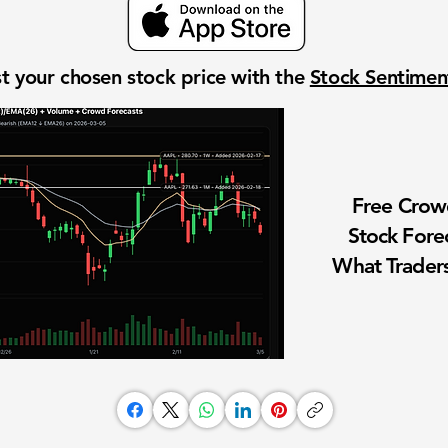
t your chosen stock price with the
Stock Sentime
Free Cro
Stock Fore
What Traders