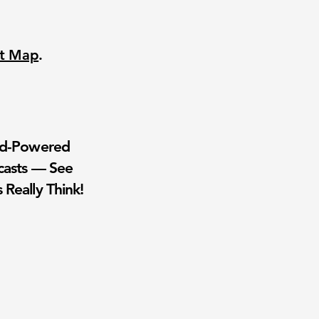
nt Map
.
wd-Powered
casts — See
 Really Think!