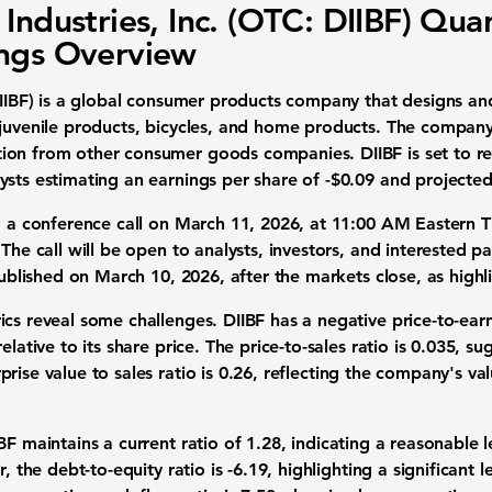
 Industries, Inc. (OTC: DIIBF) Quar
ngs Overview
IIBF)
is a global consumer products company that designs an
 juvenile products, bicycles, and home products. The company
on from other consumer goods companies. DIIBF is set to rel
ysts estimating an earnings per share of
-$0.09
and projected
d a conference call on March 11, 2026, at 11:00 AM Eastern Ti
The call will be open to analysts, investors, and interested pa
 published on March 10, 2026, after the markets close, as hi
cs reveal some challenges. DIIBF has a negative price-to-earn
elative to its share price. The price-to-sales ratio is
0.035
, su
rise value to sales ratio is
0.26
, reflecting the company's valu
BF maintains a current ratio of
1.28
, indicating a reasonable l
r, the debt-to-equity ratio is
-6.19
, highlighting a significant