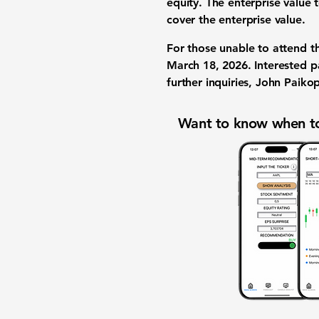
equity. The enterprise value 
cover the enterprise value.
For those unable to attend th
March 18, 2026. Interested p
further inquiries, John Paiko
Want to know when to