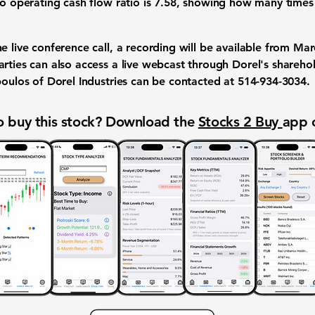
to operating cash flow ratio is
7.58
, showing how many times 
e live conference call, a recording will be available from Mar
arties can also access a live webcast through Dorel's shareho
poulos of Dorel Industries can be contacted at 514-934-3034.
 buy this stock? Download the
Stocks 2 Buy
app 