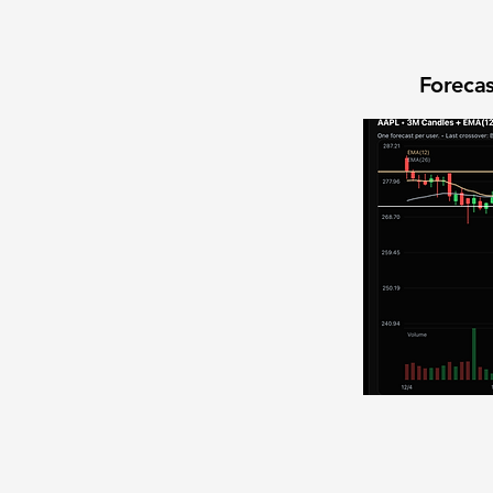
Forecas