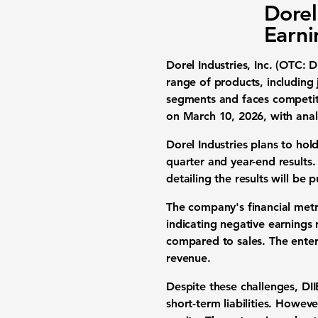
Dorel
Earni
Dorel Industries, Inc. (OTC: D
range of products, including
segments and faces competiti
on March 10, 2026, with anal
Dorel Industries plans to hol
quarter and year-end results. 
detailing the results will be
The company's financial metri
indicating negative earnings r
compared to sales. The enterp
revenue.
Despite these challenges, DII
short-term liabilities. Howeve