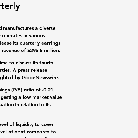
terly
d manufactures a diverse
 operates in various
ease its quarterly earnings
 revenue of
$295.5 million
.
me to discuss its fourth
rties. A press release
ghlighted by GlobeNewswire.
ings (P/E) ratio of
-0.21
,
ggesting a low market value
ation in relation to its
evel of liquidity to cover
 level of debt compared to