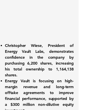
Christopher Wiese, President of
Energy Vault Labs, demonstrates
confidence in the company by
purchasing 6,200 shares, increasing
his total ownership to 1,164,138
shares.
Energy Vault is focusing on high-
margin revenue and long-term
offtake agreements to improve
financial performance, supported by
a $300 million non-dilutive equity