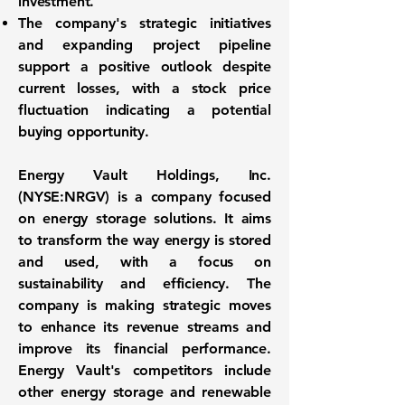
investment.
The company's strategic initiatives
and expanding project pipeline
support a positive outlook despite
current losses, with a stock price
fluctuation indicating a potential
buying opportunity.
Energy Vault Holdings, Inc.
(NYSE:NRGV)
is a company focused
on energy storage solutions. It aims
to transform the way energy is stored
and used, with a focus on
sustainability and efficiency. The
company is making strategic moves
to enhance its revenue streams and
improve its financial performance.
Energy Vault's competitors include
other energy storage and renewable