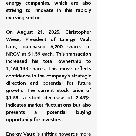
energy companies, which are also
striving to innovate in this rapidly
evolving sector.
On August 21, 2025, Christopher
Wiese, President of Energy Vault
Labs, purchased 6,200 shares of
NRGV at $1.59 each. This transaction
increased his total ownership to
1,164,138 shares
. This move reflects
confidence in the company's strategic
direction and potential for future
growth. The current stock price of
$1.58, a slight decrease of
2.48%
,
indicates market fluctuations but also
presents a potential buying
opportunity for investors.
Energy Vault is shifting towards more