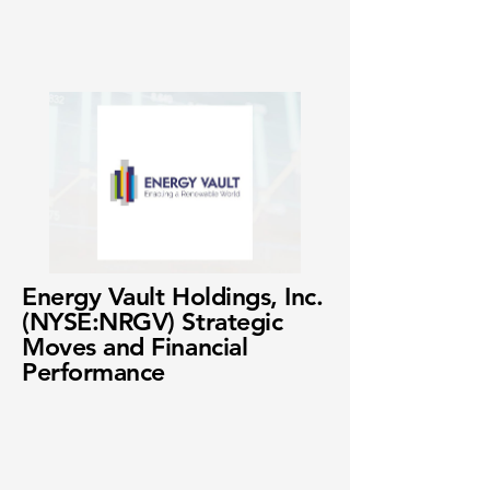
Energy Vault Holdings, Inc.
(NYSE:NRGV) Strategic
Moves and Financial
Performance