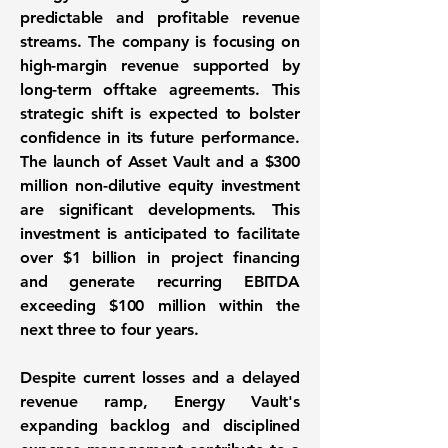
predictable and profitable revenue
streams. The company is focusing on
high-margin revenue supported by
long-term offtake agreements. This
strategic shift is expected to bolster
confidence in its future performance.
The launch of Asset Vault and a
$300
million
non-dilutive equity investment
are significant developments. This
investment is anticipated to facilitate
over
$1 billion
in project financing
and generate recurring EBITDA
exceeding
$100 million
within the
next three to four years.
Despite current losses and a delayed
revenue ramp, Energy Vault's
expanding backlog and disciplined