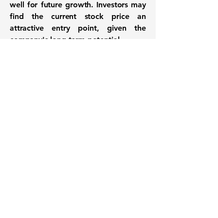
well for future growth. Investors may
find the current stock price an
attractive entry point, given the
company's long-term potential.
Want to know when to buy this
stock? Download the
Stocks 2
Buy
app or try the
Web version