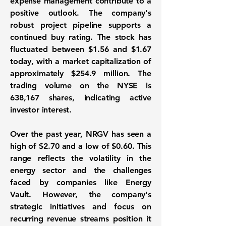
expense management contribute to a
positive outlook. The company's
robust project pipeline supports a
continued buy rating. The stock has
fluctuated between $1.56 and $1.67
today, with a market capitalization of
approximately
$254.9 million
. The
trading volume on the NYSE is
638,167 shares
, indicating active
investor interest.
Over the past year, NRGV has seen a
high of $2.70 and a low of $0.60. This
range reflects the volatility in the
energy sector and the challenges
faced by companies like Energy
Vault. However, the company's
strategic initiatives and focus on
recurring revenue streams position it