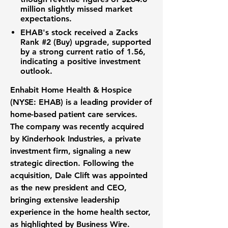
million
slightly missed market
expectations.
EHAB's stock received a Zacks
Rank #2 (Buy) upgrade, supported
by a strong
current ratio of 1.56
,
indicating a positive investment
outlook.
Enhabit Home Health & Hospice
(NYSE: EHAB) is a leading provider of
home-based patient care services.
The company was recently acquired
by Kinderhook Industries, a private
investment firm, signaling a new
strategic direction. Following the
acquisition, Dale Clift was appointed
as the new president and CEO,
bringing extensive leadership
experience in the home health sector,
as highlighted by Business Wire.