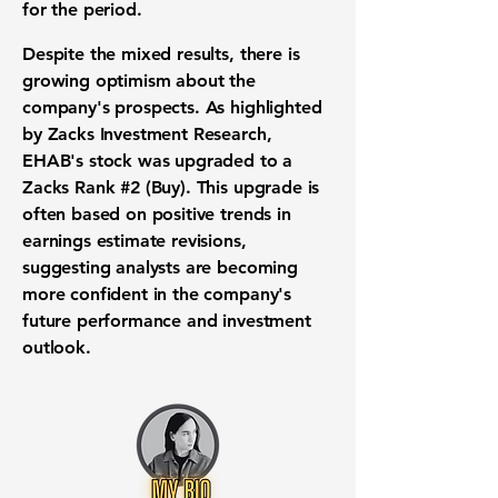
for the period.
Despite the mixed results, there is
growing optimism about the
company's prospects. As highlighted
by Zacks Investment Research,
EHAB's stock was upgraded to a
Zacks Rank #2 (Buy). This upgrade is
often based on positive trends in
earnings estimate revisions,
suggesting analysts are becoming
more confident in the company's
future performance and investment
outlook.