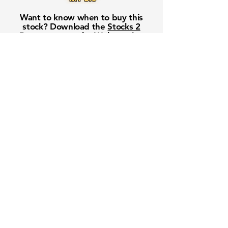
Want to know when to buy this
stock? Download the
Stocks 2
Buy
app or try the
Web version
Free Crowd-Powered Stock
Forecasts — See What Traders
Really Think!