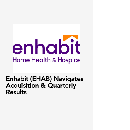
Enhabit (EHAB) Navigates
Acquisition & Quarterly
Results