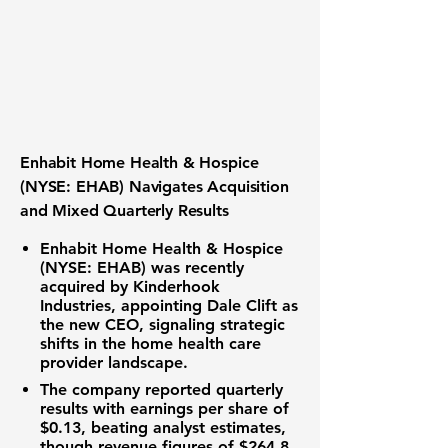
Enhabit Home Health & Hospice
(NYSE: EHAB) Navigates Acquisition
and Mixed Quarterly Results
Enhabit Home Health & Hospice
(NYSE: EHAB) was recently
acquired by Kinderhook
Industries, appointing Dale Clift as
the new CEO, signaling strategic
shifts in the home health care
provider landscape.
The company reported quarterly
results with
earnings per share of
$0.13
, beating analyst estimates,
though revenue figures of
$264.8