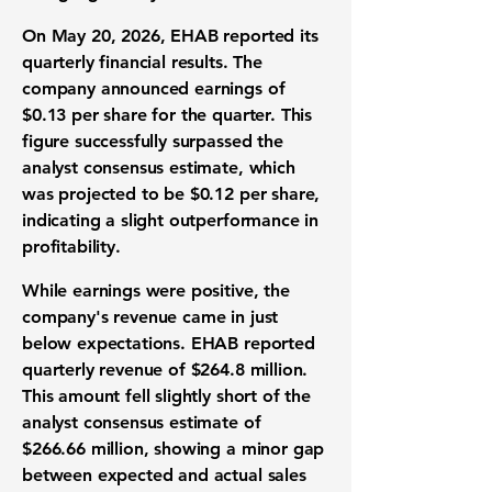
On May 20, 2026, EHAB reported its
quarterly financial results. The
company announced
earnings of
$0.13 per share
for the quarter. This
figure successfully surpassed the
analyst consensus estimate, which
was projected to be $0.12 per share,
indicating a slight outperformance in
profitability.
While earnings were positive, the
company's revenue came in just
below expectations. EHAB reported
quarterly
revenue of $264.8 million
.
This amount fell slightly short of the
analyst consensus estimate of
$266.66 million, showing a minor gap
between expected and actual sales