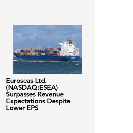
Euroseas Ltd.
(NASDAQ:ESEA)
Surpasses Revenue
Expectations Despite
Lower EPS