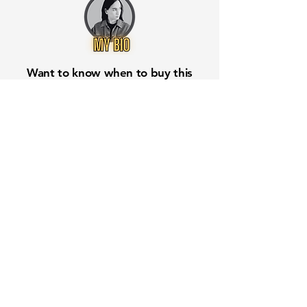
Want to know when to buy this
stock? Download the
Stocks 2
Buy
app or try the
Web version
Free Crowd-Powered Stock
Forecasts — See What Traders