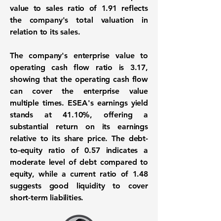
value to sales ratio of
1.91
reflects
the company's total valuation in
relation to its sales.
The company's enterprise value to
operating cash flow ratio is
3.17
,
showing that the operating cash flow
can cover the enterprise value
multiple times. ESEA's earnings yield
stands at
41.10%
, offering a
substantial return on its earnings
relative to its share price. The debt-
to-equity ratio of
0.57
indicates a
moderate level of debt compared to
equity, while a current ratio of
1.48
suggests good liquidity to cover
short-term liabilities.