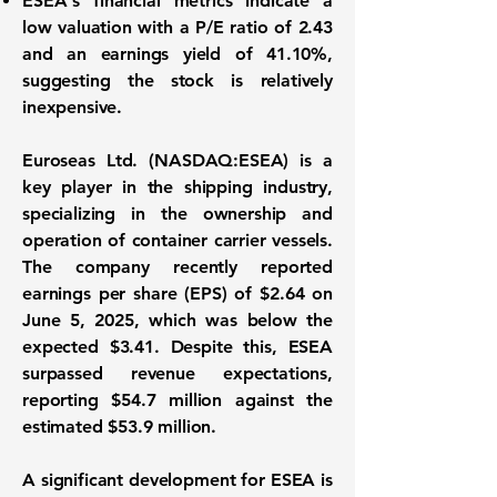
ESEA's financial metrics indicate a
low valuation with a P/E ratio of
2.43
and an earnings yield of
41.10%
,
suggesting the stock is relatively
inexpensive.
Euroseas Ltd. (
NASDAQ:ESEA
) is a
key player in the shipping industry,
specializing in the ownership and
operation of container carrier vessels.
The company recently reported
earnings per share (EPS) of
$2.64
on
June 5, 2025, which was below the
expected $3.41. Despite this, ESEA
surpassed revenue expectations,
reporting
$54.7 million
against the
estimated $53.9 million.
A significant development for ESEA is