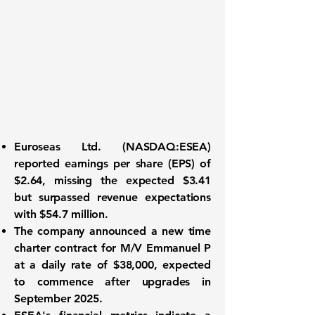
Euroseas Ltd. (
NASDAQ:ESEA
)
reported earnings per share (EPS) of
$2.64
, missing the expected $3.41
but surpassed revenue expectations
with
$54.7 million
.
The company announced a new time
charter contract for M/V Emmanuel P
at a daily rate of
$38,000
, expected
to commence after upgrades in
September 2025.