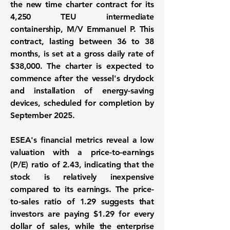
the new time charter contract for its
4,250 TEU intermediate
containership, M/V Emmanuel P. This
contract, lasting between 36 to 38
months, is set at a gross daily rate of
$38,000
. The charter is expected to
commence after the vessel's drydock
and installation of energy-saving
devices, scheduled for completion by
September 2025.
ESEA's financial metrics reveal a low
valuation with a price-to-earnings
(P/E) ratio of
2.43
, indicating that the
stock is relatively inexpensive
compared to its earnings. The price-
to-sales ratio of
1.29
suggests that
investors are paying $1.29 for every
dollar of sales, while the enterprise