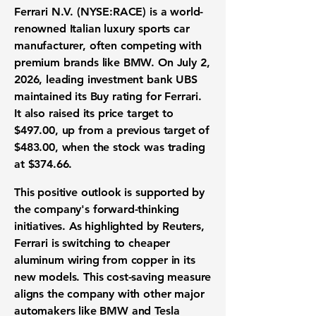
Ferrari N.V. (NYSE:RACE)
is a world-
renowned Italian luxury sports car
manufacturer, often competing with
premium brands like BMW. On July 2,
2026, leading investment bank UBS
maintained its Buy rating for Ferrari.
It also raised its price target to
$497.00
, up from a previous target of
$483.00
, when the stock was trading
at
$374.66
.
This positive outlook is supported by
the company's forward-thinking
initiatives. As highlighted by Reuters,
Ferrari is switching to cheaper
aluminum wiring from copper in its
new models. This cost-saving measure
aligns the company with other major
automakers like BMW and
Tesla