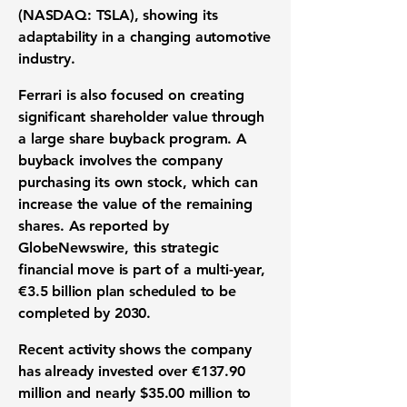
(NASDAQ: TSLA)
, showing its
adaptability in a changing automotive
industry.
Ferrari is also focused on creating
significant shareholder value through
a large share buyback program. A
buyback involves the company
purchasing its own stock, which can
increase the value of the remaining
shares. As reported by
GlobeNewswire, this strategic
financial move is part of a multi-year,
€3.5 billion
plan scheduled to be
completed by 2030.
Recent activity shows the company
has already invested over
€137.90
million
and nearly
$35.00 million
to