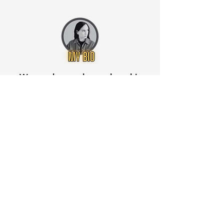
Want to know when to buy this
stock? Download the
Stocks 2
Buy
app or try the
Web version