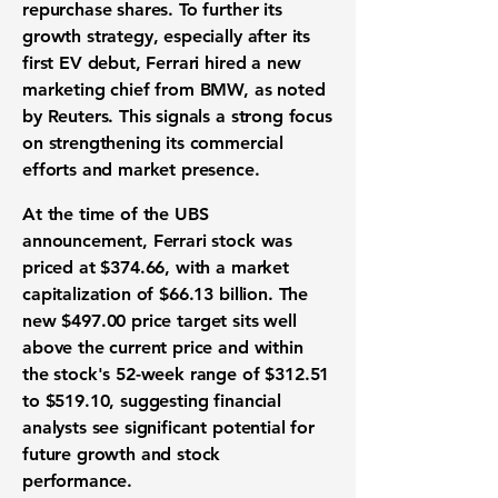
repurchase shares. To further its
growth strategy, especially after its
first EV debut, Ferrari hired a new
marketing chief from BMW, as noted
by Reuters. This signals a strong focus
on strengthening its commercial
efforts and market presence.
At the time of the UBS
announcement, Ferrari stock was
priced at
$374.66
, with a market
capitalization of
$66.13 billion
. The
new
$497.00
price target sits well
above the current price and within
the stock's 52-week range of
$312.51
to
$519.10
, suggesting financial
analysts see significant potential for
future growth and stock
performance.