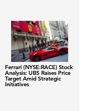
Ferrari (NYSE:RACE) Stock
Analysis: UBS Raises Price
Target Amid Strategic
Initiatives