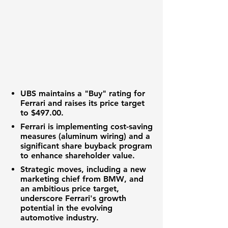
UBS
maintains a "Buy" rating for
Ferrari
and raises its price target
to
$497.00
.
Ferrari
is implementing cost-saving
measures (aluminum wiring) and a
significant share buyback program
to enhance
shareholder value
.
Strategic moves, including a new
marketing chief from
BMW
, and
an ambitious price target,
underscore
Ferrari's
growth
potential
in the evolving
automotive industry
.