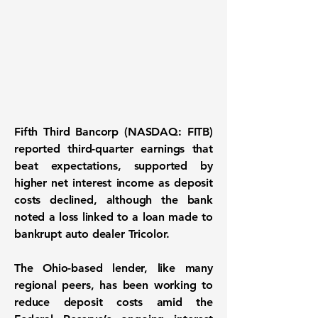
Fifth Third Bancorp (NASDAQ: FITB)
reported third-quarter earnings that
beat expectations, supported by
higher net interest income as deposit
costs declined, although the bank
noted a loss linked to a loan made to
bankrupt auto dealer Tricolor.
The Ohio-based lender, like many
regional peers, has been working to
reduce deposit costs amid the