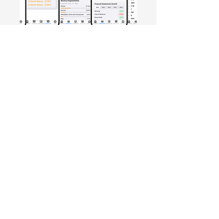
Free Crowd-Powered Stock
Forecasts — See What Traders
Really Think!