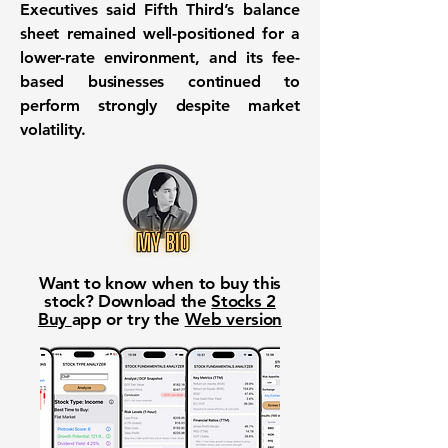
Executives said Fifth Third’s balance
sheet remained well-positioned for a
lower-rate environment, and its fee-
based businesses continued to
perform strongly despite market
volatility.
Want to know when to buy this
stock? Download the
Stocks 2
Buy
app or try the
Web version