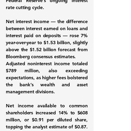
Federal Reserve’s ongoing interest
rate cutting cycle.
Net interest income — the difference
between interest earned on loans and
interest paid on deposits — rose 7%
year-over-year to $1.53 billion, slightly
above the $1.52 billion forecast from
Bloomberg consensus estimates.
Adjusted noninterest income totaled
$789 million, also exceeding
expectations, as higher fees bolstered
the bank’s wealth and asset
management divisions.
Net income available to common
shareholders increased 14% to $608
million, or $0.91 per diluted share,
topping the analyst estimate of $0.87.