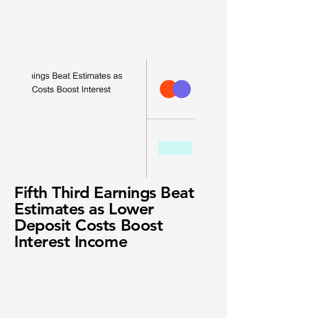
Fifth Third Earnings Beat
Estimates as Lower
Deposit Costs Boost
Interest Income