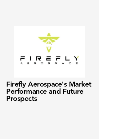
Firefly Aerospace's Market
Performance and Future
Prospects