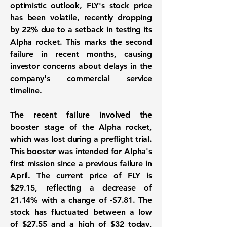
optimistic outlook, FLY's stock price
has been volatile, recently dropping
by
22%
due to a setback in testing its
Alpha rocket. This marks the second
failure in recent months, causing
investor concerns about delays in the
company's commercial service
timeline.
The recent failure involved the
booster stage of the Alpha rocket,
which was lost during a preflight trial.
This booster was intended for Alpha's
first mission since a previous failure in
April. The current price of FLY is
$29.15
, reflecting a decrease of
21.14%
with a change of
-$7.81
. The
stock has fluctuated between a low
of
$27.55
and a high of
$32
today,