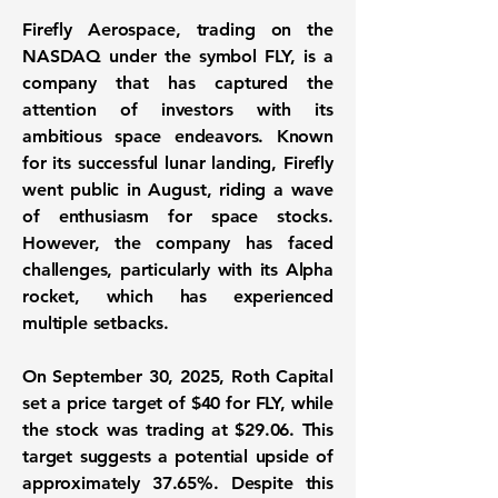
Firefly Aerospace, trading on the
NASDAQ under the symbol FLY, is a
company that has captured the
attention of investors with its
ambitious space endeavors. Known
for its successful lunar landing, Firefly
went public in August, riding a wave
of enthusiasm for space stocks.
However, the company has faced
challenges, particularly with its Alpha
rocket, which has experienced
multiple setbacks.
On September 30, 2025, Roth Capital
set a price target of
$40
for
FLY
, while
the stock was trading at
$29.06
. This
target suggests a potential upside of
approximately
37.65%
. Despite this