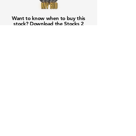
Want to know when to buy this
stock? Download the
Stocks 2
Buy
app or try the
Web version
Free Crowd-Powered Stock
Forecasts — See What Traders
Really Think!