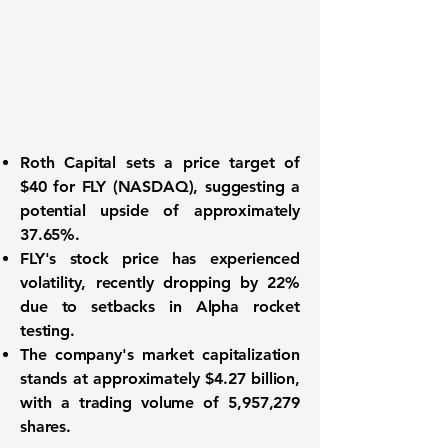
Roth Capital sets a price target of
$40
for
FLY
(NASDAQ), suggesting a
potential upside of approximately
37.65%
.
FLY's stock price has experienced
volatility, recently dropping by
22%
due to setbacks in Alpha rocket
testing.
The company's market capitalization
stands at approximately
$4.27 billion
,
with a trading volume of
5,957,279
shares.