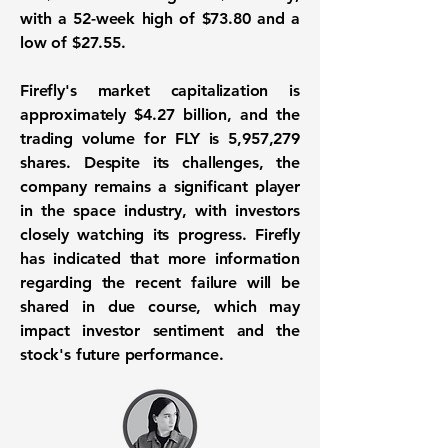
with a 52-week high of
$73.80
and a
low of
$27.55
.
Firefly's market capitalization is
approximately
$4.27 billion
, and the
trading volume for FLY is
5,957,279
shares. Despite its challenges, the
company remains a significant player
in the space industry, with investors
closely watching its progress. Firefly
has indicated that more information
regarding the recent failure will be
shared in due course, which may
impact investor sentiment and the
stock's future performance.